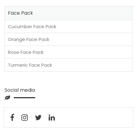
Face Pack
Cucumber Face Pack
Orange Face Pack
Rose Face Pack
Turmeric Face Pack
Social media