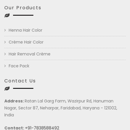
Our Products
Henna Hair Color
Crème Hair Color
Hair Removal Crème
Face Pack
Contact Us
Address:
Ratan Lal Garg Farm, Wazirpur Rd, Hanuman
Nagar, Sector 87, Neharpar, Faridabad, Haryana - 121002,
India
Contact:
+91-7838588492