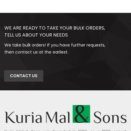
WE ARE READY TO TAKE YOUR BULK ORDERS,
TELL US ABOUT YOUR NEEDS
We take bulk orders! If you have further requests,
then contact us at the earliest.
CONTACT US