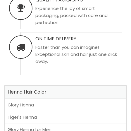
Experience the joy of smart
packaging, packed with care and
perfection.
ON TIME DELIVERY
Faster than you can imagine!
Exceptional skin and hair just one click
away.
Henna Hair Color
Glory Henna
Tiger's Henna
Glory Henna for Men