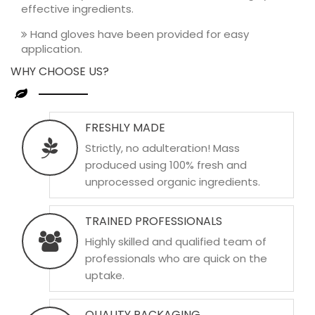
effective ingredients.
Hand gloves have been provided for easy
application.
WHY CHOOSE US?
FRESHLY MADE
Strictly, no adulteration! Mass
produced using 100% fresh and
unprocessed organic ingredients.
TRAINED PROFESSIONALS
Highly skilled and qualified team of
professionals who are quick on the
uptake.
QUALITY PACKAGING