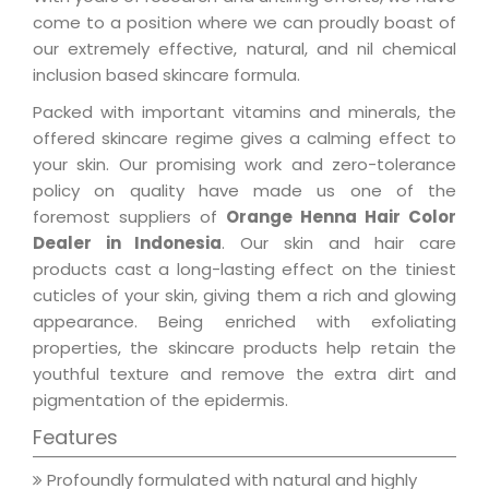
come to a position where we can proudly boast of
our extremely effective, natural, and nil chemical
inclusion based skincare formula.
Packed with important vitamins and minerals, the
offered skincare regime gives a calming effect to
your skin. Our promising work and zero-tolerance
policy on quality have made us one of the
foremost suppliers of
Orange Henna Hair Color
Dealer in Indonesia
. Our skin and hair care
products cast a long-lasting effect on the tiniest
cuticles of your skin, giving them a rich and glowing
appearance. Being enriched with exfoliating
properties, the skincare products help retain the
youthful texture and remove the extra dirt and
pigmentation of the epidermis.
Features
Profoundly formulated with natural and highly