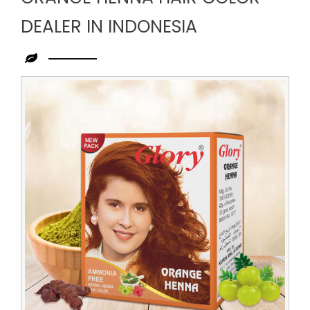
DEALER IN INDONESIA
Leading
Orange
Henna
Hair
Color
Dealer
in
Indonesia