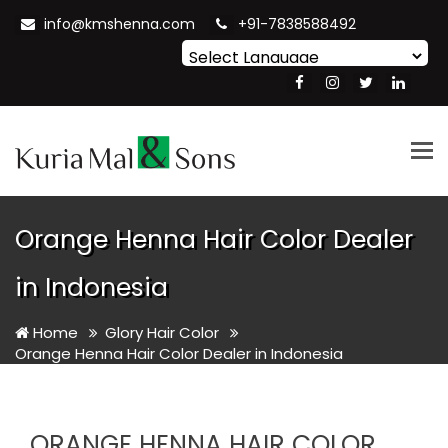
info@kmshenna.com
+91-7838588492
Powered by
Translate
Tog
nav
Orange Henna Hair Color Dealer
in Indonesia
Home
Glory Hair Color
Orange Henna Hair Color Dealer in Indonesia
ORANGE HENNA HAIR COLOR