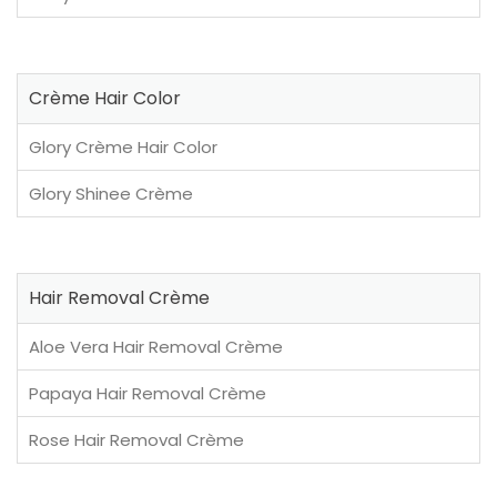
Crème Hair Color
Glory Crème Hair Color
Glory Shinee Crème
Hair Removal Crème
Aloe Vera Hair Removal Crème
Papaya Hair Removal Crème
Rose Hair Removal Crème