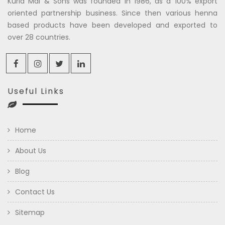
Kuria Mal & Sons was founded in 1986, as a 100% export
oriented partnership business. Since then various henna
based products have been developed and exported to
over 28 countries.
Useful Links
Home
About Us
Blog
Contact Us
Sitemap