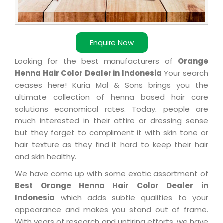
Enquire Now
Looking for the best manufacturers of
Orange
Henna Hair Color Dealer in Indonesia
Your search
ceases here! Kuria Mal & Sons brings you the
ultimate collection of henna based hair care
solutions economical rates. Today, people are
much interested in their attire or dressing sense
but they forget to compliment it with skin tone or
hair texture as they find it hard to keep their hair
and skin healthy.
We have come up with some exotic assortment of
Best Orange Henna Hair Color Dealer in
Indonesia
which adds subtle qualities to your
appearance and makes you stand out of frame.
With years of research and untiring efforts, we have