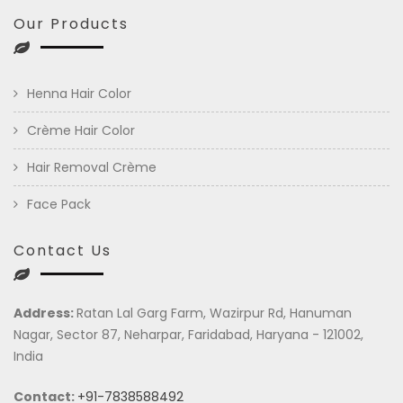
Our Products
Henna Hair Color
Crème Hair Color
Hair Removal Crème
Face Pack
Contact Us
Address:
Ratan Lal Garg Farm, Wazirpur Rd, Hanuman
Nagar, Sector 87, Neharpar, Faridabad, Haryana - 121002,
India
Contact:
+91-7838588492