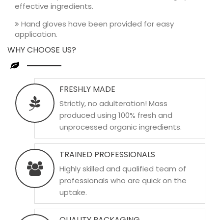
effective ingredients.
Hand gloves have been provided for easy
application.
WHY CHOOSE US?
FRESHLY MADE
Strictly, no adulteration! Mass
produced using 100% fresh and
unprocessed organic ingredients.
TRAINED PROFESSIONALS
Highly skilled and qualified team of
professionals who are quick on the
uptake.
QUALITY PACKAGING