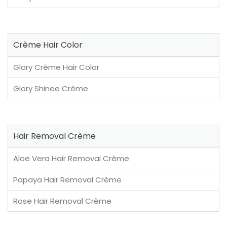
Crème Hair Color
Glory Crème Hair Color
Glory Shinee Crème
Hair Removal Crème
Aloe Vera Hair Removal Crème
Papaya Hair Removal Crème
Rose Hair Removal Crème