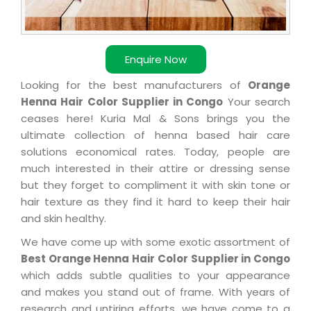
Enquire Now
Looking for the best manufacturers of
Orange
Henna Hair Color Supplier in Congo
Your search
ceases here! Kuria Mal & Sons brings you the
ultimate collection of henna based hair care
solutions economical rates. Today, people are
much interested in their attire or dressing sense
but they forget to compliment it with skin tone or
hair texture as they find it hard to keep their hair
and skin healthy.
We have come up with some exotic assortment of
Best Orange Henna Hair Color Supplier in Congo
which adds subtle qualities to your appearance
and makes you stand out of frame. With years of
research and untiring efforts, we have come to a