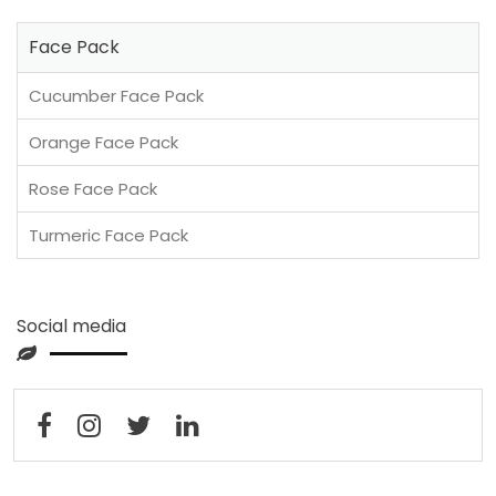
Face Pack
Cucumber Face Pack
Orange Face Pack
Rose Face Pack
Turmeric Face Pack
Social media