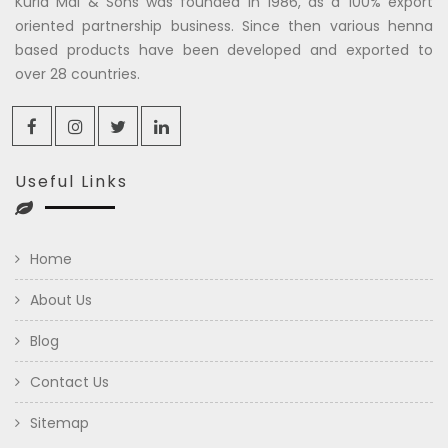
Kuria Mal & Sons was founded in 1986, as a 100% export
oriented partnership business. Since then various henna
based products have been developed and exported to
over 28 countries.
Useful Links
Home
About Us
Blog
Contact Us
Sitemap