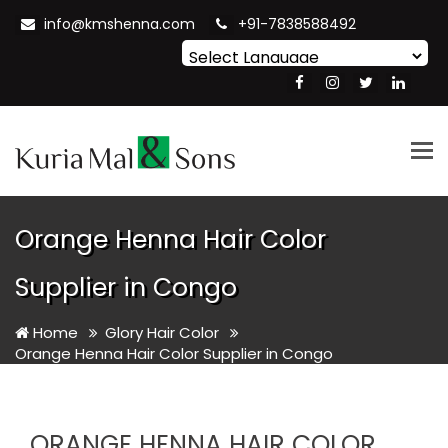
info@kmshenna.com
+91-7838588492
Powered by
Translate
Tog
nav
Orange Henna Hair Color
Supplier in Congo
Home
Glory Hair Color
Orange Henna Hair Color Supplier in Congo
ORANGE HENNA HAIR COLOR