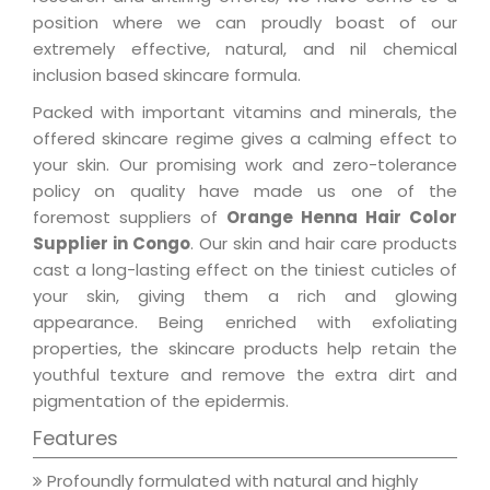
position where we can proudly boast of our
extremely effective, natural, and nil chemical
inclusion based skincare formula.
Packed with important vitamins and minerals, the
offered skincare regime gives a calming effect to
your skin. Our promising work and zero-tolerance
policy on quality have made us one of the
foremost suppliers of
Orange Henna Hair Color
Supplier in Congo
. Our skin and hair care products
cast a long-lasting effect on the tiniest cuticles of
your skin, giving them a rich and glowing
appearance. Being enriched with exfoliating
properties, the skincare products help retain the
youthful texture and remove the extra dirt and
pigmentation of the epidermis.
Features
Profoundly formulated with natural and highly