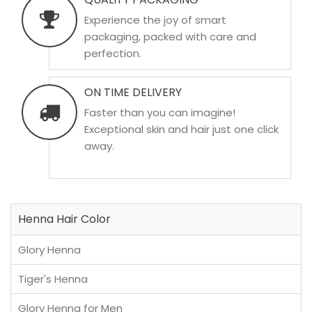
Experience the joy of smart
packaging, packed with care and
perfection.
ON TIME DELIVERY
Faster than you can imagine!
Exceptional skin and hair just one click
away.
Henna Hair Color
Glory Henna
Tiger's Henna
Glory Henna for Men