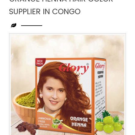
SUPPLIER IN CONGO
Leading
Orange
Henna
Hair
Color
Supplier
in
Congo