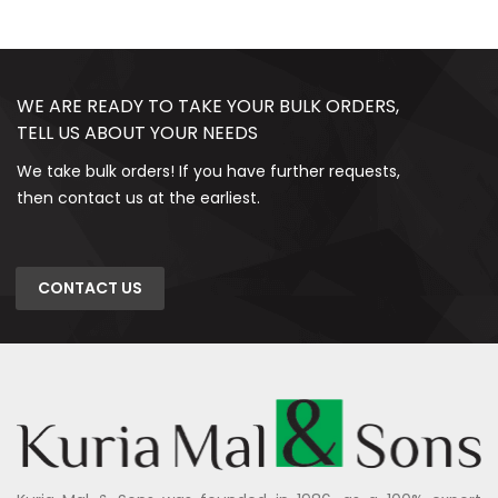
WE ARE READY TO TAKE YOUR BULK ORDERS,
TELL US ABOUT YOUR NEEDS
We take bulk orders! If you have further requests,
then contact us at the earliest.
CONTACT US