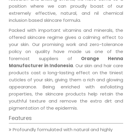
position where we can proudly boast of our
extremely effective, natural, and nil chemical
inclusion based skincare formula.
Packed with important vitamins and minerals, the
offered skincare regime gives a calming effect to
your skin. Our promising work and zero-tolerance
policy on quality have made us one of the
foremost suppliers of
Orange Henna
Manufacturer in Indonesia
. Our skin and hair care
products cast a long-lasting effect on the tiniest
cuticles of your skin, giving them a rich and glowing
appearance. Being enriched with exfoliating
properties, the skincare products help retain the
youthful texture and remove the extra dirt and
pigmentation of the epidermis.
Features
Profoundly formulated with natural and highly