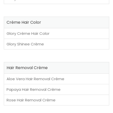
Crème Hair Color
Glory Crème Hair Color
Glory Shinee Crème
Hair Removal Crème
Aloe Vera Hair Removal Crème
Papaya Hair Removal Crème
Rose Hair Removal Crème