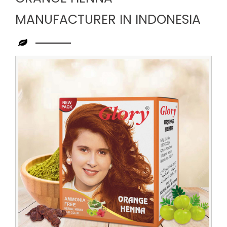
MANUFACTURER IN INDONESIA
Leading
Orange
Henna
Manufacturer
in
Indonesia