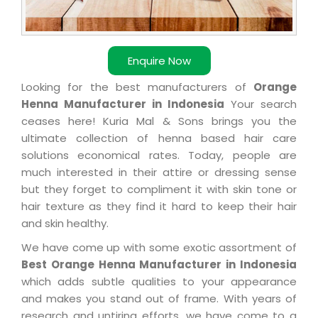
Enquire Now
Looking for the best manufacturers of
Orange
Henna Manufacturer in Indonesia
Your search
ceases here! Kuria Mal & Sons brings you the
ultimate collection of henna based hair care
solutions economical rates. Today, people are
much interested in their attire or dressing sense
but they forget to compliment it with skin tone or
hair texture as they find it hard to keep their hair
and skin healthy.
We have come up with some exotic assortment of
Best Orange Henna Manufacturer in Indonesia
which adds subtle qualities to your appearance
and makes you stand out of frame. With years of
research and untiring efforts, we have come to a