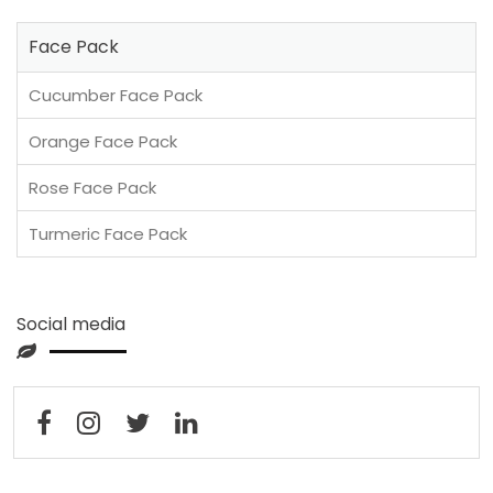
Face Pack
Cucumber Face Pack
Orange Face Pack
Rose Face Pack
Turmeric Face Pack
Social media