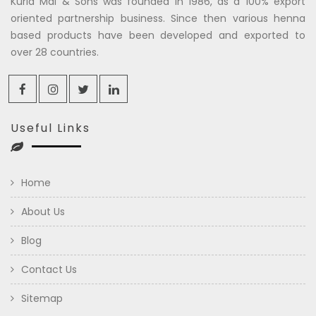
Kuria Mal & Sons was founded in 1986, as a 100% export
oriented partnership business. Since then various henna
based products have been developed and exported to
over 28 countries.
Useful Links
Home
About Us
Blog
Contact Us
Sitemap