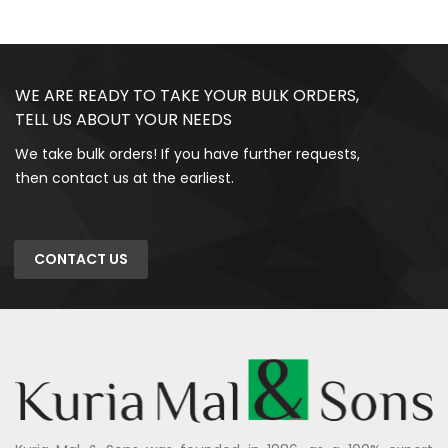
WE ARE READY TO TAKE YOUR BULK ORDERS,
TELL US ABOUT YOUR NEEDS
We take bulk orders! If you have further requests,
then contact us at the earliest.
CONTACT US