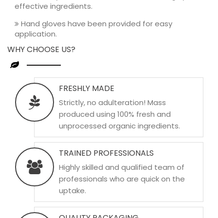
effective ingredients.
Hand gloves have been provided for easy
application.
WHY CHOOSE US?
FRESHLY MADE
Strictly, no adulteration! Mass
produced using 100% fresh and
unprocessed organic ingredients.
TRAINED PROFESSIONALS
Highly skilled and qualified team of
professionals who are quick on the
uptake.
QUALITY PACKAGING