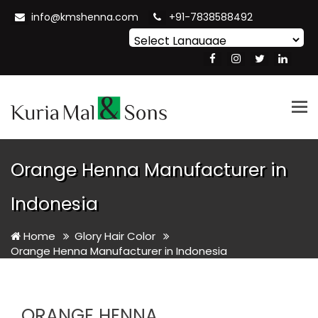
info@kmshenna.com
+91-7838588492
Powered by
Translate
Tog
nav
Orange Henna Manufacturer in
Indonesia
Home
Glory Hair Color
Orange Henna Manufacturer in Indonesia
ORANGE HENNA