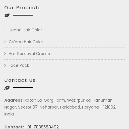
Our Products
Henna Hair Color
Crème Hair Color
Hair Removal Crème
Face Pack
Contact Us
Address:
Ratan Lal Garg Farm, Wazirpur Rd, Hanuman
Nagar, Sector 87, Neharpar, Faridabad, Haryana - 121002,
India
Contact:
+91-7838588492