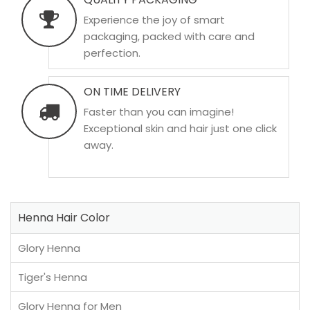
Experience the joy of smart
packaging, packed with care and
perfection.
ON TIME DELIVERY
Faster than you can imagine!
Exceptional skin and hair just one click
away.
Henna Hair Color
Glory Henna
Tiger's Henna
Glory Henna for Men