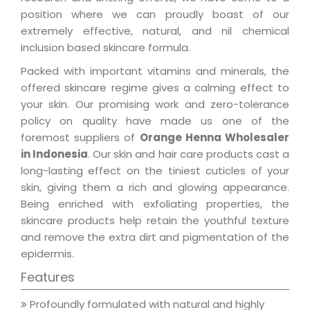
position where we can proudly boast of our
extremely effective, natural, and nil chemical
inclusion based skincare formula.
Packed with important vitamins and minerals, the
offered skincare regime gives a calming effect to
your skin. Our promising work and zero-tolerance
policy on quality have made us one of the
foremost suppliers of
Orange Henna Wholesaler
in Indonesia
. Our skin and hair care products cast a
long-lasting effect on the tiniest cuticles of your
skin, giving them a rich and glowing appearance.
Being enriched with exfoliating properties, the
skincare products help retain the youthful texture
and remove the extra dirt and pigmentation of the
epidermis.
Features
Profoundly formulated with natural and highly