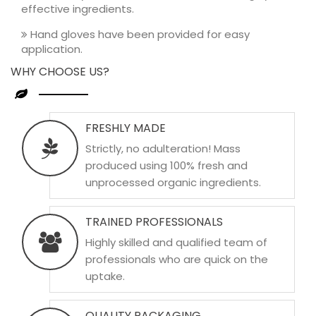
effective ingredients.
Hand gloves have been provided for easy
application.
WHY CHOOSE US?
FRESHLY MADE
Strictly, no adulteration! Mass
produced using 100% fresh and
unprocessed organic ingredients.
TRAINED PROFESSIONALS
Highly skilled and qualified team of
professionals who are quick on the
uptake.
QUALITY PACKAGING