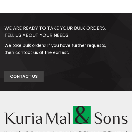
WE ARE READY TO TAKE YOUR BULK ORDERS,
TELL US ABOUT YOUR NEEDS
We take bulk orders! If you have further requests,
then contact us at the earliest.
CONTACT US