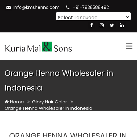
info@kmshenna.com
+91-7838588492
Powered by
Translate
Tog
nav
Orange Henna Wholesaler in
Indonesia
Home
Glory Hair Color
Orange Henna Wholesaler in Indonesia
ORANGE HENNA WHOLESALER IN