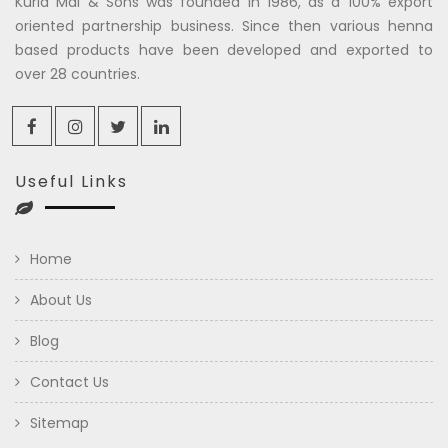
Kuria Mal & Sons was founded in 1986, as a 100% export
oriented partnership business. Since then various henna
based products have been developed and exported to
over 28 countries.
Useful Links
Home
About Us
Blog
Contact Us
Sitemap