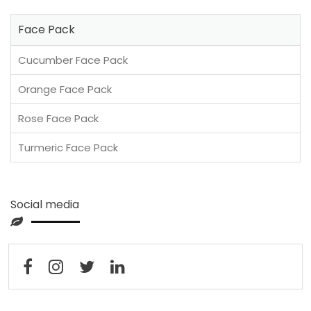
Face Pack
Cucumber Face Pack
Orange Face Pack
Rose Face Pack
Turmeric Face Pack
Social media