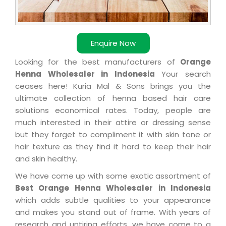
Enquire Now
Looking for the best manufacturers of
Orange
Henna Wholesaler in Indonesia
Your search
ceases here! Kuria Mal & Sons brings you the
ultimate collection of henna based hair care
solutions economical rates. Today, people are
much interested in their attire or dressing sense
but they forget to compliment it with skin tone or
hair texture as they find it hard to keep their hair
and skin healthy.
We have come up with some exotic assortment of
Best Orange Henna Wholesaler in Indonesia
which adds subtle qualities to your appearance
and makes you stand out of frame. With years of
research and untiring efforts, we have come to a