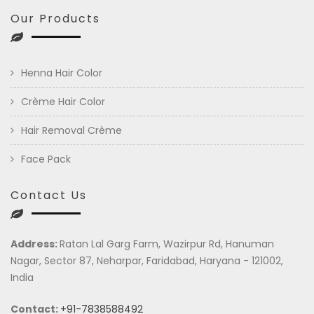
Our Products
Henna Hair Color
Crème Hair Color
Hair Removal Crème
Face Pack
Contact Us
Address:
Ratan Lal Garg Farm, Wazirpur Rd, Hanuman
Nagar, Sector 87, Neharpar, Faridabad, Haryana - 121002,
India
Contact:
+91-7838588492