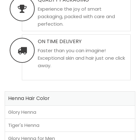
Experience the joy of smart
packaging, packed with care and
perfection.
ON TIME DELIVERY
Faster than you can imagine!
Exceptional skin and hair just one click
away.
Henna Hair Color
Glory Henna
Tiger's Henna
Glory Henna for Men