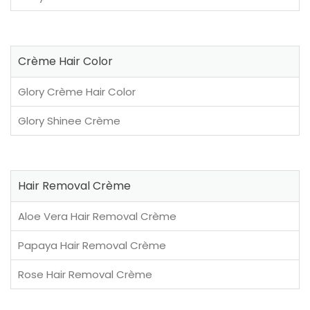
Crème Hair Color
Glory Crème Hair Color
Glory Shinee Crème
Hair Removal Crème
Aloe Vera Hair Removal Crème
Papaya Hair Removal Crème
Rose Hair Removal Crème