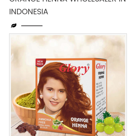
INDONESIA
Leading
Orange
Henna
Wholesaler
in
Indonesia