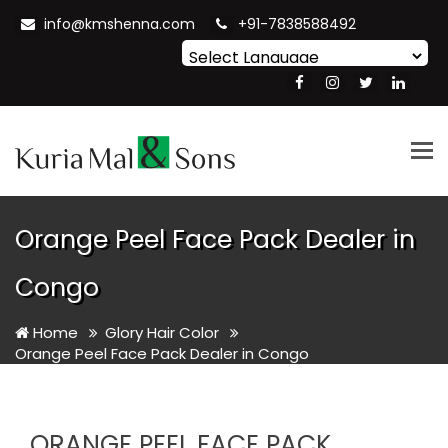
info@kmshenna.com
+91-7838588492
Powered by
Translate
Tog
nav
Orange Peel Face Pack Dealer in
Congo
Home
Glory Hair Color
Orange Peel Face Pack Dealer in Congo
ORANGE PEEL FACE PACK