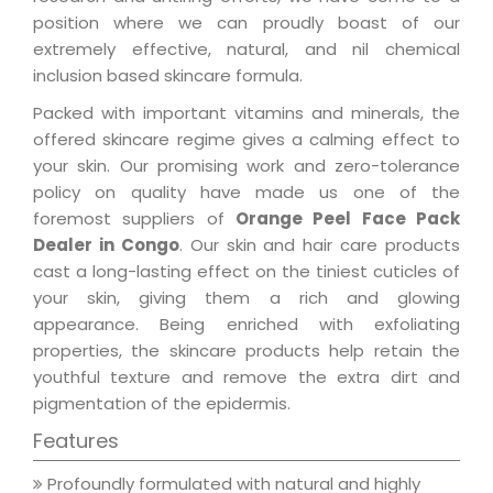
position where we can proudly boast of our
extremely effective, natural, and nil chemical
inclusion based skincare formula.
Packed with important vitamins and minerals, the
offered skincare regime gives a calming effect to
your skin. Our promising work and zero-tolerance
policy on quality have made us one of the
foremost suppliers of
Orange Peel Face Pack
Dealer in Congo
. Our skin and hair care products
cast a long-lasting effect on the tiniest cuticles of
your skin, giving them a rich and glowing
appearance. Being enriched with exfoliating
properties, the skincare products help retain the
youthful texture and remove the extra dirt and
pigmentation of the epidermis.
Features
Profoundly formulated with natural and highly