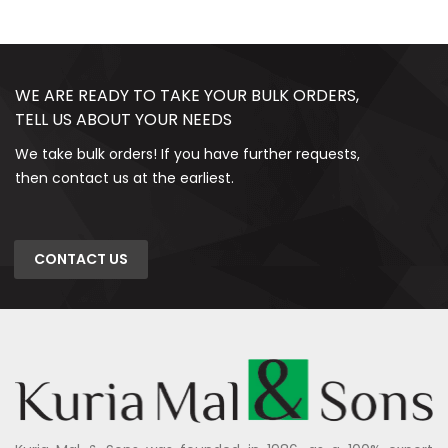
WE ARE READY TO TAKE YOUR BULK ORDERS,
TELL US ABOUT YOUR NEEDS
We take bulk orders! If you have further requests,
then contact us at the earliest.
CONTACT US