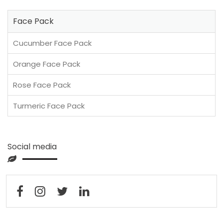
Face Pack
Cucumber Face Pack
Orange Face Pack
Rose Face Pack
Turmeric Face Pack
Social media