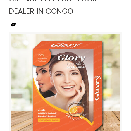
DEALER IN CONGO
Leading
Orange
Peel
Face
Pack
Dealer
in
Congo