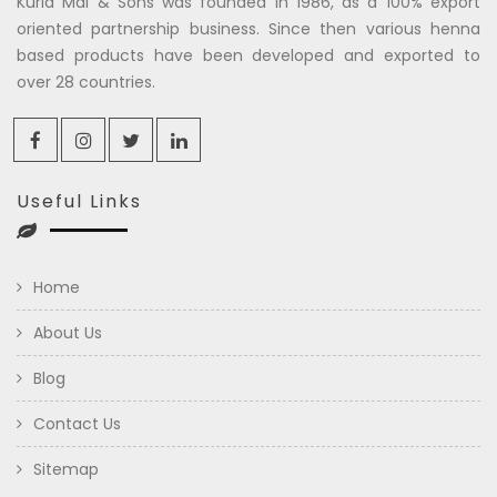
Kuria Mal & Sons was founded in 1986, as a 100% export
oriented partnership business. Since then various henna
based products have been developed and exported to
over 28 countries.
Useful Links
Home
About Us
Blog
Contact Us
Sitemap