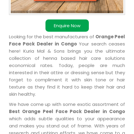
Enquire Now
Looking for the best manufacturers of
Orange Peel
Face Pack Dealer in Congo
Your search ceases
here! Kuria Mal & Sons brings you the ultimate
collection of henna based hair care solutions
economical rates. Today, people are much
interested in their attire or dressing sense but they
forget to compliment it with skin tone or hair
texture as they find it hard to keep their hair and
skin healthy.
We have come up with some exotic assortment of
Best Orange Peel Face Pack Dealer in Congo
which adds subtle qualities to your appearance
and makes you stand out of frame. With years of
research and untiring efforts, we have come to a