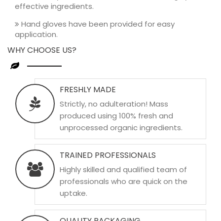
effective ingredients.
Hand gloves have been provided for easy
application.
WHY CHOOSE US?
FRESHLY MADE
Strictly, no adulteration! Mass
produced using 100% fresh and
unprocessed organic ingredients.
TRAINED PROFESSIONALS
Highly skilled and qualified team of
professionals who are quick on the
uptake.
QUALITY PACKAGING