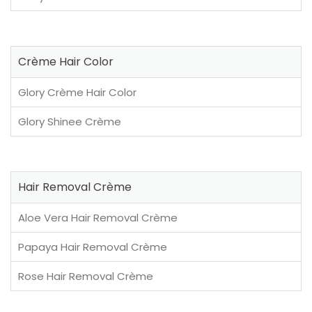
Crème Hair Color
Glory Crème Hair Color
Glory Shinee Crème
Hair Removal Crème
Aloe Vera Hair Removal Crème
Papaya Hair Removal Crème
Rose Hair Removal Crème