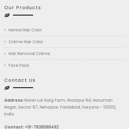
Our Products
Henna Hair Color
Crème Hair Color
Hair Removal Crème
Face Pack
Contact Us
Address:
Ratan Lal Garg Farm, Wazirpur Rd, Hanuman
Nagar, Sector 87, Neharpar, Faridabad, Haryana - 121002,
India
Contact:
+91-7838588492