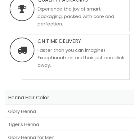
Experience the joy of smart
packaging, packed with care and
perfection.
ON TIME DELIVERY
Faster than you can imagine!
Exceptional skin and hair just one click
away.
Henna Hair Color
Glory Henna
Tiger's Henna
Glory Henna for Men