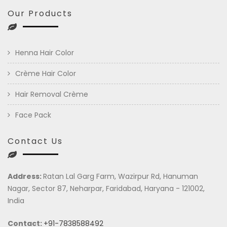
Our Products
Henna Hair Color
Crème Hair Color
Hair Removal Crème
Face Pack
Contact Us
Address:
Ratan Lal Garg Farm, Wazirpur Rd, Hanuman
Nagar, Sector 87, Neharpar, Faridabad, Haryana - 121002,
India
Contact:
+91-7838588492