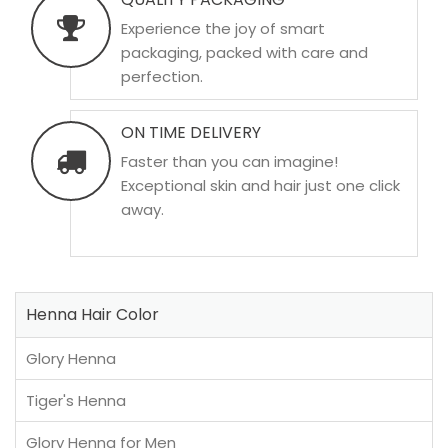
Experience the joy of smart
packaging, packed with care and
perfection.
ON TIME DELIVERY
Faster than you can imagine!
Exceptional skin and hair just one click
away.
Henna Hair Color
Glory Henna
Tiger's Henna
Glory Henna for Men