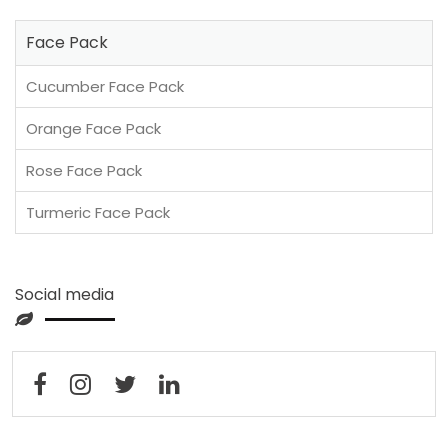
Face Pack
Cucumber Face Pack
Orange Face Pack
Rose Face Pack
Turmeric Face Pack
Social media