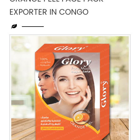
EXPORTER IN CONGO
Leading
Orange
Peel
Face
Pack
Exporter
in
Congo