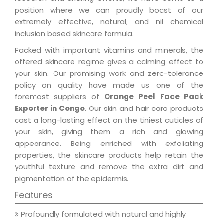
position where we can proudly boast of our
extremely effective, natural, and nil chemical
inclusion based skincare formula.
Packed with important vitamins and minerals, the
offered skincare regime gives a calming effect to
your skin. Our promising work and zero-tolerance
policy on quality have made us one of the
foremost suppliers of
Orange Peel Face Pack
Exporter in Congo
. Our skin and hair care products
cast a long-lasting effect on the tiniest cuticles of
your skin, giving them a rich and glowing
appearance. Being enriched with exfoliating
properties, the skincare products help retain the
youthful texture and remove the extra dirt and
pigmentation of the epidermis.
Features
Profoundly formulated with natural and highly