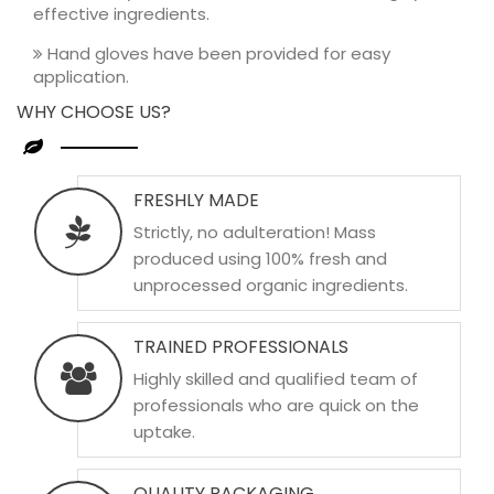
effective ingredients.
Hand gloves have been provided for easy
application.
WHY CHOOSE US?
FRESHLY MADE
Strictly, no adulteration! Mass
produced using 100% fresh and
unprocessed organic ingredients.
TRAINED PROFESSIONALS
Highly skilled and qualified team of
professionals who are quick on the
uptake.
QUALITY PACKAGING