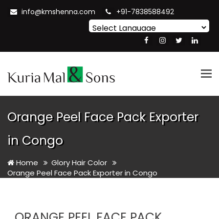
info@kmshenna.com
+91-7838588492
Powered by
Translate
Tog
nav
Orange Peel Face Pack Exporter
in Congo
Home
Glory Hair Color
Orange Peel Face Pack Exporter in Congo
ORANGE PEEL FACE PACK