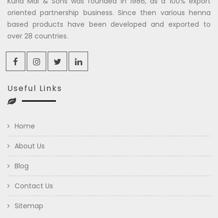
Kuria Mal & Sons was founded in 1986, as a 100% export
oriented partnership business. Since then various henna
based products have been developed and exported to
over 28 countries.
Useful Links
Home
About Us
Blog
Contact Us
Sitemap