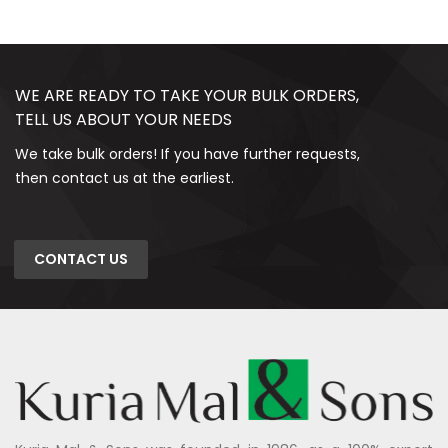
WE ARE READY TO TAKE YOUR BULK ORDERS,
TELL US ABOUT YOUR NEEDS
We take bulk orders! If you have further requests,
then contact us at the earliest.
CONTACT US