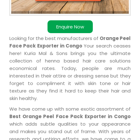
Enquire Now
Looking for the best manufacturers of
Orange Peel
Face Pack Exporter in Congo
Your search ceases
here! Kuria Mal & Sons brings you the ultimate
collection of henna based hair care solutions
economical rates. Today, people are much
interested in their attire or dressing sense but they
forget to compliment it with skin tone or hair
texture as they find it hard to keep their hair and
skin healthy.
We have come up with some exotic assortment of
Best Orange Peel Face Pack Exporter in Congo
which adds subtle qualities to your appearance
and makes you stand out of frame. With years of
research and untiring efforts, we have come to a