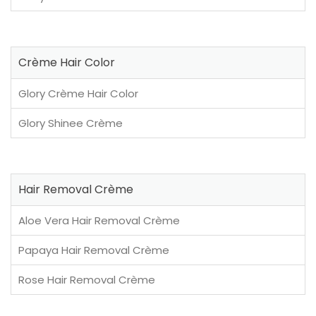
Crème Hair Color
Glory Crème Hair Color
Glory Shinee Crème
Hair Removal Crème
Aloe Vera Hair Removal Crème
Papaya Hair Removal Crème
Rose Hair Removal Crème