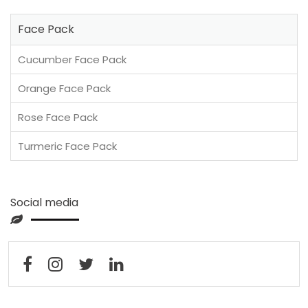
Face Pack
Cucumber Face Pack
Orange Face Pack
Rose Face Pack
Turmeric Face Pack
Social media