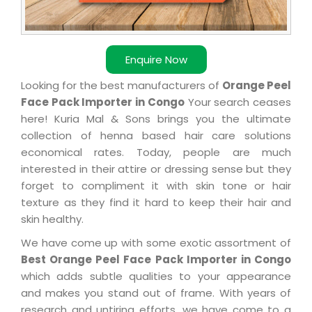
Enquire Now
Looking for the best manufacturers of
Orange Peel
Face Pack Importer in Congo
Your search ceases
here! Kuria Mal & Sons brings you the ultimate
collection of henna based hair care solutions
economical rates. Today, people are much
interested in their attire or dressing sense but they
forget to compliment it with skin tone or hair
texture as they find it hard to keep their hair and
skin healthy.
We have come up with some exotic assortment of
Best Orange Peel Face Pack Importer in Congo
which adds subtle qualities to your appearance
and makes you stand out of frame. With years of
research and untiring efforts, we have come to a