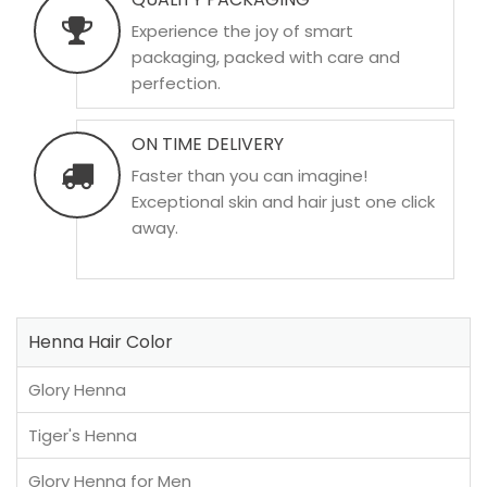
Experience the joy of smart
packaging, packed with care and
perfection.
ON TIME DELIVERY
Faster than you can imagine!
Exceptional skin and hair just one click
away.
Henna Hair Color
Glory Henna
Tiger's Henna
Glory Henna for Men