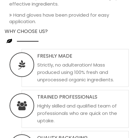
effective ingredients.
Hand gloves have been provided for easy
application.
WHY CHOOSE US?
FRESHLY MADE
Strictly, no adulteration! Mass
produced using 100% fresh and
unprocessed organic ingredients.
TRAINED PROFESSIONALS
Highly skilled and qualified team of
professionals who are quick on the
uptake.
QUALITY PACKAGING