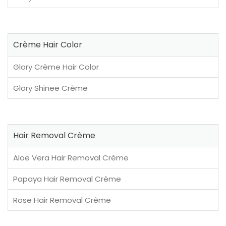
Crème Hair Color
Glory Crème Hair Color
Glory Shinee Crème
Hair Removal Crème
Aloe Vera Hair Removal Crème
Papaya Hair Removal Crème
Rose Hair Removal Crème