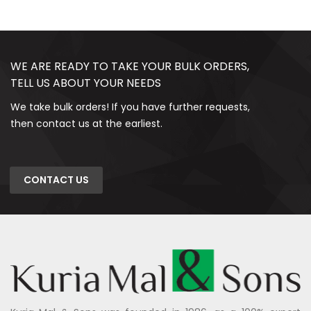
WE ARE READY TO TAKE YOUR BULK ORDERS,
TELL US ABOUT YOUR NEEDS
We take bulk orders! If you have further requests,
then contact us at the earliest.
CONTACT US