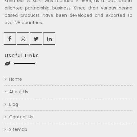
Kuria Mal & Sons was founded in 1986, as a 100% export
oriented partnership business. Since then various henna
based products have been developed and exported to
over 28 countries.
Useful Links
Home
About Us
Blog
Contact Us
Sitemap