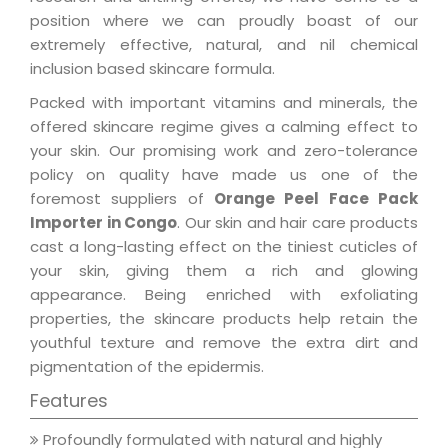
position where we can proudly boast of our
extremely effective, natural, and nil chemical
inclusion based skincare formula.
Packed with important vitamins and minerals, the
offered skincare regime gives a calming effect to
your skin. Our promising work and zero-tolerance
policy on quality have made us one of the
foremost suppliers of
Orange Peel Face Pack
Importer in Congo
. Our skin and hair care products
cast a long-lasting effect on the tiniest cuticles of
your skin, giving them a rich and glowing
appearance. Being enriched with exfoliating
properties, the skincare products help retain the
youthful texture and remove the extra dirt and
pigmentation of the epidermis.
Features
Profoundly formulated with natural and highly