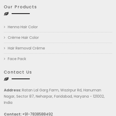
Our Products
Henna Hair Color
Crème Hair Color
Hair Removal Crème
Face Pack
Contact Us
Address:
Ratan Lal Garg Farm, Wazirpur Rd, Hanuman
Nagar, Sector 87, Neharpar, Faridabad, Haryana - 121002,
India
Contact:
+91-7838588492