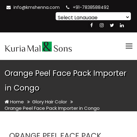
info@kmshenna.com
+91-7838588492
Powered by
Translate
Tog
nav
Orange Peel Face Pack Importer
in Congo
Home
Glory Hair Color
Orange Peel Face Pack Importer in Congo
ORANGE PEEL FACE PACK