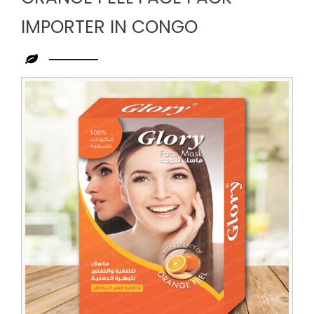
IMPORTER IN CONGO
Leading
Orange
Peel
Face
Pack
Importer
in
Congo