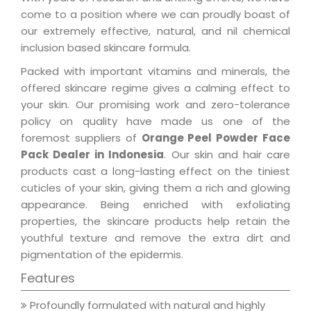
come to a position where we can proudly boast of
our extremely effective, natural, and nil chemical
inclusion based skincare formula.
Packed with important vitamins and minerals, the
offered skincare regime gives a calming effect to
your skin. Our promising work and zero-tolerance
policy on quality have made us one of the
foremost suppliers of
Orange Peel Powder Face
Pack Dealer in Indonesia
. Our skin and hair care
products cast a long-lasting effect on the tiniest
cuticles of your skin, giving them a rich and glowing
appearance. Being enriched with exfoliating
properties, the skincare products help retain the
youthful texture and remove the extra dirt and
pigmentation of the epidermis.
Features
Profoundly formulated with natural and highly