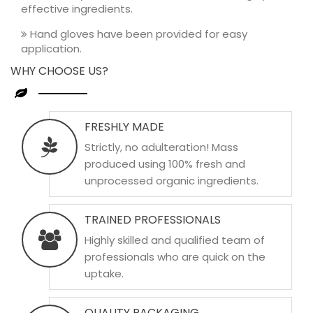
effective ingredients.
Hand gloves have been provided for easy
application.
WHY CHOOSE US?
FRESHLY MADE
Strictly, no adulteration! Mass
produced using 100% fresh and
unprocessed organic ingredients.
TRAINED PROFESSIONALS
Highly skilled and qualified team of
professionals who are quick on the
uptake.
QUALITY PACKAGING