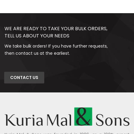
WE ARE READY TO TAKE YOUR BULK ORDERS,
TELL US ABOUT YOUR NEEDS
We take bulk orders! If you have further requests,
then contact us at the earliest.
CONTACT US