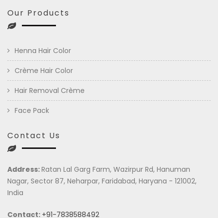
Our Products
Henna Hair Color
Crème Hair Color
Hair Removal Crème
Face Pack
Contact Us
Address:
Ratan Lal Garg Farm, Wazirpur Rd, Hanuman
Nagar, Sector 87, Neharpar, Faridabad, Haryana - 121002,
India
Contact:
+91-7838588492