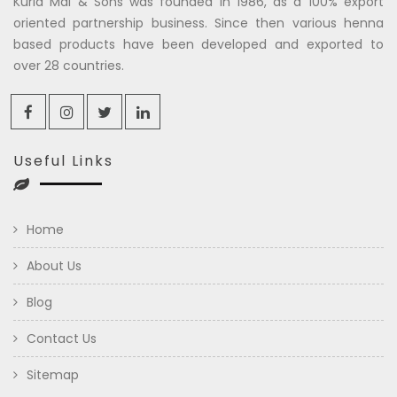
Kuria Mal & Sons was founded in 1986, as a 100% export
oriented partnership business. Since then various henna
based products have been developed and exported to
over 28 countries.
Useful Links
Home
About Us
Blog
Contact Us
Sitemap