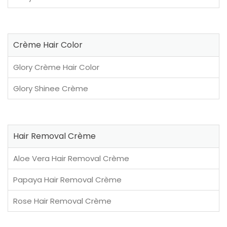
Crème Hair Color
Glory Crème Hair Color
Glory Shinee Crème
Hair Removal Crème
Aloe Vera Hair Removal Crème
Papaya Hair Removal Crème
Rose Hair Removal Crème