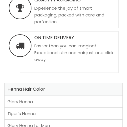
Experience the joy of smart
packaging, packed with care and
perfection.
ON TIME DELIVERY
Faster than you can imagine!
Exceptional skin and hair just one click
away.
Henna Hair Color
Glory Henna
Tiger's Henna
Glory Henna for Men