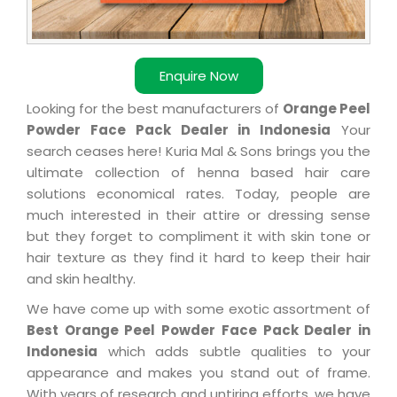
Enquire Now
Looking for the best manufacturers of
Orange Peel
Powder Face Pack Dealer in Indonesia
Your
search ceases here! Kuria Mal & Sons brings you the
ultimate collection of henna based hair care
solutions economical rates. Today, people are
much interested in their attire or dressing sense
but they forget to compliment it with skin tone or
hair texture as they find it hard to keep their hair
and skin healthy.
We have come up with some exotic assortment of
Best Orange Peel Powder Face Pack Dealer in
Indonesia
which adds subtle qualities to your
appearance and makes you stand out of frame.
With years of research and untiring efforts, we have