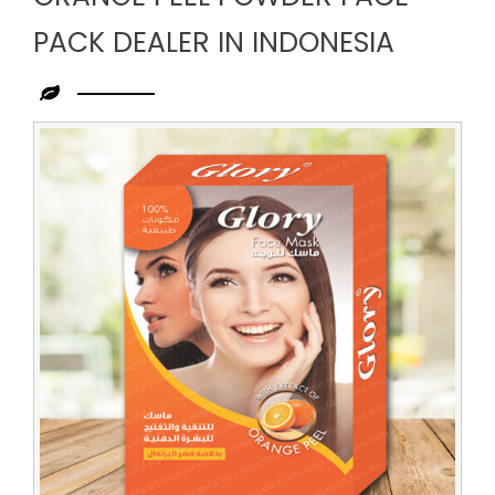
PACK DEALER IN INDONESIA
Leading
Orange
Peel
Powder
Face
Pack
Dealer
in
Indonesia