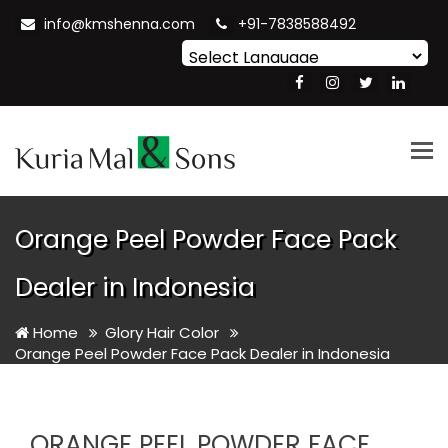
info@kmshenna.com
+91-7838588492
Powered by
Translate
Tog
nav
Orange Peel Powder Face Pack
Dealer in Indonesia
Home
Glory Hair Color
Orange Peel Powder Face Pack Dealer in Indonesia
ORANGE PEEL POWDER FACE