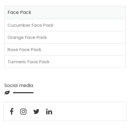
Face Pack
Cucumber Face Pack
Orange Face Pack
Rose Face Pack
Turmeric Face Pack
Social media