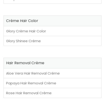
Crème Hair Color
Glory Crème Hair Color
Glory Shinee Crème
Hair Removal Crème
Aloe Vera Hair Removal Crème
Papaya Hair Removal Crème
Rose Hair Removal Crème