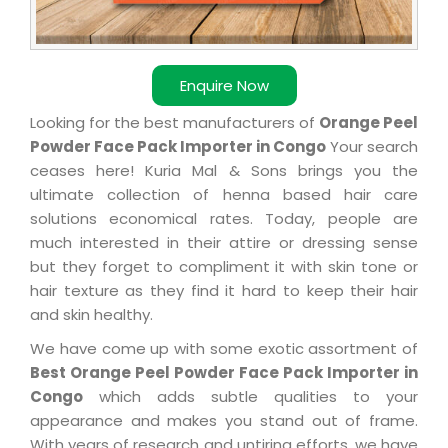
Enquire Now
Looking for the best manufacturers of
Orange Peel
Powder Face Pack Importer in Congo
Your search
ceases here! Kuria Mal & Sons brings you the
ultimate collection of henna based hair care
solutions economical rates. Today, people are
much interested in their attire or dressing sense
but they forget to compliment it with skin tone or
hair texture as they find it hard to keep their hair
and skin healthy.
We have come up with some exotic assortment of
Best Orange Peel Powder Face Pack Importer in
Congo
which adds subtle qualities to your
appearance and makes you stand out of frame.
With years of research and untiring efforts, we have