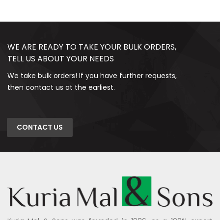
WE ARE READY TO TAKE YOUR BULK ORDERS,
TELL US ABOUT YOUR NEEDS
We take bulk orders! If you have further requests,
then contact us at the earliest.
CONTACT US