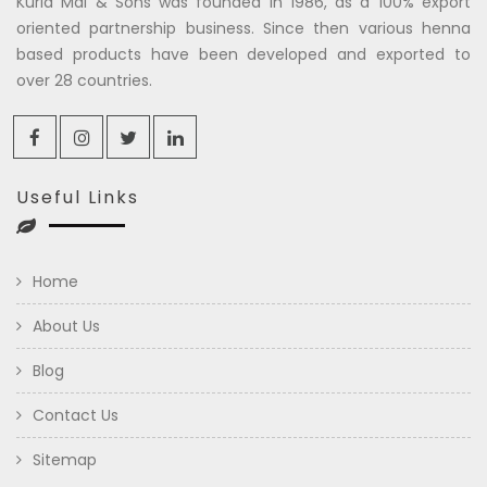
Kuria Mal & Sons was founded in 1986, as a 100% export
oriented partnership business. Since then various henna
based products have been developed and exported to
over 28 countries.
Useful Links
Home
About Us
Blog
Contact Us
Sitemap