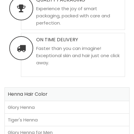
Experience the joy of smart
packaging, packed with care and
perfection.
ON TIME DELIVERY
Faster than you can imagine!
Exceptional skin and hair just one click
away.
Henna Hair Color
Glory Henna
Tiger's Henna
Glory Henna for Men