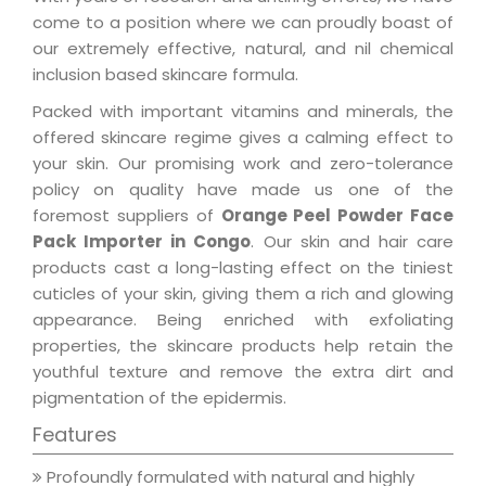
come to a position where we can proudly boast of
our extremely effective, natural, and nil chemical
inclusion based skincare formula.
Packed with important vitamins and minerals, the
offered skincare regime gives a calming effect to
your skin. Our promising work and zero-tolerance
policy on quality have made us one of the
foremost suppliers of
Orange Peel Powder Face
Pack Importer in Congo
. Our skin and hair care
products cast a long-lasting effect on the tiniest
cuticles of your skin, giving them a rich and glowing
appearance. Being enriched with exfoliating
properties, the skincare products help retain the
youthful texture and remove the extra dirt and
pigmentation of the epidermis.
Features
Profoundly formulated with natural and highly