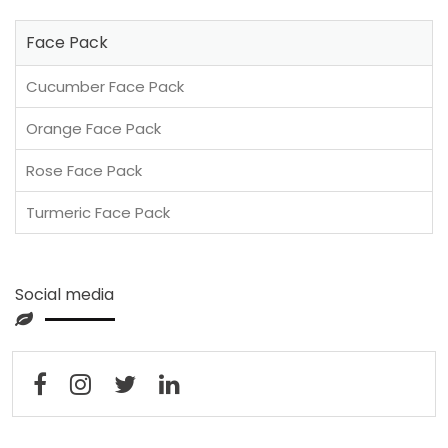
Face Pack
Cucumber Face Pack
Orange Face Pack
Rose Face Pack
Turmeric Face Pack
Social media