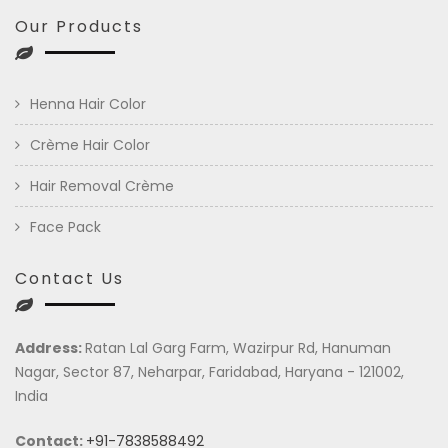
Our Products
Henna Hair Color
Crème Hair Color
Hair Removal Crème
Face Pack
Contact Us
Address:
Ratan Lal Garg Farm, Wazirpur Rd, Hanuman
Nagar, Sector 87, Neharpar, Faridabad, Haryana - 121002,
India
Contact:
+91-7838588492