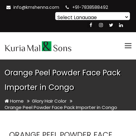
info@kmshenna.com
+91-7838588492
Powered by
Translate
Tog
nav
Orange Peel Powder Face Pack
Importer in Congo
Home
Glory Hair Color
Orange Peel Powder Face Pack Importer in Congo
ORANGE PEEL POWDER FACE