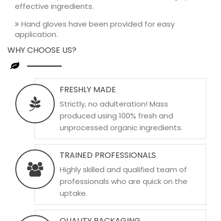
effective ingredients.
Hand gloves have been provided for easy
application.
WHY CHOOSE US?
FRESHLY MADE
Strictly, no adulteration! Mass
produced using 100% fresh and
unprocessed organic ingredients.
TRAINED PROFESSIONALS
Highly skilled and qualified team of
professionals who are quick on the
uptake.
QUALITY PACKAGING