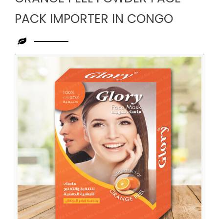
PACK IMPORTER IN CONGO
Leading
Orange
Peel
Powder
Face
Pack
Importer
in
Congo