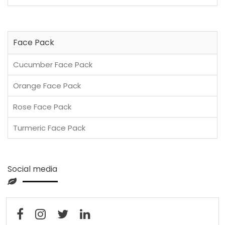
Face Pack
Cucumber Face Pack
Orange Face Pack
Rose Face Pack
Turmeric Face Pack
Social media