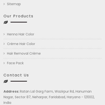
Sitemap
Our Products
Henna Hair Color
Crème Hair Color
Hair Removal Crème
Face Pack
Contact Us
Address:
Ratan Lal Garg Farm, Wazirpur Rd, Hanuman
Nagar, Sector 87, Neharpar, Faridabad, Haryana - 121002,
India