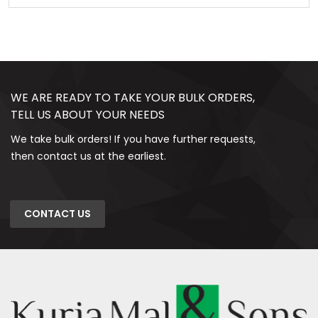
WE ARE READY TO TAKE YOUR BULK ORDERS,
TELL US ABOUT YOUR NEEDS
We take bulk orders! If you have further requests,
then contact us at the earliest.
CONTACT US