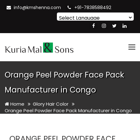
info@kmshenna.com
+91-7838588492
Powered by
Translate
Tog
nav
Orange Peel Powder Face Pack
Manufacturer in Congo
Home
Glory Hair Color
Orange Peel Powder Face Pack Manufacturer in Congo
ORANGE PEEL POWDER FACE