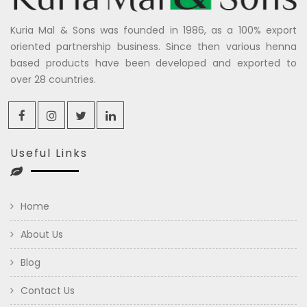
Kuria Mal & Sons was founded in 1986, as a 100% export
oriented partnership business. Since then various henna
based products have been developed and exported to
over 28 countries.
Useful Links
Home
About Us
Blog
Contact Us