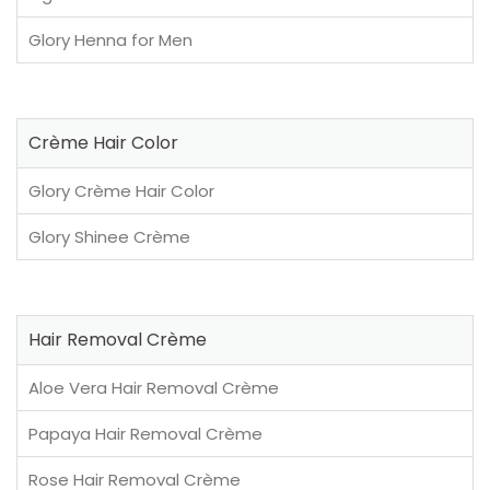
Glory Henna for Men
Crème Hair Color
Glory Crème Hair Color
Glory Shinee Crème
Hair Removal Crème
Aloe Vera Hair Removal Crème
Papaya Hair Removal Crème
Rose Hair Removal Crème