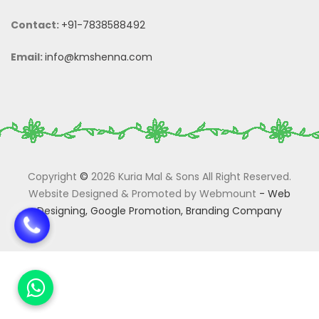
Contact:
+91-7838588492
Email:
info@kmshenna.com
Copyright
©
2026 Kuria Mal & Sons All Right Reserved.
Website Designed & Promoted by Webmount
-
Web
Designing,
Google Promotion,
Branding Company