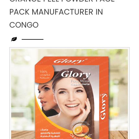
PACK MANUFACTURER IN
CONGO
Leading
Orange
Peel
Powder
Face
Pack
Manufacturer
in
Congo