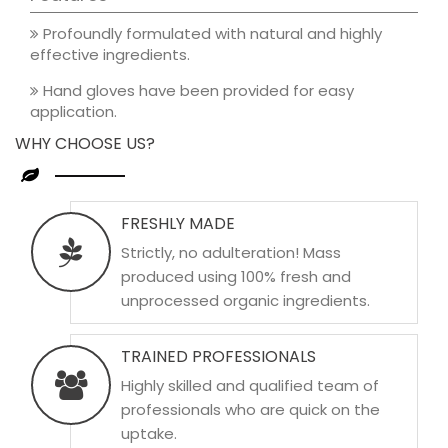
Profoundly formulated with natural and highly
effective ingredients.
Hand gloves have been provided for easy
application.
WHY CHOOSE US?
FRESHLY MADE
Strictly, no adulteration! Mass
produced using 100% fresh and
unprocessed organic ingredients.
TRAINED PROFESSIONALS
Highly skilled and qualified team of
professionals who are quick on the
uptake.