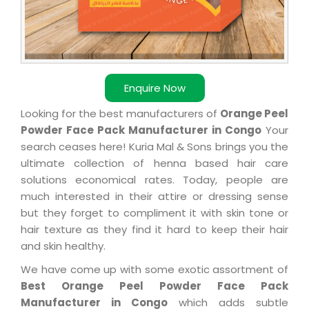
Enquire Now
Looking for the best manufacturers of
Orange Peel
Powder Face Pack Manufacturer in Congo
Your
search ceases here! Kuria Mal & Sons brings you the
ultimate collection of henna based hair care
solutions economical rates. Today, people are
much interested in their attire or dressing sense
but they forget to compliment it with skin tone or
hair texture as they find it hard to keep their hair
and skin healthy.
We have come up with some exotic assortment of
Best Orange Peel Powder Face Pack
Manufacturer in Congo
which adds subtle