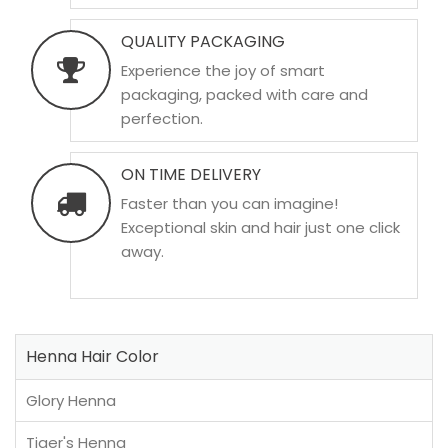
QUALITY PACKAGING
Experience the joy of smart
packaging, packed with care and
perfection.
ON TIME DELIVERY
Faster than you can imagine!
Exceptional skin and hair just one click
away.
Henna Hair Color
Glory Henna
Tiger's Henna