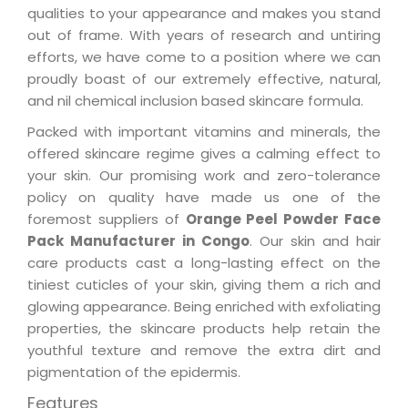
qualities to your appearance and makes you stand
out of frame. With years of research and untiring
efforts, we have come to a position where we can
proudly boast of our extremely effective, natural,
and nil chemical inclusion based skincare formula.
Packed with important vitamins and minerals, the
offered skincare regime gives a calming effect to
your skin. Our promising work and zero-tolerance
policy on quality have made us one of the
foremost suppliers of
Orange Peel Powder Face
Pack Manufacturer in Congo
. Our skin and hair
care products cast a long-lasting effect on the
tiniest cuticles of your skin, giving them a rich and
glowing appearance. Being enriched with exfoliating
properties, the skincare products help retain the
youthful texture and remove the extra dirt and
pigmentation of the epidermis.
Features