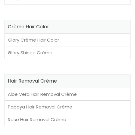
Crème Hair Color
Glory Crème Hair Color
Glory Shinee Crème
Hair Removal Crème
Aloe Vera Hair Removal Crème
Papaya Hair Removal Crème
Rose Hair Removal Crème