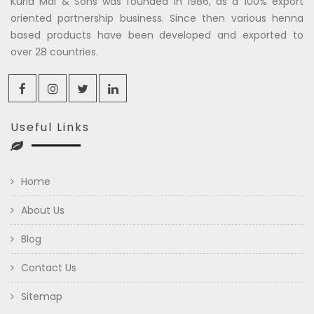
Kuria Mal & Sons was founded in 1986, as a 100% export
oriented partnership business. Since then various henna
based products have been developed and exported to
over 28 countries.
Useful Links
Home
About Us
Blog
Contact Us
Sitemap