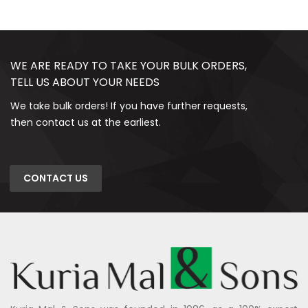
WE ARE READY TO TAKE YOUR BULK ORDERS,
TELL US ABOUT YOUR NEEDS
We take bulk orders! If you have further requests,
then contact us at the earliest.
CONTACT US