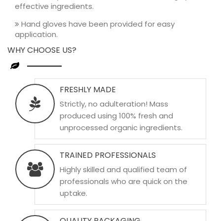
effective ingredients.
Hand gloves have been provided for easy
application.
WHY CHOOSE US?
FRESHLY MADE
Strictly, no adulteration! Mass
produced using 100% fresh and
unprocessed organic ingredients.
TRAINED PROFESSIONALS
Highly skilled and qualified team of
professionals who are quick on the
uptake.
QUALITY PACKAGING