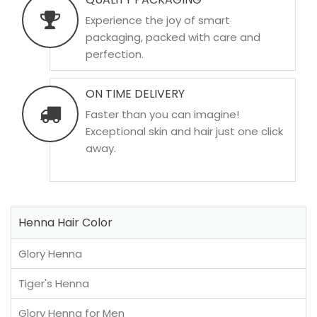
Experience the joy of smart
packaging, packed with care and
perfection.
ON TIME DELIVERY
Faster than you can imagine!
Exceptional skin and hair just one click
away.
Henna Hair Color
Glory Henna
Tiger's Henna
Glory Henna for Men