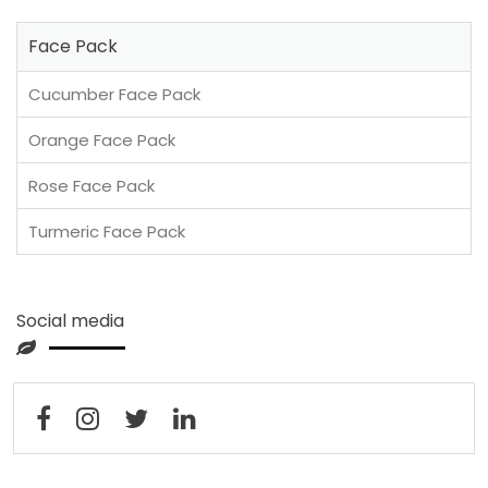
Face Pack
Cucumber Face Pack
Orange Face Pack
Rose Face Pack
Turmeric Face Pack
Social media