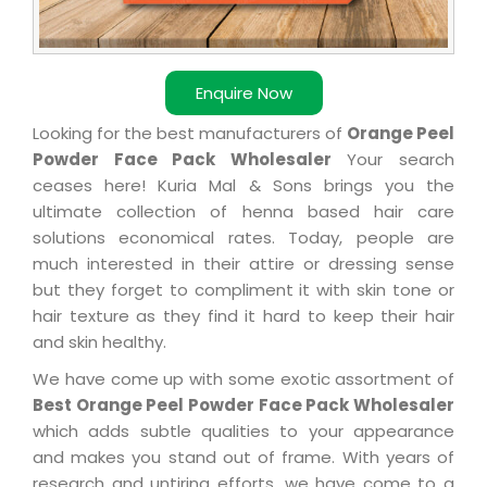
Enquire Now
Looking for the best manufacturers of
Orange Peel
Powder Face Pack Wholesaler
Your search
ceases here! Kuria Mal & Sons brings you the
ultimate collection of henna based hair care
solutions economical rates. Today, people are
much interested in their attire or dressing sense
but they forget to compliment it with skin tone or
hair texture as they find it hard to keep their hair
and skin healthy.
We have come up with some exotic assortment of
Best Orange Peel Powder Face Pack Wholesaler
which adds subtle qualities to your appearance
and makes you stand out of frame. With years of
research and untiring efforts, we have come to a