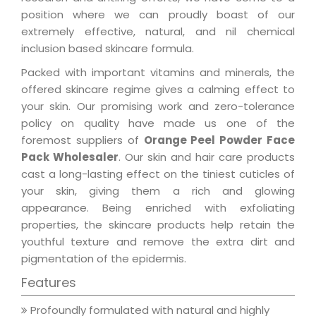
position where we can proudly boast of our
extremely effective, natural, and nil chemical
inclusion based skincare formula.
Packed with important vitamins and minerals, the
offered skincare regime gives a calming effect to
your skin. Our promising work and zero-tolerance
policy on quality have made us one of the
foremost suppliers of
Orange Peel Powder Face
Pack Wholesaler
. Our skin and hair care products
cast a long-lasting effect on the tiniest cuticles of
your skin, giving them a rich and glowing
appearance. Being enriched with exfoliating
properties, the skincare products help retain the
youthful texture and remove the extra dirt and
pigmentation of the epidermis.
Features
Profoundly formulated with natural and highly