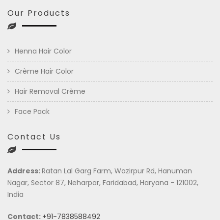
Our Products
Henna Hair Color
Crème Hair Color
Hair Removal Crème
Face Pack
Contact Us
Address:
Ratan Lal Garg Farm, Wazirpur Rd, Hanuman
Nagar, Sector 87, Neharpar, Faridabad, Haryana - 121002,
India
Contact:
+91-7838588492