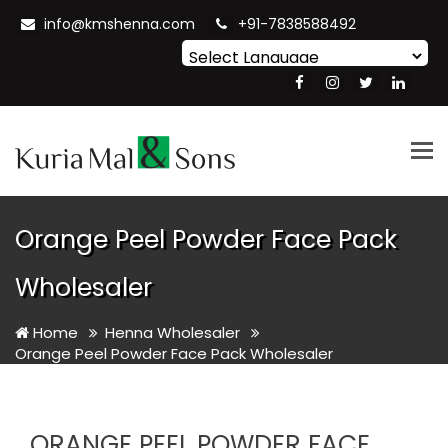
info@kmshenna.com
+91-7838588492
Powered by
Translate
Tog
nav
Orange Peel Powder Face Pack
Wholesaler
Home
Henna Wholesaler
Orange Peel Powder Face Pack Wholesaler
ORANGE PEEL POWDER FACE