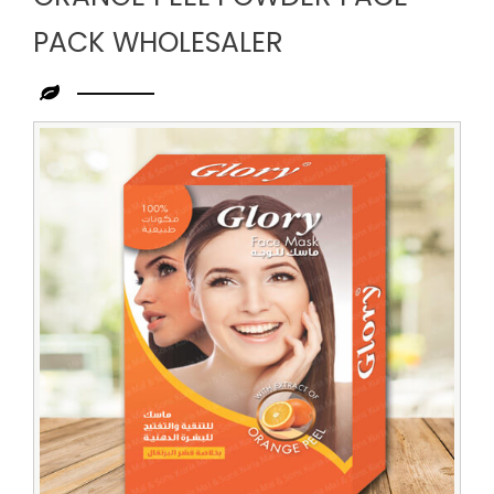
PACK WHOLESALER
Leading
Orange
Peel
Powder
Face
Pack
Wholesaler