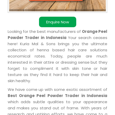
Enquire Now
Looking for the best manufacturers of
Orange Peel
Powder Trader in Indonesia
Your search ceases
here! Kuria Mal & Sons brings you the ultimate
collection of henna based hair care solutions
economical rates. Today, people are much
interested in their attire or dressing sense but they
forget to compliment it with skin tone or hair
texture as they find it hard to keep their hair and
skin healthy.
We have come up with some exotic assortment of
Best Orange Peel Powder Trader in Indonesia
which adds subtle qualities to your appearance
and makes you stand out of frame. With years of
research and untiring efforts, we have come to a