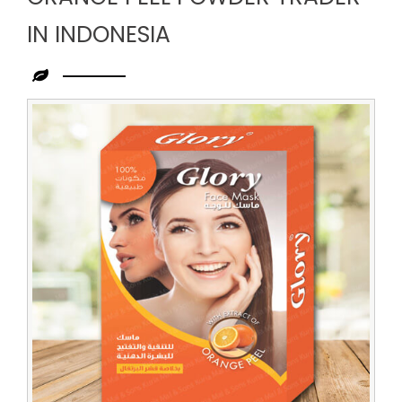
IN INDONESIA
Leading
Orange
Peel
Powder
Trader
in
Indonesia