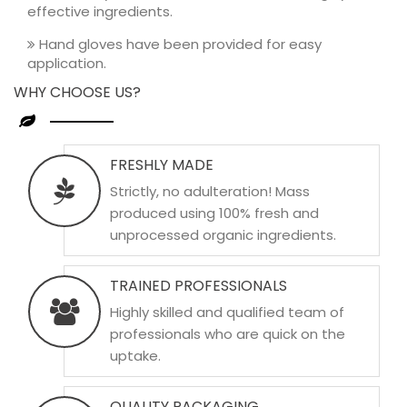
effective ingredients.
Hand gloves have been provided for easy
application.
WHY CHOOSE US?
FRESHLY MADE
Strictly, no adulteration! Mass
produced using 100% fresh and
unprocessed organic ingredients.
TRAINED PROFESSIONALS
Highly skilled and qualified team of
professionals who are quick on the
uptake.
QUALITY PACKAGING