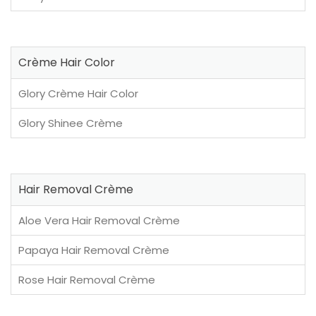
Crème Hair Color
Glory Crème Hair Color
Glory Shinee Crème
Hair Removal Crème
Aloe Vera Hair Removal Crème
Papaya Hair Removal Crème
Rose Hair Removal Crème