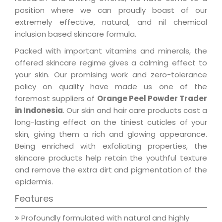
position where we can proudly boast of our
extremely effective, natural, and nil chemical
inclusion based skincare formula.
Packed with important vitamins and minerals, the
offered skincare regime gives a calming effect to
your skin. Our promising work and zero-tolerance
policy on quality have made us one of the
foremost suppliers of
Orange Peel Powder Trader
in Indonesia
. Our skin and hair care products cast a
long-lasting effect on the tiniest cuticles of your
skin, giving them a rich and glowing appearance.
Being enriched with exfoliating properties, the
skincare products help retain the youthful texture
and remove the extra dirt and pigmentation of the
epidermis.
Features
Profoundly formulated with natural and highly