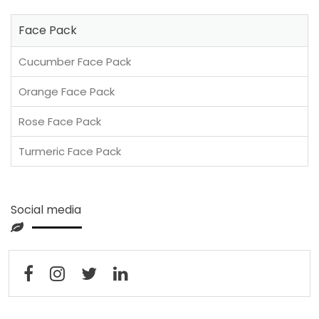
Face Pack
Cucumber Face Pack
Orange Face Pack
Rose Face Pack
Turmeric Face Pack
Social media