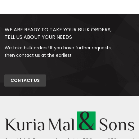
WE ARE READY TO TAKE YOUR BULK ORDERS,
TELL US ABOUT YOUR NEEDS
We take bulk orders! If you have further requests,
then contact us at the earliest.
CONTACT US