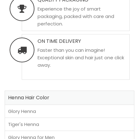
Experience the joy of smart
packaging, packed with care and
perfection.
ON TIME DELIVERY
Faster than you can imagine!
Exceptional skin and hair just one click
away.
Henna Hair Color
Glory Henna
Tiger's Henna
Glory Henna for Men