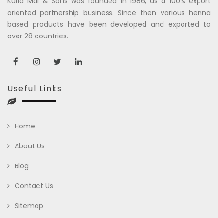
Kuria Mal & Sons was founded in 1986, as a 100% export
oriented partnership business. Since then various henna
based products have been developed and exported to
over 28 countries.
Useful Links
Home
About Us
Blog
Contact Us
Sitemap