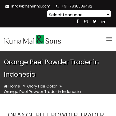
info@kmshenna.com
+91-7838588492
Powered by
Translate
Tog
nav
Orange Peel Powder Trader in
Indonesia
Home
Glory Hair Color
Orange Peel Powder Trader in Indonesia
ORANGE PEEL POWDER TRADER