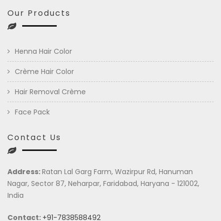
Our Products
Henna Hair Color
Crème Hair Color
Hair Removal Crème
Face Pack
Contact Us
Address:
Ratan Lal Garg Farm, Wazirpur Rd, Hanuman
Nagar, Sector 87, Neharpar, Faridabad, Haryana - 121002,
India
Contact:
+91-7838588492