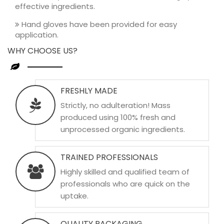
effective ingredients.
Hand gloves have been provided for easy
application.
WHY CHOOSE US?
FRESHLY MADE
Strictly, no adulteration! Mass
produced using 100% fresh and
unprocessed organic ingredients.
TRAINED PROFESSIONALS
Highly skilled and qualified team of
professionals who are quick on the
uptake.
QUALITY PACKAGING