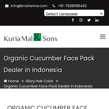
info@kmshenna.com
+91-7838588492
Powered by
Translate
Tog
nav
Organic Cucumber Face Pack
Dealer in Indonesia
Home
Glory Hair Color
Organic Cucumber Face Pack Dealer in Indonesia
ORGANIC CUCUMBER FACE