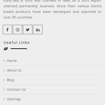
Kuria Mal & Sons was founded in 1986, as a 100% export
oriented partnership business. Since then various henna
based products have been developed and exported to
over 28 countries.
Useful Links
Home
About Us
Blog
Contact Us
Sitemap