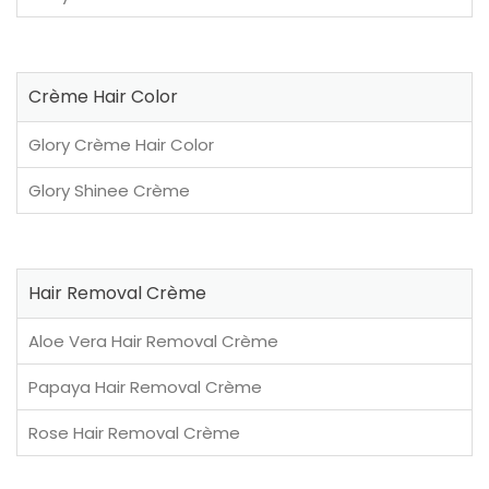
Crème Hair Color
Glory Crème Hair Color
Glory Shinee Crème
Hair Removal Crème
Aloe Vera Hair Removal Crème
Papaya Hair Removal Crème
Rose Hair Removal Crème