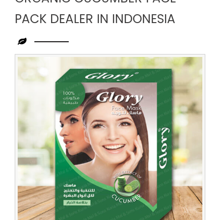
PACK DEALER IN INDONESIA
Leading
Organic
Cucumber
Face
Pack
Dealer
in
Indonesia