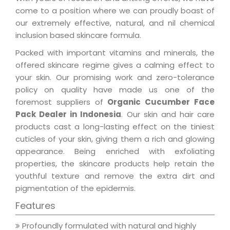
come to a position where we can proudly boast of
our extremely effective, natural, and nil chemical
inclusion based skincare formula.
Packed with important vitamins and minerals, the
offered skincare regime gives a calming effect to
your skin. Our promising work and zero-tolerance
policy on quality have made us one of the
foremost suppliers of
Organic Cucumber Face
Pack Dealer in Indonesia
. Our skin and hair care
products cast a long-lasting effect on the tiniest
cuticles of your skin, giving them a rich and glowing
appearance. Being enriched with exfoliating
properties, the skincare products help retain the
youthful texture and remove the extra dirt and
pigmentation of the epidermis.
Features
Profoundly formulated with natural and highly