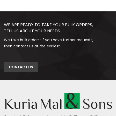
WE ARE READY TO TAKE YOUR BULK ORDERS,
TELL US ABOUT YOUR NEEDS
We take bulk orders! If you have further requests,
then contact us at the earliest.
CONTACT US