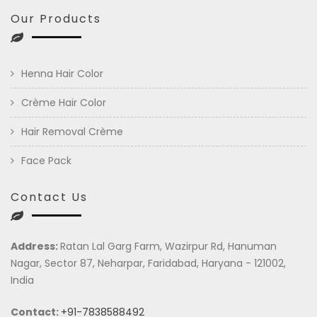
Our Products
Henna Hair Color
Crème Hair Color
Hair Removal Crème
Face Pack
Contact Us
Address:
Ratan Lal Garg Farm, Wazirpur Rd, Hanuman
Nagar, Sector 87, Neharpar, Faridabad, Haryana - 121002,
India
Contact:
+91-7838588492