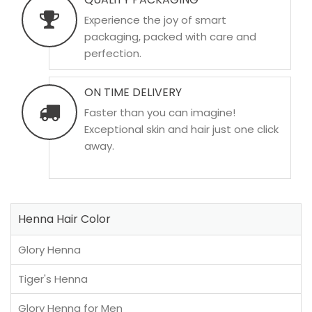
Experience the joy of smart
packaging, packed with care and
perfection.
ON TIME DELIVERY
Faster than you can imagine!
Exceptional skin and hair just one click
away.
Henna Hair Color
Glory Henna
Tiger's Henna
Glory Henna for Men