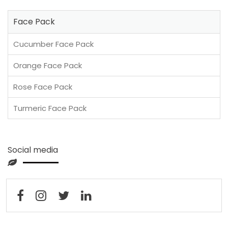
Face Pack
Cucumber Face Pack
Orange Face Pack
Rose Face Pack
Turmeric Face Pack
Social media