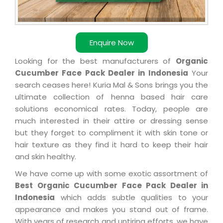
Enquire Now
Looking for the best manufacturers of
Organic
Cucumber Face Pack Dealer in Indonesia
Your
search ceases here! Kuria Mal & Sons brings you the
ultimate collection of henna based hair care
solutions economical rates. Today, people are
much interested in their attire or dressing sense
but they forget to compliment it with skin tone or
hair texture as they find it hard to keep their hair
and skin healthy.
We have come up with some exotic assortment of
Best Organic Cucumber Face Pack Dealer in
Indonesia
which adds subtle qualities to your
appearance and makes you stand out of frame.
With years of research and untiring efforts, we have