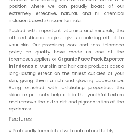
position where we can proudly boast of our
extremely effective, natural, and nil chemical
inclusion based skincare formula.
Packed with important vitamins and minerals, the
offered skincare regime gives a calming effect to
your skin. Our promising work and zero-tolerance
policy on quality have made us one of the
foremost suppliers of
Organic Face Pack Exporter
in Indonesia
. Our skin and hair care products cast a
long-lasting effect on the tiniest cuticles of your
skin, giving them a rich and glowing appearance.
Being enriched with exfoliating properties, the
skincare products help retain the youthful texture
and remove the extra dirt and pigmentation of the
epidermis.
Features
Profoundly formulated with natural and highly