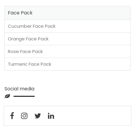
Face Pack
Cucumber Face Pack
Orange Face Pack
Rose Face Pack
Turmeric Face Pack
Social media