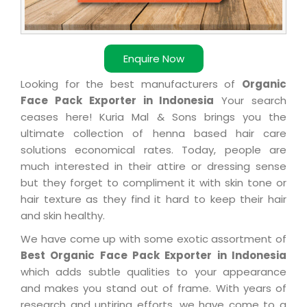
Enquire Now
Looking for the best manufacturers of
Organic
Face Pack Exporter in Indonesia
Your search
ceases here! Kuria Mal & Sons brings you the
ultimate collection of henna based hair care
solutions economical rates. Today, people are
much interested in their attire or dressing sense
but they forget to compliment it with skin tone or
hair texture as they find it hard to keep their hair
and skin healthy.
We have come up with some exotic assortment of
Best Organic Face Pack Exporter in Indonesia
which adds subtle qualities to your appearance
and makes you stand out of frame. With years of
research and untiring efforts, we have come to a