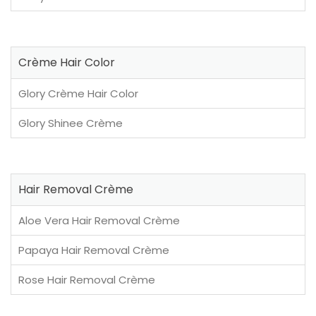
Crème Hair Color
Glory Crème Hair Color
Glory Shinee Crème
Hair Removal Crème
Aloe Vera Hair Removal Crème
Papaya Hair Removal Crème
Rose Hair Removal Crème