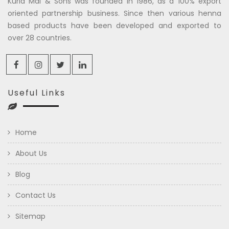
Kuria Mal & Sons was founded in 1986, as a 100% export
oriented partnership business. Since then various henna
based products have been developed and exported to
over 28 countries.
Useful Links
Home
About Us
Blog
Contact Us
Sitemap