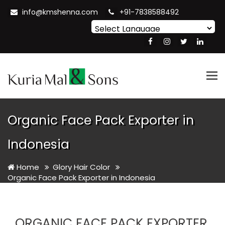
info@kmshenna.com
+91-7838588492
Powered by
Translate
Tog
nav
Organic Face Pack Exporter in
Indonesia
Home
Glory Hair Color
Organic Face Pack Exporter in Indonesia
ORGANIC FACE PACK EXPORTER