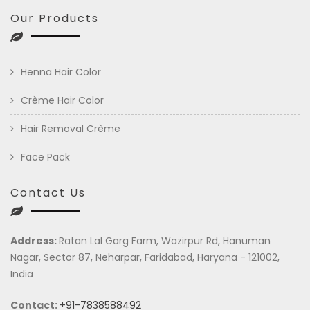
Our Products
Henna Hair Color
Crème Hair Color
Hair Removal Crème
Face Pack
Contact Us
Address:
Ratan Lal Garg Farm, Wazirpur Rd, Hanuman
Nagar, Sector 87, Neharpar, Faridabad, Haryana - 121002,
India
Contact:
+91-7838588492