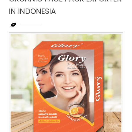
IN INDONESIA
Leading
Organic
Face
Pack
Exporter
in
Indonesia