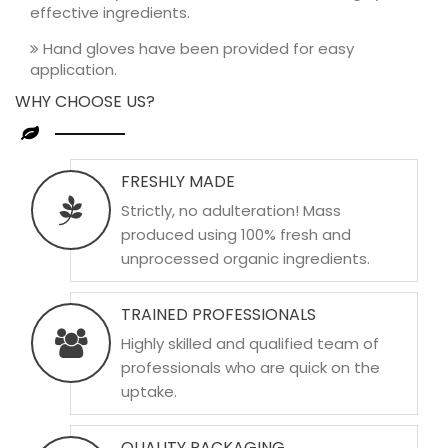
effective ingredients.
Hand gloves have been provided for easy
application.
WHY CHOOSE US?
FRESHLY MADE
Strictly, no adulteration! Mass
produced using 100% fresh and
unprocessed organic ingredients.
TRAINED PROFESSIONALS
Highly skilled and qualified team of
professionals who are quick on the
uptake.
QUALITY PACKAGING