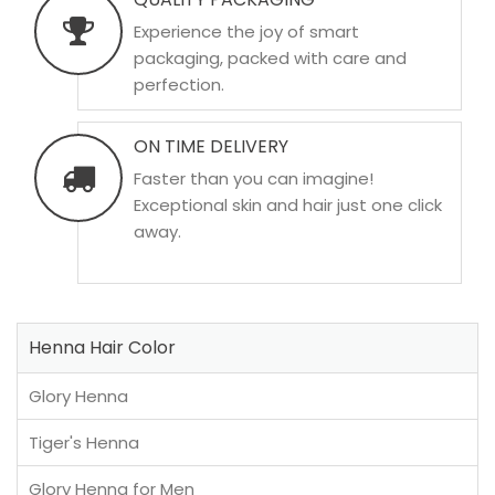
Experience the joy of smart
packaging, packed with care and
perfection.
ON TIME DELIVERY
Faster than you can imagine!
Exceptional skin and hair just one click
away.
Henna Hair Color
Glory Henna
Tiger's Henna
Glory Henna for Men