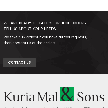
WE ARE READY TO TAKE YOUR BULK ORDERS,
TELL US ABOUT YOUR NEEDS
We take bulk orders! If you have further requests,
then contact us at the earliest.
CONTACT US