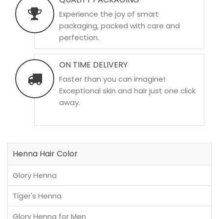
Experience the joy of smart
packaging, packed with care and
perfection.
ON TIME DELIVERY
Faster than you can imagine!
Exceptional skin and hair just one click
away.
Henna Hair Color
Glory Henna
Tiger's Henna
Glory Henna for Men