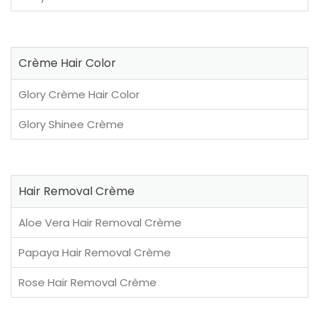
Crème Hair Color
Glory Crème Hair Color
Glory Shinee Crème
Hair Removal Crème
Aloe Vera Hair Removal Crème
Papaya Hair Removal Crème
Rose Hair Removal Crème