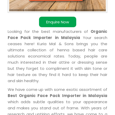
Enquire Now
Looking for the best manufacturers of
Organic
Face Pack Importer in Malaysia
Your search
ceases here! Kuria Mal & Sons brings you the
ultimate collection of henna based hair care
solutions economical rates. Today, people are
much interested in their attire or dressing sense
but they forget to compliment it with skin tone or
hair texture as they find it hard to keep their hair
and skin healthy.
We have come up with some exotic assortment of
Best Organic Face Pack Importer in Malaysia
which adds subtle qualities to your appearance
and makes you stand out of frame. With years of
research and untiring efforts, we have come to a