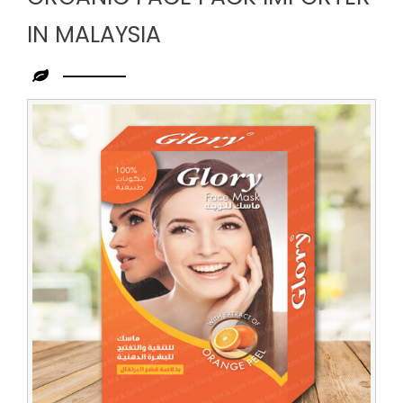
IN MALAYSIA
Leading
Organic
Face
Pack
Importer
in
Malaysia