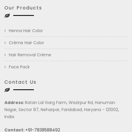
Our Products
Henna Hair Color
Crème Hair Color
Hair Removal Crème
Face Pack
Contact Us
Address:
Ratan Lal Garg Farm, Wazirpur Rd, Hanuman
Nagar, Sector 87, Neharpar, Faridabad, Haryana - 121002,
India
Contact:
+91-7838588492