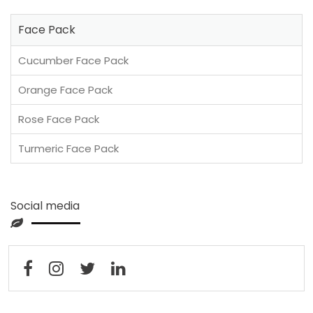
Face Pack
Cucumber Face Pack
Orange Face Pack
Rose Face Pack
Turmeric Face Pack
Social media