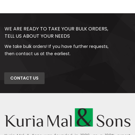
WE ARE READY TO TAKE YOUR BULK ORDERS,
TELL US ABOUT YOUR NEEDS
We take bulk orders! If you have further requests,
then contact us at the earliest.
CONTACT US