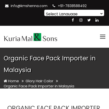
info@kmshenna.com
+91-7838588492
Powered by
Translate
Tog
nav
Organic Face Pack Importer in
Malaysia
Home
Glory Hair Color
Organic Face Pack Importer in Malaysia
ORGANIC FACE PACK IMPORTER