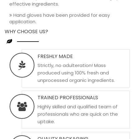
effective ingredients.
Hand gloves have been provided for easy
application.
WHY CHOOSE US?
FRESHLY MADE
Strictly, no adulteration! Mass
produced using 100% fresh and
unprocessed organic ingredients.
TRAINED PROFESSIONALS
Highly skilled and qualified team of
professionals who are quick on the
uptake.
QUALITY PACKAGING