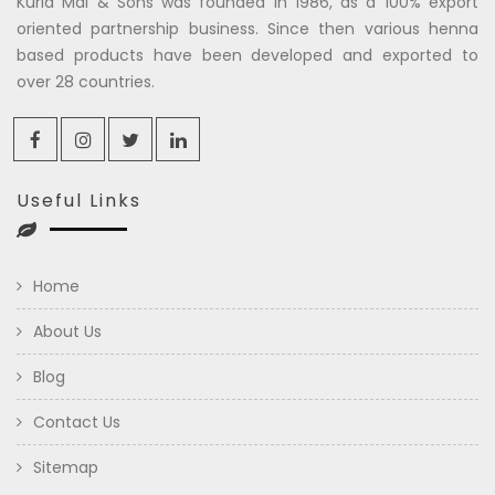
Kuria Mal & Sons was founded in 1986, as a 100% export
oriented partnership business. Since then various henna
based products have been developed and exported to
over 28 countries.
Useful Links
Home
About Us
Blog
Contact Us
Sitemap