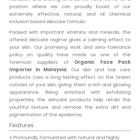
position where we can proudly boast of our
extremely effective, natural, and nil chemical
inclusion based skincare formula.
Packed with important vitamins and minerals, the
offered skincare regime gives a calming effect to
your skin. Our promising work and zero-tolerance
policy on quality have made us one of the
foremost suppliers of
Organic Face Pack
Importer in Malaysia
. Our skin and hair care
products cast a long-lasting effect on the tiniest
cuticles of your skin, giving them a rich and glowing
appearance. Being enriched with exfoliating
properties, the skincare products help retain the
youthful texture and remove the extra dirt and
pigmentation of the epidermis.
Features
Profoundly formulated with natural and highly