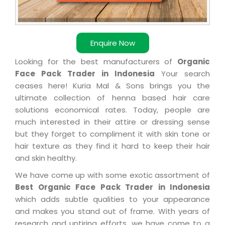
Enquire Now
Looking for the best manufacturers of
Organic
Face Pack Trader in Indonesia
Your search
ceases here! Kuria Mal & Sons brings you the
ultimate collection of henna based hair care
solutions economical rates. Today, people are
much interested in their attire or dressing sense
but they forget to compliment it with skin tone or
hair texture as they find it hard to keep their hair
and skin healthy.
We have come up with some exotic assortment of
Best Organic Face Pack Trader in Indonesia
which adds subtle qualities to your appearance
and makes you stand out of frame. With years of
research and untiring efforts, we have come to a