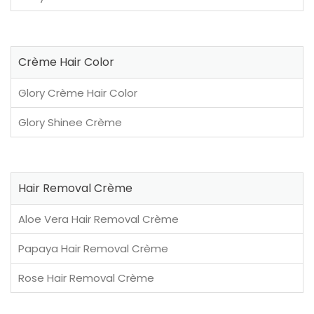
Crème Hair Color
Glory Crème Hair Color
Glory Shinee Crème
Hair Removal Crème
Aloe Vera Hair Removal Crème
Papaya Hair Removal Crème
Rose Hair Removal Crème