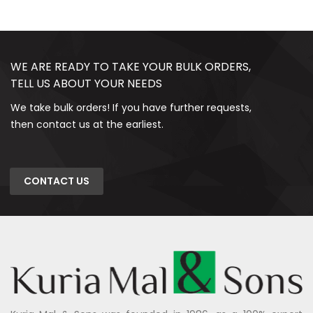
WE ARE READY TO TAKE YOUR BULK ORDERS,
TELL US ABOUT YOUR NEEDS
We take bulk orders! If you have further requests,
then contact us at the earliest.
CONTACT US