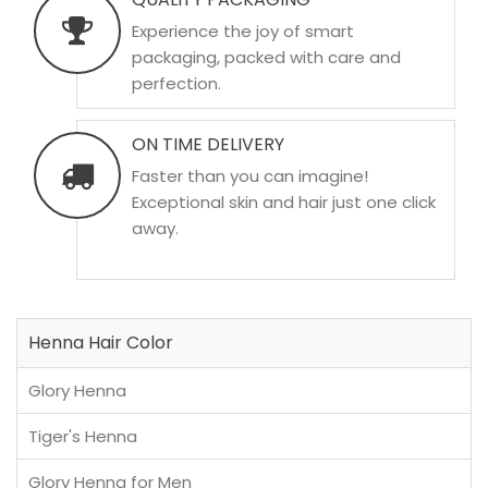
Experience the joy of smart
packaging, packed with care and
perfection.
ON TIME DELIVERY
Faster than you can imagine!
Exceptional skin and hair just one click
away.
Henna Hair Color
Glory Henna
Tiger's Henna
Glory Henna for Men