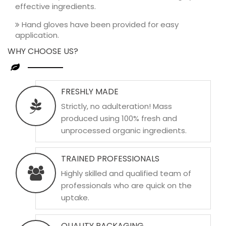
effective ingredients.
Hand gloves have been provided for easy
application.
WHY CHOOSE US?
FRESHLY MADE
Strictly, no adulteration! Mass
produced using 100% fresh and
unprocessed organic ingredients.
TRAINED PROFESSIONALS
Highly skilled and qualified team of
professionals who are quick on the
uptake.
QUALITY PACKAGING