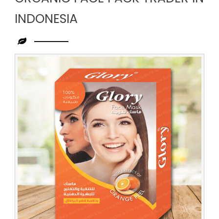
INDONESIA
Leading
Organic
Face
Pack
Trader
in
Indonesia