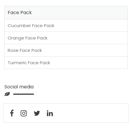
Face Pack
Cucumber Face Pack
Orange Face Pack
Rose Face Pack
Turmeric Face Pack
Social media