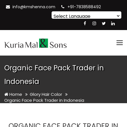
info@kmshenna.com
+91-7838588492
Powered by
Translate
Tog
nav
Organic Face Pack Trader in
Indonesia
Home
Glory Hair Color
Organic Face Pack Trader in Indonesia
ORGANIC FACE PACK TRADER IN