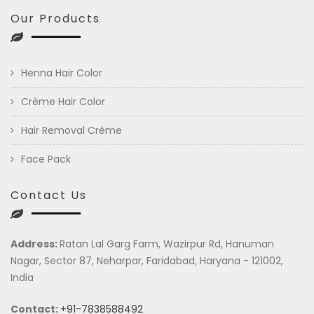
Our Products
Henna Hair Color
Crème Hair Color
Hair Removal Crème
Face Pack
Contact Us
Address:
Ratan Lal Garg Farm, Wazirpur Rd, Hanuman
Nagar, Sector 87, Neharpar, Faridabad, Haryana - 121002,
India
Contact:
+91-7838588492