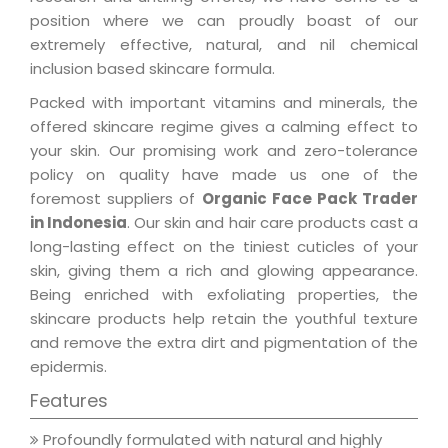
position where we can proudly boast of our
extremely effective, natural, and nil chemical
inclusion based skincare formula.
Packed with important vitamins and minerals, the
offered skincare regime gives a calming effect to
your skin. Our promising work and zero-tolerance
policy on quality have made us one of the
foremost suppliers of
Organic Face Pack Trader
in Indonesia
. Our skin and hair care products cast a
long-lasting effect on the tiniest cuticles of your
skin, giving them a rich and glowing appearance.
Being enriched with exfoliating properties, the
skincare products help retain the youthful texture
and remove the extra dirt and pigmentation of the
epidermis.
Features
Profoundly formulated with natural and highly