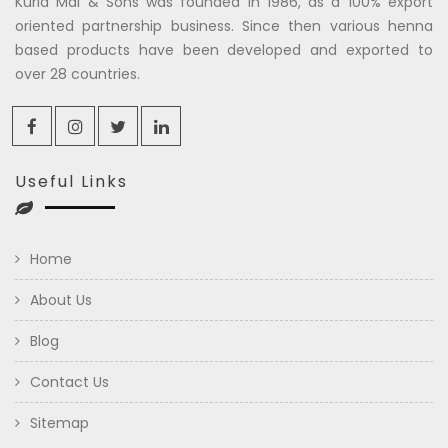
Kuria Mal & Sons was founded in 1986, as a 100% export
oriented partnership business. Since then various henna
based products have been developed and exported to
over 28 countries.
Useful Links
Home
About Us
Blog
Contact Us
Sitemap