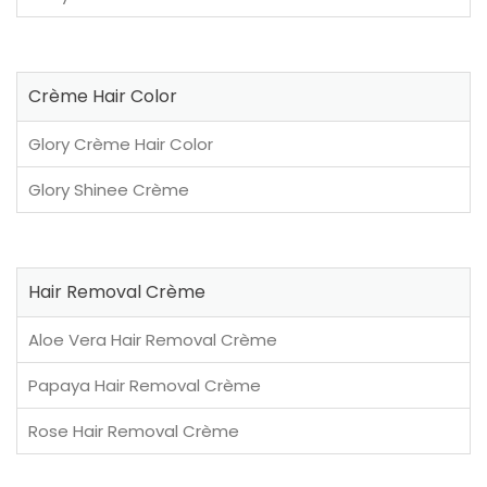
Crème Hair Color
Glory Crème Hair Color
Glory Shinee Crème
Hair Removal Crème
Aloe Vera Hair Removal Crème
Papaya Hair Removal Crème
Rose Hair Removal Crème