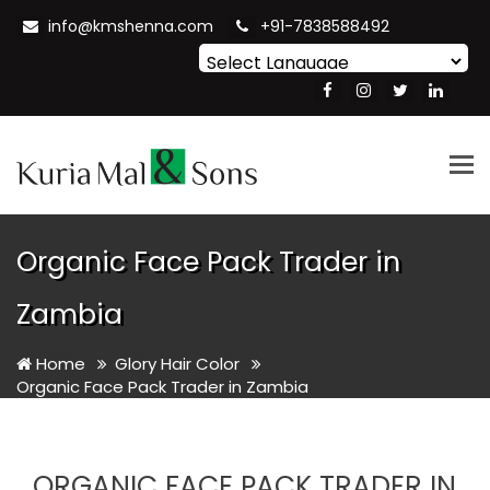
info@kmshenna.com
+91-7838588492
Powered by
Translate
Tog
nav
Organic Face Pack Trader in
Zambia
Home
Glory Hair Color
Organic Face Pack Trader in Zambia
ORGANIC FACE PACK TRADER IN