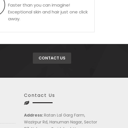
Faster than you can imagine!
Exceptional skin and hair just one click
away.
CONTACT US
Contact Us
Address:
Ratan Lal Garg Farm,
Wazirpur Rd, Hanuman Nagar, Sector