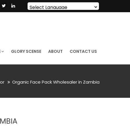
Powered by
Translate
E
GLORY SCENSE
ABOUT
CONTACT US
lor
Organic Face Pack Wholesaler in Zambia
AMBIA