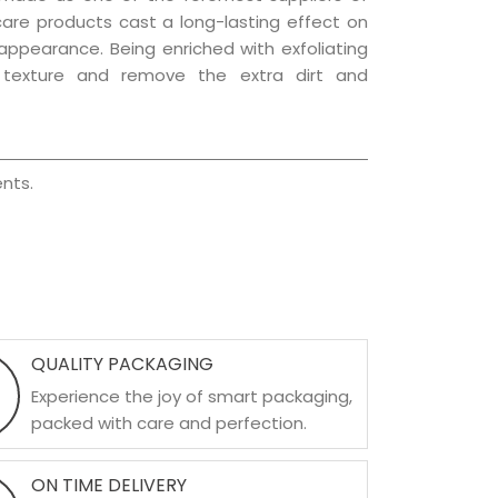
 care products cast a long-lasting effect on
g appearance. Being enriched with exfoliating
l texture and remove the extra dirt and
nts.
QUALITY PACKAGING
Experience the joy of smart packaging,
packed with care and perfection.
ON TIME DELIVERY