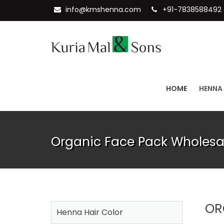
info@kmshenna.com
+91-7838588492
HOME
HENNA
Organic Face Pack Wholesa
OR
Henna Hair Color