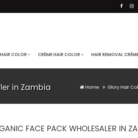
 HAIR COLOR
CRÈME HAIR COLOR
HAIR REMOVAL CRÈM
ler in Zambia
Home
Glory Hair Co
GANIC FACE PACK WHOLESALER IN Z