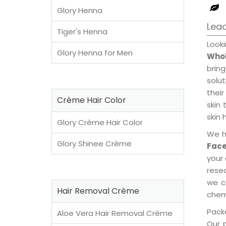
Glory Henna
Lead
Tiger's Henna
Look
Glory Henna for Men
Whol
brin
solu
their
Crème Hair Color
skin 
skin 
Glory Crème Hair Color
We h
Glory Shinee Crème
Face
your
rese
we c
Hair Removal Crème
chemi
Packe
Aloe Vera Hair Removal Crème
Our 