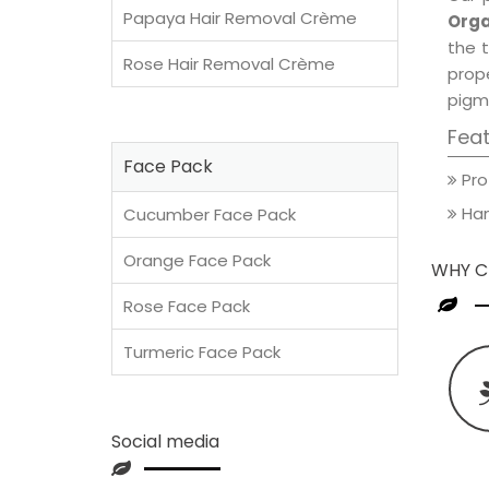
Papaya Hair Removal Crème
Orga
the t
Rose Hair Removal Crème
prop
pigm
Fea
Face Pack
Pro
Han
Cucumber Face Pack
Orange Face Pack
WHY C
Rose Face Pack
Turmeric Face Pack
Social media