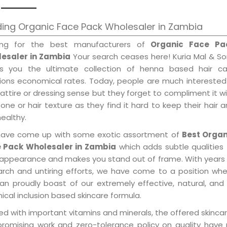
ing Organic Face Pack Wholesaler in Zambia
ing for the best manufacturers of
Organic Face Pa
esaler in Zambia
Your search ceases here! Kuria Mal & S
gs you the ultimate collection of henna based hair ca
tions economical rates. Today, people are much interested
 attire or dressing sense but they forget to compliment it w
tone or hair texture as they find it hard to keep their hair 
healthy.
ave come up with some exotic assortment of
Best Organ
 Pack Wholesaler in Zambia
which adds subtle qualities
 appearance and makes you stand out of frame. With years
arch and untiring efforts, we have come to a position wh
an proudly boast of our extremely effective, natural, and 
cal inclusion based skincare formula.
d with important vitamins and minerals, the offered skincar
promising work and zero-tolerance policy on quality have