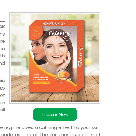
ck
ons
re
 in
ith
and
ic
 to
 of
ere
nil
Enquire Now
e regime gives a calming effect to your skin.
 made us one of the foremost suppliers of