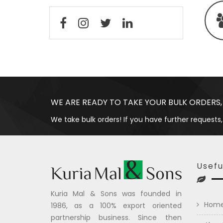
WE ARE READY TO TAKE YOUR BULK ORDERS,
We take bulk orders! If you have further requests,
Usefu
Kuria Mal & Sons was founded in
Hom
1986, as a 100% export oriented
partnership business. Since then