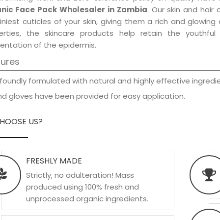
nic Face Pack Wholesaler in Zambia
. Our skin and hair
iniest cuticles of your skin, giving them a rich and glowin
erties, the skincare products help retain the youthfu
entation of the epidermis.
tures
foundly formulated with natural and highly effective ingredie
d gloves have been provided for easy application.
HOOSE US?
FRESHLY MADE
Strictly, no adulteration! Mass
produced using 100% fresh and
unprocessed organic ingredients.