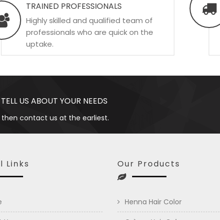
TRAINED PROFESSIONALS
Highly skilled and qualified team of
professionals who are quick on the
uptake.
 TELL US ABOUT YOUR NEEDS
 then contact us at the earliest.
l Links
Our Products
e
Henna Hair Color