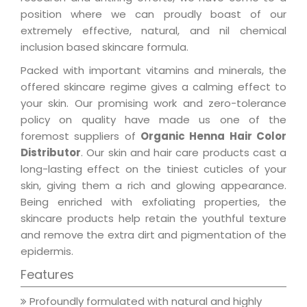
position where we can proudly boast of our
extremely effective, natural, and nil chemical
inclusion based skincare formula.
Packed with important vitamins and minerals, the
offered skincare regime gives a calming effect to
your skin. Our promising work and zero-tolerance
policy on quality have made us one of the
foremost suppliers of
Organic Henna Hair Color
Distributor
. Our skin and hair care products cast a
long-lasting effect on the tiniest cuticles of your
skin, giving them a rich and glowing appearance.
Being enriched with exfoliating properties, the
skincare products help retain the youthful texture
and remove the extra dirt and pigmentation of the
epidermis.
Features
Profoundly formulated with natural and highly