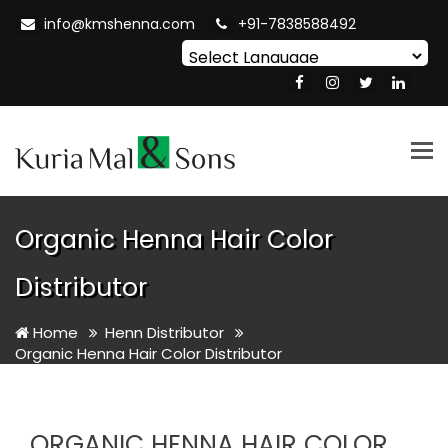
info@kmshenna.com
+91-7838588492
Powered by
Translate
Tog
nav
Organic Henna Hair Color
Distributor
Home
Henn Distributor
Organic Henna Hair Color Distributor
ORGANIC HENNA HAIR COLOR