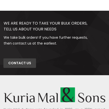
WE ARE READY TO TAKE YOUR BULK ORDERS,
TELL US ABOUT YOUR NEEDS
We take bulk orders! If you have further requests,
then contact us at the earliest.
CONTACT US