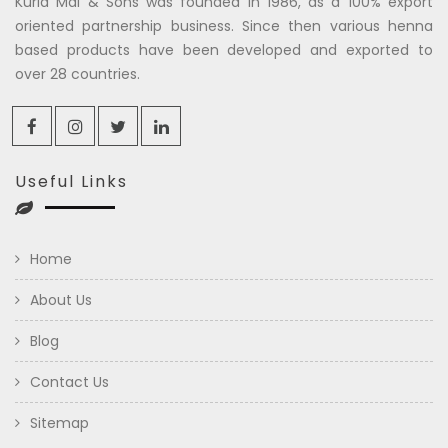
Kuria Mal & Sons was founded in 1986, as a 100% export
oriented partnership business. Since then various henna
based products have been developed and exported to
over 28 countries.
Useful Links
Home
About Us
Blog
Contact Us
Sitemap