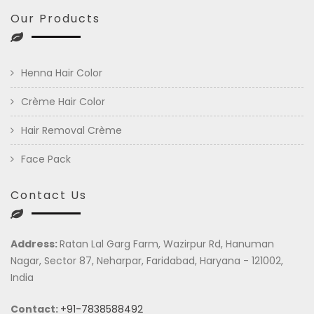
Our Products
Henna Hair Color
Crème Hair Color
Hair Removal Crème
Face Pack
Contact Us
Address:
Ratan Lal Garg Farm, Wazirpur Rd, Hanuman
Nagar, Sector 87, Neharpar, Faridabad, Haryana - 121002,
India
Contact:
+91-7838588492