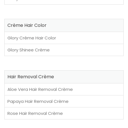
Crème Hair Color
Glory Crème Hair Color
Glory Shinee Crème
Hair Removal Crème
Aloe Vera Hair Removal Crème
Papaya Hair Removal Crème
Rose Hair Removal Crème