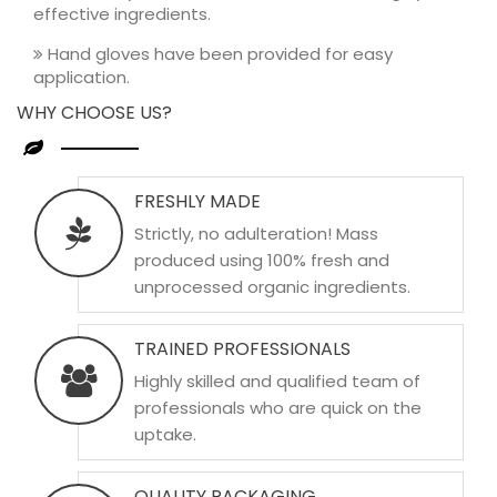
effective ingredients.
Hand gloves have been provided for easy
application.
WHY CHOOSE US?
FRESHLY MADE
Strictly, no adulteration! Mass
produced using 100% fresh and
unprocessed organic ingredients.
TRAINED PROFESSIONALS
Highly skilled and qualified team of
professionals who are quick on the
uptake.
QUALITY PACKAGING