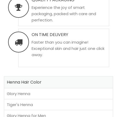
Experience the joy of smart
packaging, packed with care and
perfection.
ON TIME DELIVERY
Faster than you can imagine!
Exceptional skin and hair just one click
away.
Henna Hair Color
Glory Henna
Tiger's Henna
Glory Henna for Men