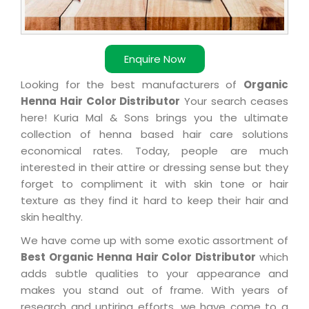
Enquire Now
Looking for the best manufacturers of
Organic
Henna Hair Color Distributor
Your search ceases
here! Kuria Mal & Sons brings you the ultimate
collection of henna based hair care solutions
economical rates. Today, people are much
interested in their attire or dressing sense but they
forget to compliment it with skin tone or hair
texture as they find it hard to keep their hair and
skin healthy.
We have come up with some exotic assortment of
Best Organic Henna Hair Color Distributor
which
adds subtle qualities to your appearance and
makes you stand out of frame. With years of
research and untiring efforts, we have come to a