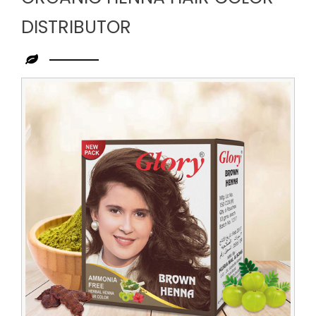
DISTRIBUTOR
Leading
Organic
Henna
Hair
Color
Distributor