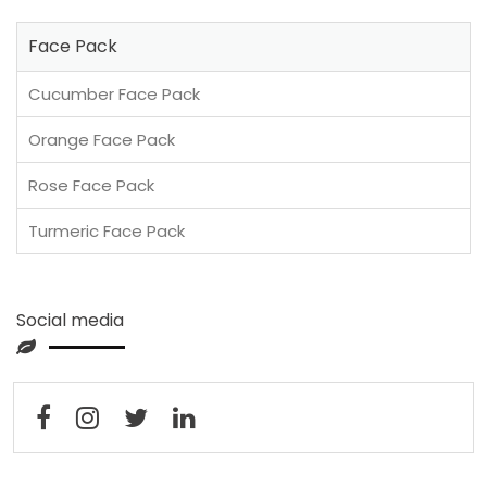
Face Pack
Cucumber Face Pack
Orange Face Pack
Rose Face Pack
Turmeric Face Pack
Social media