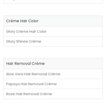
Crème Hair Color
Glory Crème Hair Color
Glory Shinee Crème
Hair Removal Crème
Aloe Vera Hair Removal Crème
Papaya Hair Removal Crème
Rose Hair Removal Crème