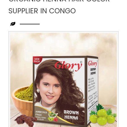
SUPPLIER IN CONGO
Leading
Organic
Henna
Hair
Color
Supplier
in
Congo