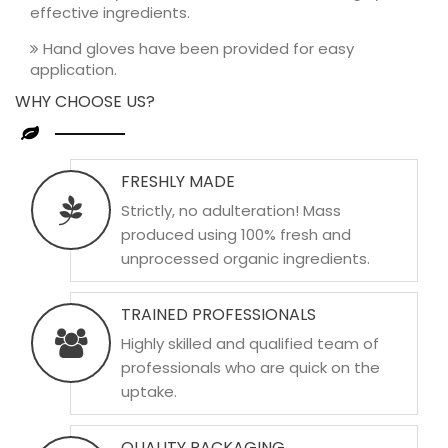
effective ingredients.
Hand gloves have been provided for easy
application.
WHY CHOOSE US?
FRESHLY MADE
Strictly, no adulteration! Mass
produced using 100% fresh and
unprocessed organic ingredients.
TRAINED PROFESSIONALS
Highly skilled and qualified team of
professionals who are quick on the
uptake.
QUALITY PACKAGING