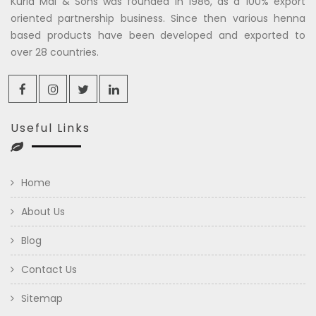
Kuria Mal & Sons was founded in 1986, as a 100% export
oriented partnership business. Since then various henna
based products have been developed and exported to
over 28 countries.
Useful Links
Home
About Us
Blog
Contact Us
Sitemap