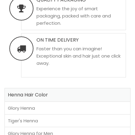
Experience the joy of smart
packaging, packed with care and
perfection.
ON TIME DELIVERY
Faster than you can imagine!
Exceptional skin and hair just one click
away.
Henna Hair Color
Glory Henna
Tiger's Henna
Glory Henna for Men