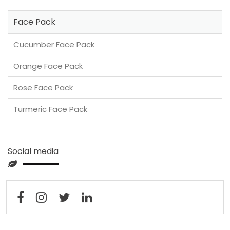
Face Pack
Cucumber Face Pack
Orange Face Pack
Rose Face Pack
Turmeric Face Pack
Social media