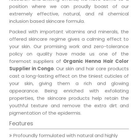
position where we can proudly boast of our
extremely effective, natural, and nil chemical
inclusion based skincare formula.
Packed with important vitamins and minerals, the
offered skincare regime gives a calming effect to
your skin. Our promising work and zero-tolerance
policy on quality have made us one of the
foremost suppliers of
Organic Henna Hair Color
Supplier in Congo
. Our skin and hair care products
cast a long-lasting effect on the tiniest cuticles of
your skin, giving them a rich and glowing
appearance. Being enriched with exfoliating
properties, the skincare products help retain the
youthful texture and remove the extra dirt and
pigmentation of the epidermis.
Features
Profoundly formulated with natural and highly