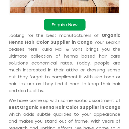
Enquire Now
Looking for the best manufacturers of
Organic
Henna Hair Color Supplier in Congo
Your search
ceases here! Kuria Mal & Sons brings you the
ultimate collection of henna based hair care
solutions economical rates. Today, people are
much interested in their attire or dressing sense
but they forget to compliment it with skin tone or
hair texture as they find it hard to keep their hair
and skin healthy.
We have come up with some exotic assortment of
Best Organic Henna Hair Color Supplier in Congo
which adds subtle qualities to your appearance
and makes you stand out of frame. With years of
research and untiring efforts, we have come to a