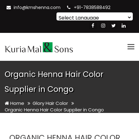
info@kmshenna.com
+91-7838588492
Powered by
Translate
Tog
nav
Organic Henna Hair Color
Supplier in Congo
Home
Glory Hair Color
Organic Henna Hair Color Supplier in Congo
ORGANIC HENNA HAIR COLOR