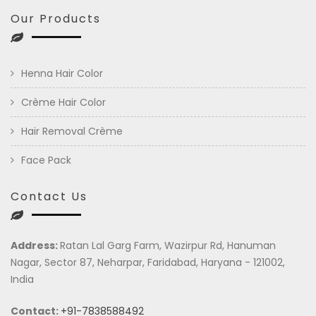
Our Products
Henna Hair Color
Crème Hair Color
Hair Removal Crème
Face Pack
Contact Us
Address:
Ratan Lal Garg Farm, Wazirpur Rd, Hanuman
Nagar, Sector 87, Neharpar, Faridabad, Haryana - 121002,
India
Contact:
+91-7838588492