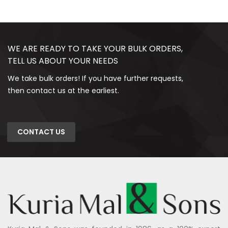
WE ARE READY TO TAKE YOUR BULK ORDERS,
TELL US ABOUT YOUR NEEDS
We take bulk orders! If you have further requests,
then contact us at the earliest.
CONTACT US