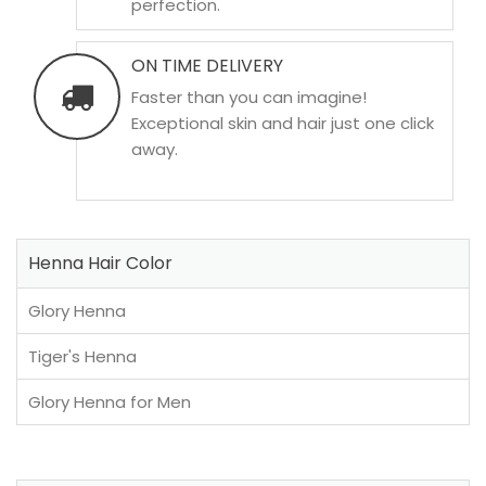
perfection.
ON TIME DELIVERY
Faster than you can imagine!
Exceptional skin and hair just one click
away.
Henna Hair Color
Glory Henna
Tiger's Henna
Glory Henna for Men