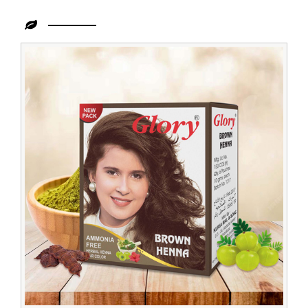
Leading
Organic
Henna
Powder
Dealer