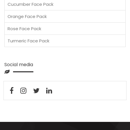
Cucumber Face Pack
Orange Face Pack
Rose Face Pack
Turmeric Face Pack
Social media