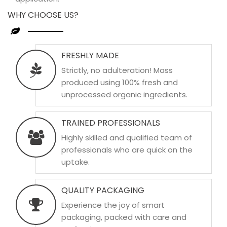
WHY CHOOSE US?
FRESHLY MADE
Strictly, no adulteration! Mass
produced using 100% fresh and
unprocessed organic ingredients.
TRAINED PROFESSIONALS
Highly skilled and qualified team of
professionals who are quick on the
uptake.
QUALITY PACKAGING
Experience the joy of smart
packaging, packed with care and