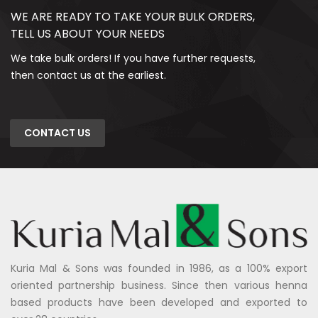
WE ARE READY TO TAKE YOUR BULK ORDERS,
TELL US ABOUT YOUR NEEDS
We take bulk orders! If you have further requests,
then contact us at the earliest.
CONTACT US
Kuria Mal & Sons was founded in 1986, as a 100% export
oriented partnership business. Since then various henna
based products have been developed and exported to