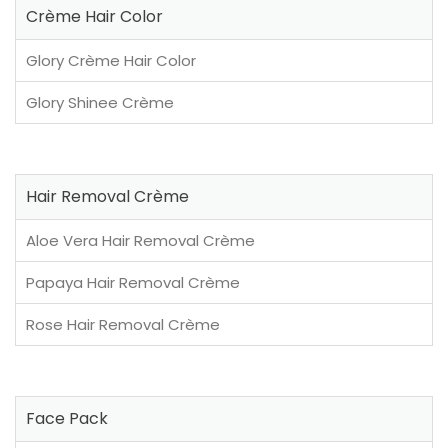
Crème Hair Color
Glory Crème Hair Color
Glory Shinee Crème
Hair Removal Crème
Aloe Vera Hair Removal Crème
Papaya Hair Removal Crème
Rose Hair Removal Crème
Face Pack