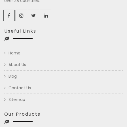
over 28 countries.
Useful Links
Home
About Us
Blog
Contact Us
Sitemap
Our Products