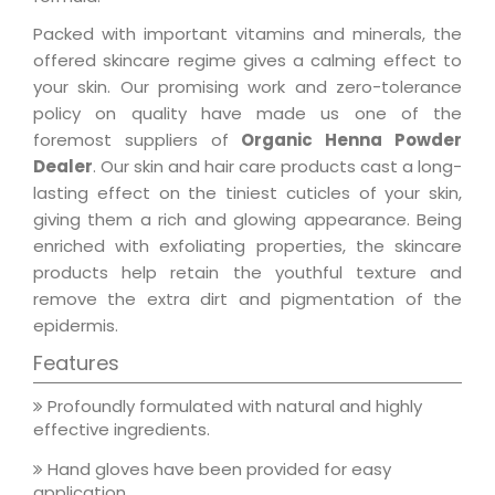
Packed with important vitamins and minerals, the
offered skincare regime gives a calming effect to
your skin. Our promising work and zero-tolerance
policy on quality have made us one of the
foremost suppliers of
Organic Henna Powder
Dealer
. Our skin and hair care products cast a long-
lasting effect on the tiniest cuticles of your skin,
giving them a rich and glowing appearance. Being
enriched with exfoliating properties, the skincare
products help retain the youthful texture and
remove the extra dirt and pigmentation of the
epidermis.
Features
Profoundly formulated with natural and highly
effective ingredients.
Hand gloves have been provided for easy
application.