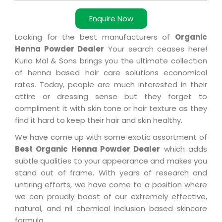
Enquire Now
Looking for the best manufacturers of
Organic
Henna Powder Dealer
Your search ceases here!
Kuria Mal & Sons brings you the ultimate collection
of henna based hair care solutions economical
rates. Today, people are much interested in their
attire or dressing sense but they forget to
compliment it with skin tone or hair texture as they
find it hard to keep their hair and skin healthy.
We have come up with some exotic assortment of
Best Organic Henna Powder Dealer
which adds
subtle qualities to your appearance and makes you
stand out of frame. With years of research and
untiring efforts, we have come to a position where
we can proudly boast of our extremely effective,
natural, and nil chemical inclusion based skincare
formula.