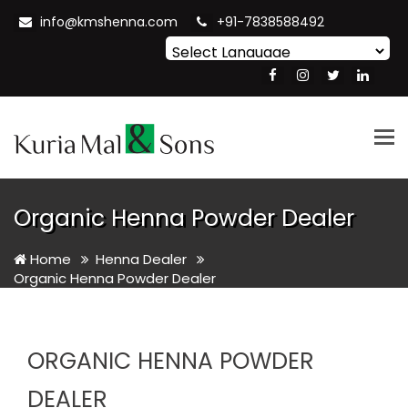
info@kmshenna.com
+91-7838588492
Powered by
Translate
Tog
nav
Organic Henna Powder Dealer
Home
Henna Dealer
Organic Henna Powder Dealer
ORGANIC HENNA POWDER
DEALER