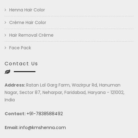
Henna Hair Color
Crème Hair Color
Hair Removal Crème
Face Pack
Contact Us
Address:
Ratan Lal Garg Farm, Wazirpur Rd, Hanuman
Nagar, Sector 87, Neharpar, Faridabad, Haryana - 121002,
India
Contact:
+91-7838588492
Email:
info@kmshenna.com