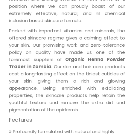
position where we can proudly boast of our
extremely effective, natural, and nil chemical
inclusion based skincare formula.
Packed with important vitamins and minerals, the
offered skincare regime gives a calming effect to
your skin. Our promising work and zero-tolerance
policy on quality have made us one of the
foremost suppliers of
Organic Henna Powder
Trader in Zambia
. Our skin and hair care products
cast a long-lasting effect on the tiniest cuticles of
your skin, giving them a rich and glowing
appearance. Being enriched with exfoliating
properties, the skincare products help retain the
youthful texture and remove the extra dirt and
pigmentation of the epidermis.
Features
Profoundly formulated with natural and highly