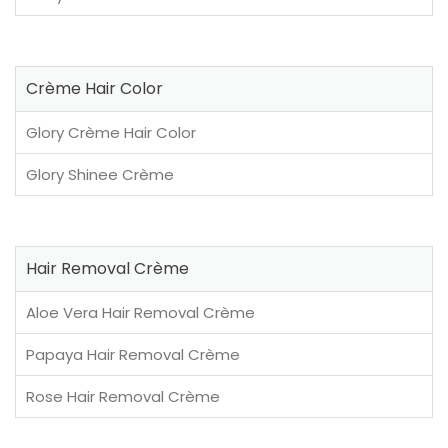
Crème Hair Color
Glory Crème Hair Color
Glory Shinee Crème
Hair Removal Crème
Aloe Vera Hair Removal Crème
Papaya Hair Removal Crème
Rose Hair Removal Crème