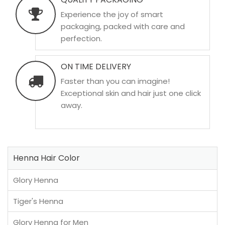
Experience the joy of smart
packaging, packed with care and
perfection.
ON TIME DELIVERY
Faster than you can imagine!
Exceptional skin and hair just one click
away.
Henna Hair Color
Glory Henna
Tiger's Henna
Glory Henna for Men