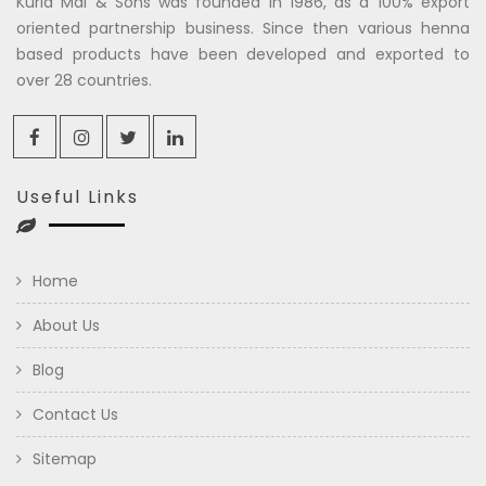
Kuria Mal & Sons was founded in 1986, as a 100% export
oriented partnership business. Since then various henna
based products have been developed and exported to
over 28 countries.
Useful Links
Home
About Us
Blog
Contact Us
Sitemap