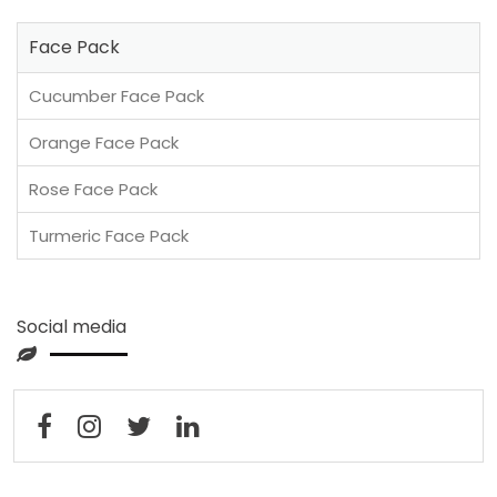
Face Pack
Cucumber Face Pack
Orange Face Pack
Rose Face Pack
Turmeric Face Pack
Social media