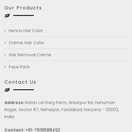
Our Products
Henna Hair Color
Crème Hair Color
Hair Removal Crème
Face Pack
Contact Us
Address:
Ratan Lal Garg Farm, Wazirpur Rd, Hanuman
Nagar, Sector 87, Neharpar, Faridabad, Haryana - 121002,
India
Contact:
+91-7838588492