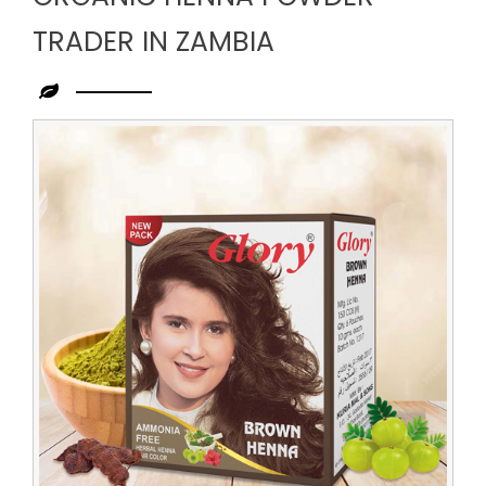
TRADER IN ZAMBIA
Leading
Organic
Henna
Powder
Trader
in
Zambia