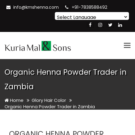
info@kmshenna.com
+91-7838588492
Powered by
Translate
Tog
nav
Organic Henna Powder Trader in
Zambia
Home
Glory Hair Color
Organic Henna Powder Trader in Zambia
ORGANIC HENNA POWDER