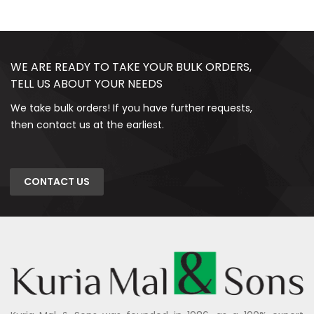
WE ARE READY TO TAKE YOUR BULK ORDERS,
TELL US ABOUT YOUR NEEDS
We take bulk orders! If you have further requests,
then contact us at the earliest.
CONTACT US