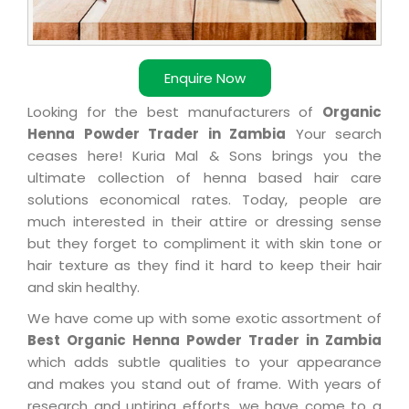
Enquire Now
Looking for the best manufacturers of
Organic
Henna Powder Trader in Zambia
Your search
ceases here! Kuria Mal & Sons brings you the
ultimate collection of henna based hair care
solutions economical rates. Today, people are
much interested in their attire or dressing sense
but they forget to compliment it with skin tone or
hair texture as they find it hard to keep their hair
and skin healthy.
We have come up with some exotic assortment of
Best Organic Henna Powder Trader in Zambia
which adds subtle qualities to your appearance
and makes you stand out of frame. With years of
research and untiring efforts, we have come to a