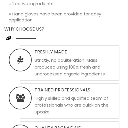
effective ingredients.
Hand gloves have been provided for easy
application.
WHY CHOOSE US?
FRESHLY MADE
Strictly, no adulteration! Mass
produced using 100% fresh and
unprocessed organic ingredients.
TRAINED PROFESSIONALS
Highly skilled and qualified team of
professionals who are quick on the
uptake.
QUALITY PACKAGING