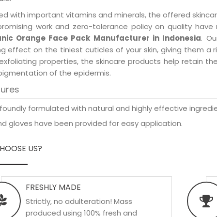
d with important vitamins and minerals, the offered skincar
promising work and zero-tolerance policy on quality have
nic Orange Face Pack Manufacturer in Indonesia
. Ou
ng effect on the tiniest cuticles of your skin, giving them 
exfoliating properties, the skincare products help retain t
pigmentation of the epidermis.
tures
foundly formulated with natural and highly effective ingredie
d gloves have been provided for easy application.
HOOSE US?
FRESHLY MADE
Strictly, no adulteration! Mass
produced using 100% fresh and