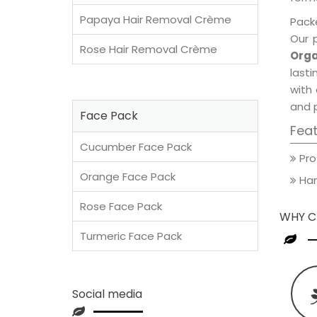
Papaya Hair Removal Crème
Packe
Our 
Rose Hair Removal Crème
Orga
lasti
with 
and 
Face Pack
Fea
Cucumber Face Pack
Pro
Orange Face Pack
Han
Rose Face Pack
WHY C
Turmeric Face Pack
Social media