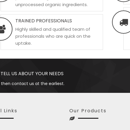
unprocessed organic ingredients.
TRAINED PROFESSIONALS
Highly skilled and qualified team of
professionals who are quick on the
uptake.
 TELL US ABOUT YOUR NEEDS
 then contact us at the earliest.
l Links
Our Products