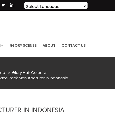
Powered by
Translate
E
GLORY SCENSE
ABOUT
CONTACT US
me
Glory Hair Color
ace Pack Manufacturer in Indonesia
URER IN INDONESIA