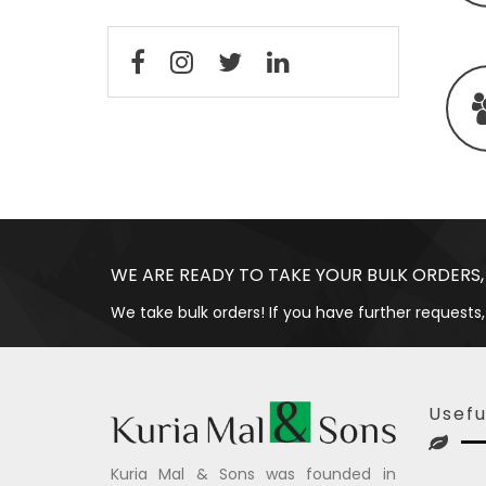
WE ARE READY TO TAKE YOUR BULK ORDERS,
We take bulk orders! If you have further requests,
Usefu
Kuria Mal & Sons was founded in