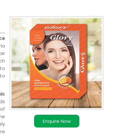
ce
ria
air
ch
 to
 to
ic
ds
of
ome
Enquire Now
ly
re