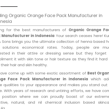
ing Organic Orange Face Pack Manufacturer in
onesia
ing for the best manufacturers of
Organic Orange Fa
 Manufacturer in Indonesia
Your search ceases here! Ku
& Sons brings you the ultimate collection of henna based h
 solutions economical rates. Today, people are mu
rested in their attire or dressing sense but they forget
iment it with skin tone or hair texture as they find it hard
their hair and skin healthy.
ave come up with some exotic assortment of
Best Organ
ge Face Pack Manufacturer in Indonesia
which ad
le qualities to your appearance and makes you stand out 
e. With years of research and untiring efforts, we have c
 position where we can proudly boast of our extreme
ctive, natural, and nil chemical inclusion based skinca
la.