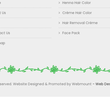
e
Henna Hair Color
t Us
Crème Hair Color
Hair Removal Crème
act Us
Face Pack
map
 Reserved. Website Designed & Promoted by Webmount
-
Web Des