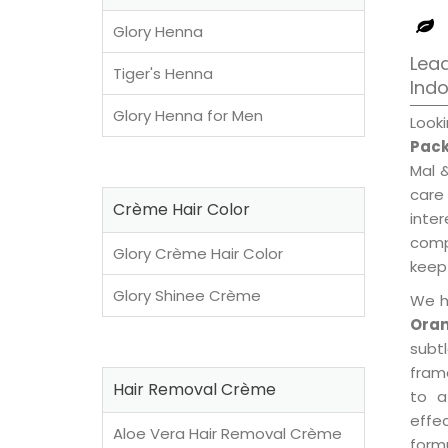
Glory Henna
Lead
Tiger's Henna
Ind
Glory Henna for Men
Look
Pack
Mal 
care
Crème Hair Color
inte
compl
Glory Crème Hair Color
keep 
Glory Shinee Crème
We h
Oran
subt
fram
Hair Removal Crème
to a
effe
Aloe Vera Hair Removal Crème
formu