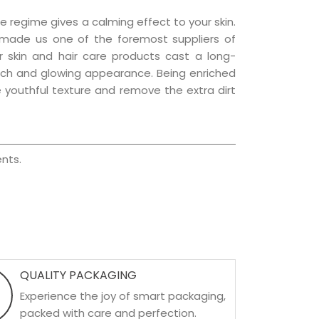
e regime gives a calming effect to your skin.
 made us one of the foremost suppliers of
r skin and hair care products cast a long-
a rich and glowing appearance. Being enriched
he youthful texture and remove the extra dirt
nts.
QUALITY PACKAGING
Experience the joy of smart packaging,
packed with care and perfection.