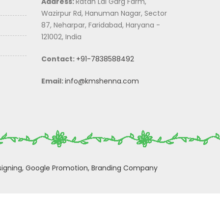
Address:
Ratan Lal Garg Farm,
Wazirpur Rd, Hanuman Nagar, Sector
87, Neharpar, Faridabad, Haryana -
121002, India
Contact:
+91-7838588492
Email:
info@kmshenna.com
igning,
Google Promotion,
Branding Company