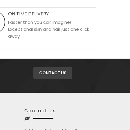
ON TIME DELIVERY
Faster than you can imagine!
Exceptional skin and hair just one click
away.
CONTACT US
Contact Us