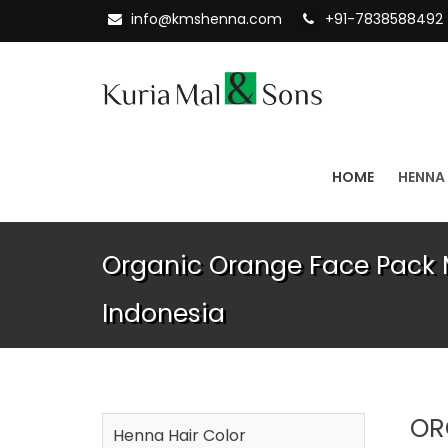
info@kmshenna.com
+91-7838588492
HOME
HENNA
Organic Orange Face Pack 
Indonesia
OR
Henna Hair Color