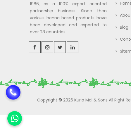
Hom
1986, as a 100% export oriented
partnership business. Since then
Abou
various henna based products have
been developed and exported to
Blog
over 28 countries.
Cont
Site
Copyright
©
2026 Kuria Mal & Sons All Right