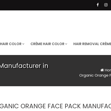
 HAIR COLOR
CRÈME HAIR COLOR
HAIR REMOVAL CRÈM
Manufacturer in
Ho
Organic Orange F
GANIC ORANGE FACE PACK MANUFACT