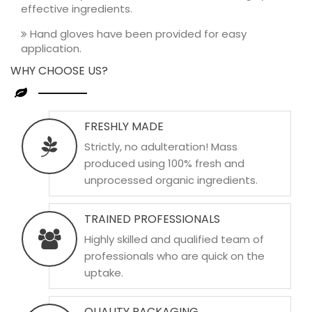
effective ingredients.
Hand gloves have been provided for easy
application.
WHY CHOOSE US?
FRESHLY MADE
Strictly, no adulteration! Mass
produced using 100% fresh and
unprocessed organic ingredients.
TRAINED PROFESSIONALS
Highly skilled and qualified team of
professionals who are quick on the
uptake.
QUALITY PACKAGING