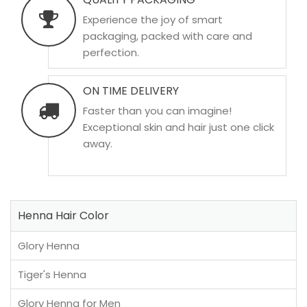
Experience the joy of smart
packaging, packed with care and
perfection.
ON TIME DELIVERY
Faster than you can imagine!
Exceptional skin and hair just one click
away.
Henna Hair Color
Glory Henna
Tiger's Henna
Glory Henna for Men