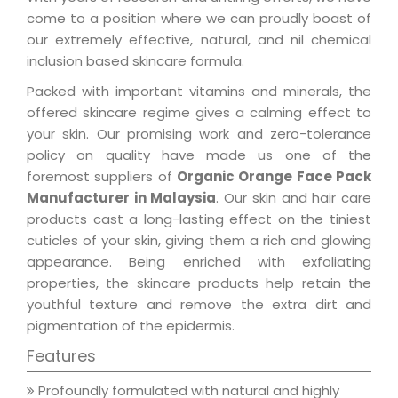
come to a position where we can proudly boast of
our extremely effective, natural, and nil chemical
inclusion based skincare formula.
Packed with important vitamins and minerals, the
offered skincare regime gives a calming effect to
your skin. Our promising work and zero-tolerance
policy on quality have made us one of the
foremost suppliers of
Organic Orange Face Pack
Manufacturer in Malaysia
. Our skin and hair care
products cast a long-lasting effect on the tiniest
cuticles of your skin, giving them a rich and glowing
appearance. Being enriched with exfoliating
properties, the skincare products help retain the
youthful texture and remove the extra dirt and
pigmentation of the epidermis.
Features
Profoundly formulated with natural and highly