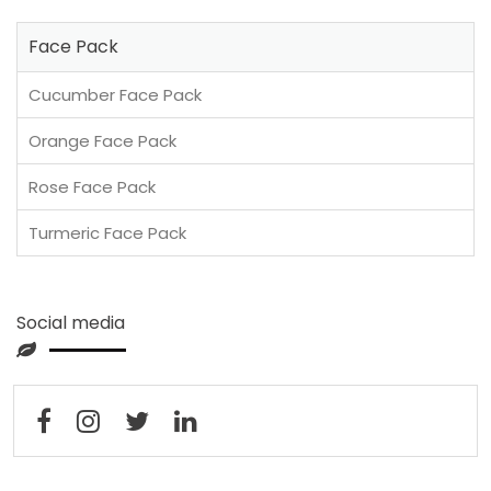
Face Pack
Cucumber Face Pack
Orange Face Pack
Rose Face Pack
Turmeric Face Pack
Social media