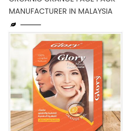
MANUFACTURER IN MALAYSIA
Leading
Organic
Orange
Face
Pack
Manufacturer
in
Malaysia