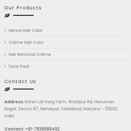
Our Products
Henna Hair Color
Crème Hair Color
Hair Removal Crème
Face Pack
Contact Us
Address:
Ratan Lal Garg Farm, Wazirpur Rd, Hanuman
Nagar, Sector 87, Neharpar, Faridabad, Haryana - 121002,
India
Contact:
+91-7838588492