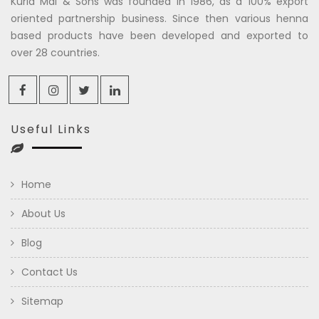
Kuria Mal & Sons was founded in 1986, as a 100% export
oriented partnership business. Since then various henna
based products have been developed and exported to
over 28 countries.
Useful Links
Home
About Us
Blog
Contact Us
Sitemap