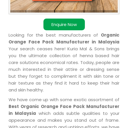
Enquire Now
Looking for the best manufacturers of
Organic
Orange Face Pack Manufacturer in Malaysia
Your search ceases here! Kuria Mal & Sons brings
you the ultimate collection of henna based hair
care solutions economical rates. Today, people are
much interested in their attire or dressing sense
but they forget to compliment it with skin tone or
hair texture as they find it hard to keep their hair
and skin healthy.
We have come up with some exotic assortment of
Best Organic Orange Face Pack Manufacturer
in Malaysia
which adds subtle qualities to your
appearance and makes you stand out of frame.
With years of research and untiring efforts, we have