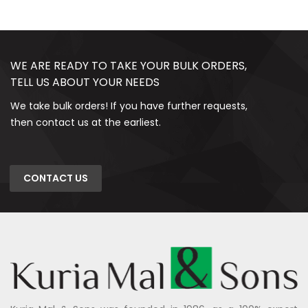
WE ARE READY TO TAKE YOUR BULK ORDERS,
TELL US ABOUT YOUR NEEDS
We take bulk orders! If you have further requests,
then contact us at the earliest.
CONTACT US