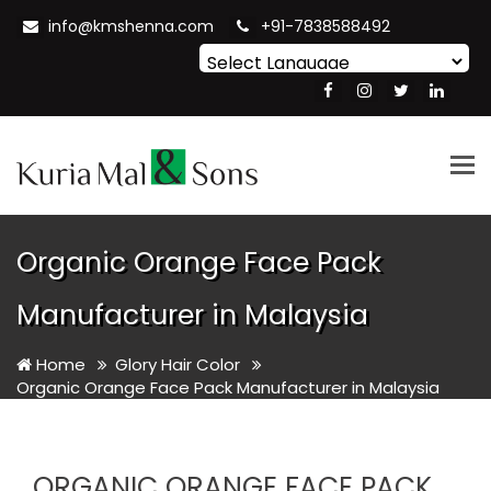
info@kmshenna.com
+91-7838588492
Powered by
Translate
Tog
nav
Organic Orange Face Pack
Manufacturer in Malaysia
Home
Glory Hair Color
Organic Orange Face Pack Manufacturer in Malaysia
ORGANIC ORANGE FACE PACK