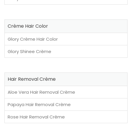
Crème Hair Color
Glory Crème Hair Color
Glory Shinee Crème
Hair Removal Crème
Aloe Vera Hair Removal Crème
Papaya Hair Removal Crème
Rose Hair Removal Crème