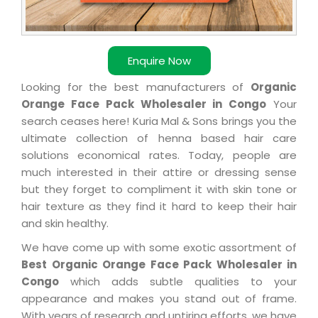
Enquire Now
Looking for the best manufacturers of
Organic
Orange Face Pack Wholesaler in Congo
Your
search ceases here! Kuria Mal & Sons brings you the
ultimate collection of henna based hair care
solutions economical rates. Today, people are
much interested in their attire or dressing sense
but they forget to compliment it with skin tone or
hair texture as they find it hard to keep their hair
and skin healthy.
We have come up with some exotic assortment of
Best Organic Orange Face Pack Wholesaler in
Congo
which adds subtle qualities to your
appearance and makes you stand out of frame.
With years of research and untiring efforts, we have