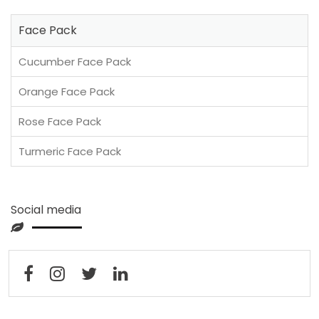
Face Pack
Cucumber Face Pack
Orange Face Pack
Rose Face Pack
Turmeric Face Pack
Social media