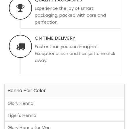
Experience the joy of smart
packaging, packed with care and
perfection.
ON TIME DELIVERY
Faster than you can imagine!
Exceptional skin and hair just one click
away.
Henna Hair Color
Glory Henna
Tiger's Henna
Glory Henna for Men