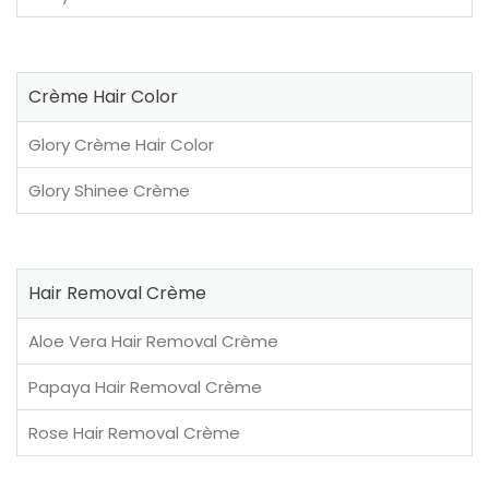
Crème Hair Color
Glory Crème Hair Color
Glory Shinee Crème
Hair Removal Crème
Aloe Vera Hair Removal Crème
Papaya Hair Removal Crème
Rose Hair Removal Crème