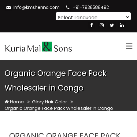
info@kmshenna.com
+91-7838588492
Powered by
Translate
Tog
nav
Organic Orange Face Pack
Wholesaler in Congo
Home
Glory Hair Color
Organic Orange Face Pack Wholesaler in Congo
ORGANIC ORANGE FACE PACK