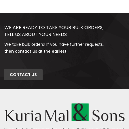
WE ARE READY TO TAKE YOUR BULK ORDERS,
TELL US ABOUT YOUR NEEDS
We take bulk orders! If you have further requests,
then contact us at the earliest.
CONTACT US