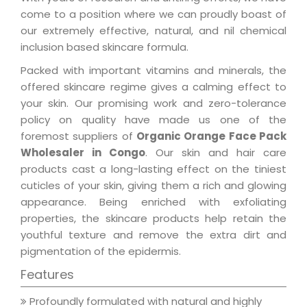
come to a position where we can proudly boast of
our extremely effective, natural, and nil chemical
inclusion based skincare formula.
Packed with important vitamins and minerals, the
offered skincare regime gives a calming effect to
your skin. Our promising work and zero-tolerance
policy on quality have made us one of the
foremost suppliers of
Organic Orange Face Pack
Wholesaler in Congo
. Our skin and hair care
products cast a long-lasting effect on the tiniest
cuticles of your skin, giving them a rich and glowing
appearance. Being enriched with exfoliating
properties, the skincare products help retain the
youthful texture and remove the extra dirt and
pigmentation of the epidermis.
Features
Profoundly formulated with natural and highly