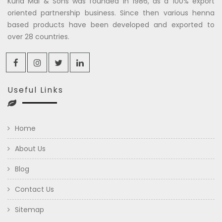
Kuria Mal & Sons was founded in 1986, as a 100% export
oriented partnership business. Since then various henna
based products have been developed and exported to
over 28 countries.
Useful Links
Home
About Us
Blog
Contact Us
Sitemap