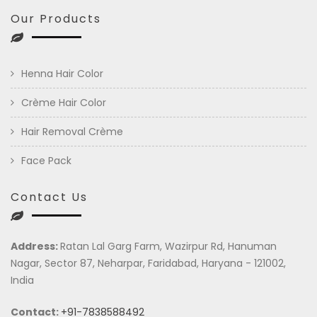
Our Products
Henna Hair Color
Crème Hair Color
Hair Removal Crème
Face Pack
Contact Us
Address:
Ratan Lal Garg Farm, Wazirpur Rd, Hanuman
Nagar, Sector 87, Neharpar, Faridabad, Haryana - 121002,
India
Contact:
+91-7838588492