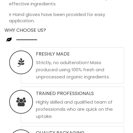
effective ingredients.
Hand gloves have been provided for easy
application.
WHY CHOOSE US?
FRESHLY MADE
Strictly, no adulteration! Mass
produced using 100% fresh and
unprocessed organic ingredients.
TRAINED PROFESSIONALS
Highly skilled and qualified team of
professionals who are quick on the
uptake.
QUALITY PACKAGING