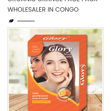
WHOLESALER IN CONGO
Leading
Organic
Orange
Face
Pack
Wholesaler
in
Congo