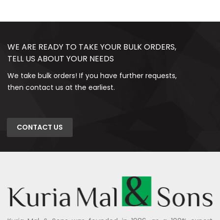
WE ARE READY TO TAKE YOUR BULK ORDERS,
TELL US ABOUT YOUR NEEDS
We take bulk orders! If you have further requests,
then contact us at the earliest.
CONTACT US