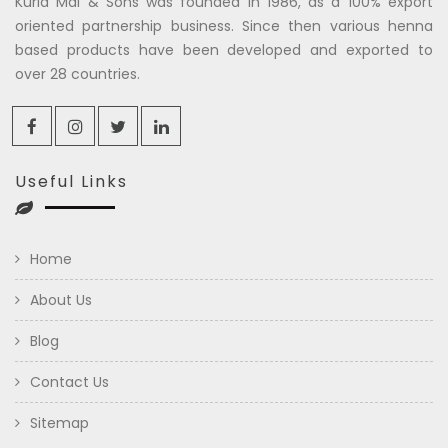
Kuria Mal & Sons was founded in 1986, as a 100% export
oriented partnership business. Since then various henna
based products have been developed and exported to
over 28 countries.
Useful Links
Home
About Us
Blog
Contact Us
Sitemap