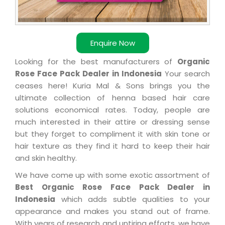
Enquire Now
Looking for the best manufacturers of
Organic
Rose Face Pack Dealer in Indonesia
Your search
ceases here! Kuria Mal & Sons brings you the
ultimate collection of henna based hair care
solutions economical rates. Today, people are
much interested in their attire or dressing sense
but they forget to compliment it with skin tone or
hair texture as they find it hard to keep their hair
and skin healthy.
We have come up with some exotic assortment of
Best Organic Rose Face Pack Dealer in
Indonesia
which adds subtle qualities to your
appearance and makes you stand out of frame.
With years of research and untiring efforts, we have