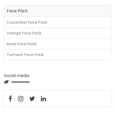
Face Pack
Cucumber Face Pack
Orange Face Pack
Rose Face Pack
Turmeric Face Pack
Social media