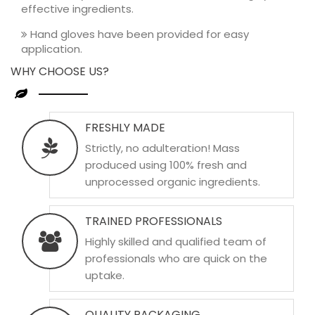
effective ingredients.
Hand gloves have been provided for easy
application.
WHY CHOOSE US?
FRESHLY MADE
Strictly, no adulteration! Mass
produced using 100% fresh and
unprocessed organic ingredients.
TRAINED PROFESSIONALS
Highly skilled and qualified team of
professionals who are quick on the
uptake.
QUALITY PACKAGING