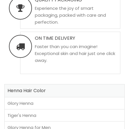
Experience the joy of smart
packaging, packed with care and
perfection.
ON TIME DELIVERY
Faster than you can imagine!
Exceptional skin and hair just one click
away.
Henna Hair Color
Glory Henna
Tiger's Henna
Glory Henna for Men