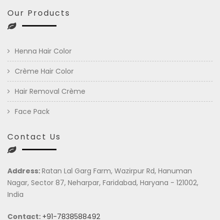
Our Products
Henna Hair Color
Crème Hair Color
Hair Removal Crème
Face Pack
Contact Us
Address:
Ratan Lal Garg Farm, Wazirpur Rd, Hanuman
Nagar, Sector 87, Neharpar, Faridabad, Haryana - 121002,
India
Contact:
+91-7838588492