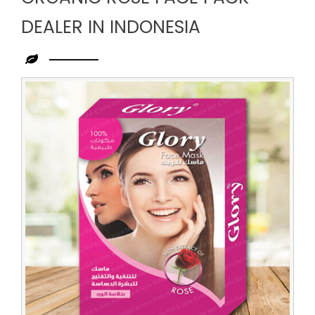
DEALER IN INDONESIA
Leading
Organic
Rose
Face
Pack
Dealer
in
Indonesia