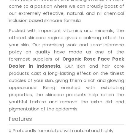
come to a position where we can proudly boast of
our extremely effective, natural, and nil chemical
inclusion based skincare formula.
Packed with important vitamins and minerals, the
offered skincare regime gives a calming effect to
your skin. Our promising work and zero-tolerance
policy on quality have made us one of the
foremost suppliers of
Organic Rose Face Pack
Dealer in Indonesia
. Our skin and hair care
products cast a long-lasting effect on the tiniest
cuticles of your skin, giving them a rich and glowing
appearance. Being enriched with exfoliating
properties, the skincare products help retain the
youthful texture and remove the extra dirt and
pigmentation of the epidermis.
Features
Profoundly formulated with natural and highly