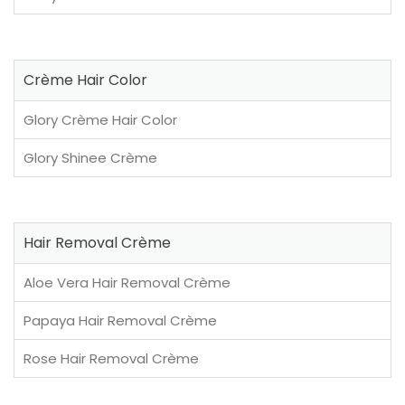
Crème Hair Color
Glory Crème Hair Color
Glory Shinee Crème
Hair Removal Crème
Aloe Vera Hair Removal Crème
Papaya Hair Removal Crème
Rose Hair Removal Crème