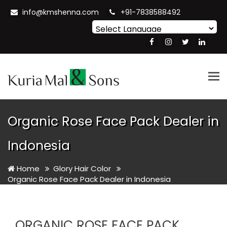
info@kmshenna.com
+91-7838588492
Powered by
Translate
Tog
nav
Organic Rose Face Pack Dealer in
Indonesia
Home
Glory Hair Color
Organic Rose Face Pack Dealer in Indonesia
ORGANIC ROSE FACE PACK