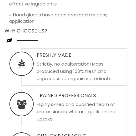
effective ingredients.
Hand gloves have been provided for easy
application.
WHY CHOOSE US?
FRESHLY MADE
Strictly, no adulteration! Mass
produced using 100% fresh and
unprocessed organic ingredients.
TRAINED PROFESSIONALS
Highly skilled and qualified team of
professionals who are quick on the
uptake.
QUALITY PACKAGING