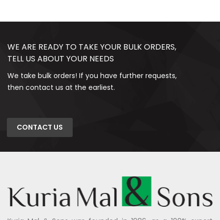
WE ARE READY TO TAKE YOUR BULK ORDERS,
TELL US ABOUT YOUR NEEDS
We take bulk orders! If you have further requests,
then contact us at the earliest.
CONTACT US