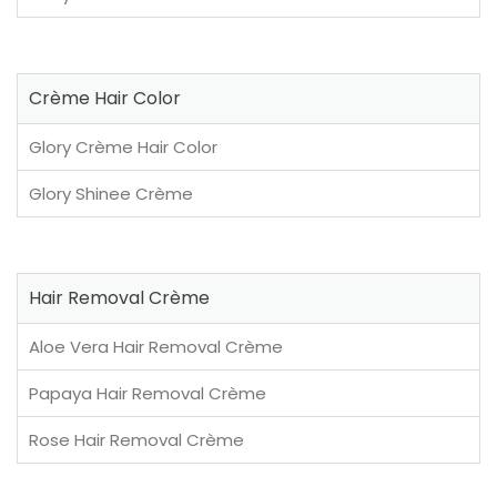
Crème Hair Color
Glory Crème Hair Color
Glory Shinee Crème
Hair Removal Crème
Aloe Vera Hair Removal Crème
Papaya Hair Removal Crème
Rose Hair Removal Crème