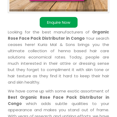
Enquire Now
Looking for the best manufacturers of
Organic
Rose Face Pack Distributor in Congo
Your search
ceases here! Kuria Mal & Sons brings you the
ultimate collection of henna based hair care
solutions economical rates. Today, people are
much interested in their attire or dressing sense
but they forget to compliment it with skin tone or
hair texture as they find it hard to keep their hair
and skin healthy.
We have come up with some exotic assortment of
Best Organic Rose Face Pack Distributor in
Congo
which adds subtle qualities to your
appearance and makes you stand out of frame.
With years of research and untiring efforts, we have