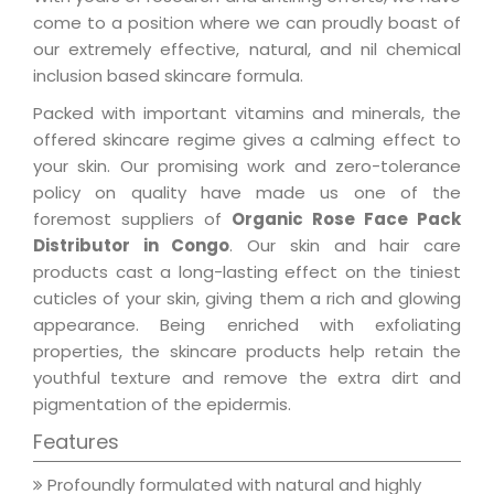
come to a position where we can proudly boast of
our extremely effective, natural, and nil chemical
inclusion based skincare formula.
Packed with important vitamins and minerals, the
offered skincare regime gives a calming effect to
your skin. Our promising work and zero-tolerance
policy on quality have made us one of the
foremost suppliers of
Organic Rose Face Pack
Distributor in Congo
. Our skin and hair care
products cast a long-lasting effect on the tiniest
cuticles of your skin, giving them a rich and glowing
appearance. Being enriched with exfoliating
properties, the skincare products help retain the
youthful texture and remove the extra dirt and
pigmentation of the epidermis.
Features
Profoundly formulated with natural and highly