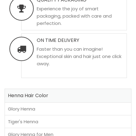
Experience the joy of smart
packaging, packed with care and
perfection.
ON TIME DELIVERY
Faster than you can imagine!
Exceptional skin and hair just one click
away.
Henna Hair Color
Glory Henna
Tiger's Henna
Glory Henna for Men