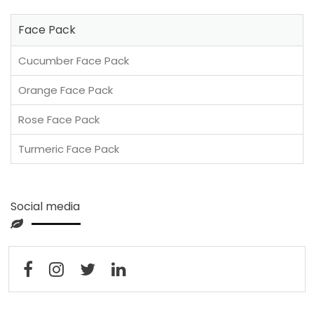
Face Pack
Cucumber Face Pack
Orange Face Pack
Rose Face Pack
Turmeric Face Pack
Social media