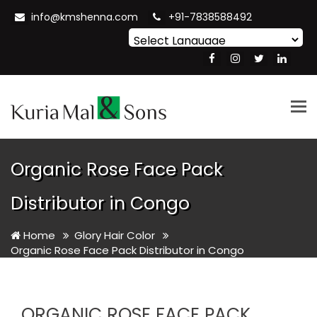
info@kmshenna.com
+91-7838588492
Powered by
Translate
Tog
nav
Organic Rose Face Pack
Distributor in Congo
Home
Glory Hair Color
Organic Rose Face Pack Distributor in Congo
ORGANIC ROSE FACE PACK