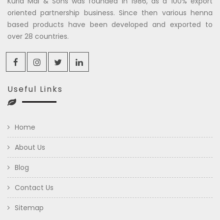
Kuria Mal & Sons was founded in 1986, as a 100% export
oriented partnership business. Since then various henna
based products have been developed and exported to
over 28 countries.
Useful Links
Home
About Us
Blog
Contact Us
Sitemap