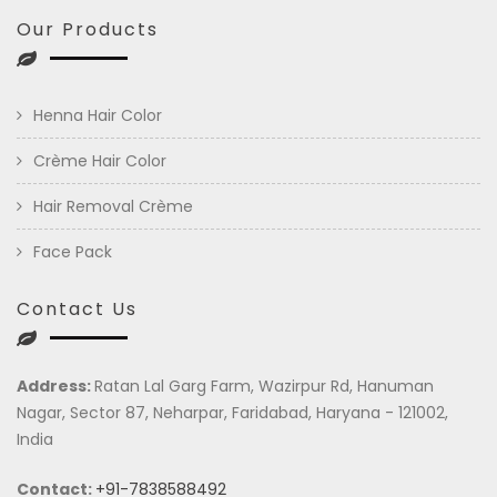
Our Products
Henna Hair Color
Crème Hair Color
Hair Removal Crème
Face Pack
Contact Us
Address:
Ratan Lal Garg Farm, Wazirpur Rd, Hanuman
Nagar, Sector 87, Neharpar, Faridabad, Haryana - 121002,
India
Contact:
+91-7838588492