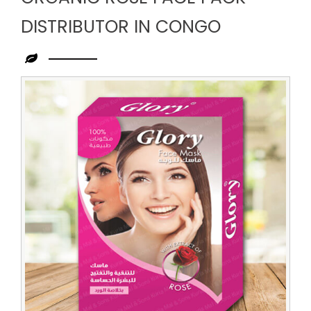
DISTRIBUTOR IN CONGO
Leading
Organic
Rose
Face
Pack
Distributor
in
Congo