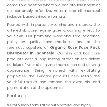
come to a position where we can proudly boast of
our extremely effective, natural, and nil chemical
inclusion based skincare formula.
Packed with important vitamins and minerals, the
offered skincare regime gives a calming effect to
your skin. Our promising work and zero-tolerance
policy on quality have made us one of the
foremost suppliers of
Organic Rose Face Pack
Distributor in Indonesia
. Our skin and hair care
products cast a long-lasting effect on the tiniest
cuticles of your skin, giving them a rich and glowing
appearance. Being enriched with exfoliating
properties, the skincare products help retain the
youthful texture and remove the extra dirt and
pigmentation of the epidermis.
Features
Profoundly formulated with natural and highly