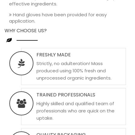
effective ingredients.
Hand gloves have been provided for easy
application.
WHY CHOOSE US?
FRESHLY MADE
Strictly, no adulteration! Mass
produced using 100% fresh and
unprocessed organic ingredients.
TRAINED PROFESSIONALS
Highly skilled and qualified team of
professionals who are quick on the
uptake.
QUALITY PACKAGING