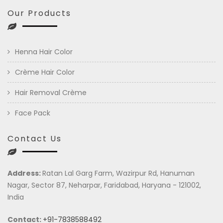
Our Products
Henna Hair Color
Crème Hair Color
Hair Removal Crème
Face Pack
Contact Us
Address:
Ratan Lal Garg Farm, Wazirpur Rd, Hanuman
Nagar, Sector 87, Neharpar, Faridabad, Haryana - 121002,
India
Contact:
+91-7838588492