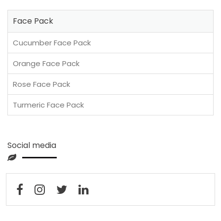
Face Pack
Cucumber Face Pack
Orange Face Pack
Rose Face Pack
Turmeric Face Pack
Social media