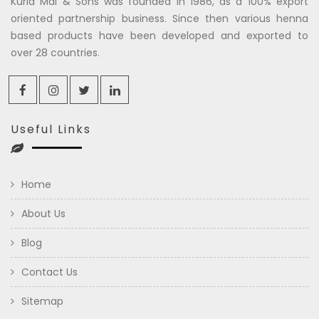
Kuria Mal & Sons was founded in 1986, as a 100% export
oriented partnership business. Since then various henna
based products have been developed and exported to
over 28 countries.
Useful Links
Home
About Us
Blog
Contact Us
Sitemap