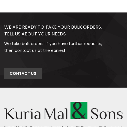
WE ARE READY TO TAKE YOUR BULK ORDERS,
TELL US ABOUT YOUR NEEDS
We take bulk orders! If you have further requests,
then contact us at the earliest.
CONTACT US