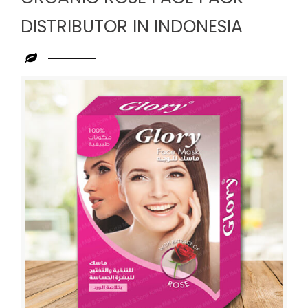
DISTRIBUTOR IN INDONESIA
Leading
Organic
Rose
Face
Pack
Distributor
in
Indonesia