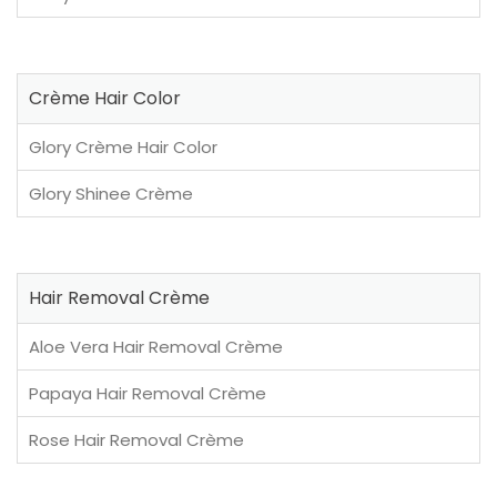
Crème Hair Color
Glory Crème Hair Color
Glory Shinee Crème
Hair Removal Crème
Aloe Vera Hair Removal Crème
Papaya Hair Removal Crème
Rose Hair Removal Crème