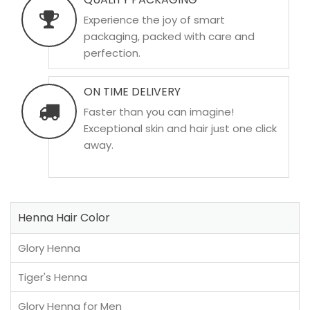
Experience the joy of smart
packaging, packed with care and
perfection.
ON TIME DELIVERY
Faster than you can imagine!
Exceptional skin and hair just one click
away.
Henna Hair Color
Glory Henna
Tiger's Henna
Glory Henna for Men