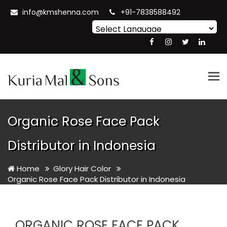
info@kmshenna.com
+91-7838588492
Powered by
Translate
Tog
nav
Organic Rose Face Pack
Distributor in Indonesia
Home
Glory Hair Color
Organic Rose Face Pack Distributor in Indonesia
ORGANIC ROSE FACE PACK