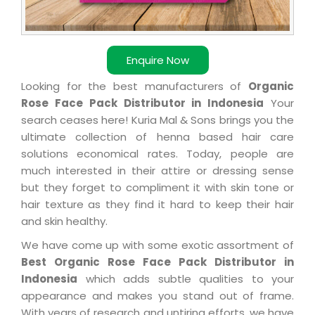
Enquire Now
Looking for the best manufacturers of
Organic
Rose Face Pack Distributor in Indonesia
Your
search ceases here! Kuria Mal & Sons brings you the
ultimate collection of henna based hair care
solutions economical rates. Today, people are
much interested in their attire or dressing sense
but they forget to compliment it with skin tone or
hair texture as they find it hard to keep their hair
and skin healthy.
We have come up with some exotic assortment of
Best Organic Rose Face Pack Distributor in
Indonesia
which adds subtle qualities to your
appearance and makes you stand out of frame.
With years of research and untiring efforts, we have