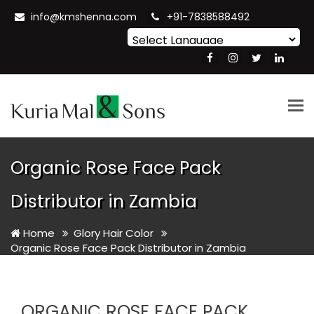
info@kmshenna.com
+91-7838588492
Powered by
Translate
Tog
nav
Organic Rose Face Pack
Distributor in Zambia
Home
Glory Hair Color
Organic Rose Face Pack Distributor in Zambia
ORGANIC ROSE FACE PACK