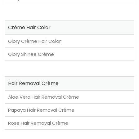
Crème Hair Color
Glory Crème Hair Color
Glory Shinee Crème
Hair Removal Crème
Aloe Vera Hair Removal Crème
Papaya Hair Removal Crème
Rose Hair Removal Crème