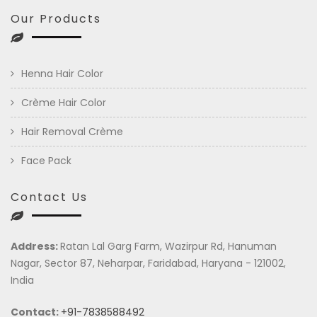
Our Products
Henna Hair Color
Crème Hair Color
Hair Removal Crème
Face Pack
Contact Us
Address:
Ratan Lal Garg Farm, Wazirpur Rd, Hanuman
Nagar, Sector 87, Neharpar, Faridabad, Haryana - 121002,
India
Contact:
+91-7838588492