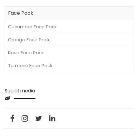
Face Pack
Cucumber Face Pack
Orange Face Pack
Rose Face Pack
Turmeric Face Pack
Social media