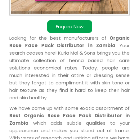
Enquire Now
Looking for the best manufacturers of
Organic
Rose Face Pack Distributor in Zambia
Your
search ceases here! Kuria Mal & Sons brings you the
ultimate collection of henna based hair care
solutions economical rates. Today, people are
much interested in their attire or dressing sense
but they forget to compliment it with skin tone or
hair texture as they find it hard to keep their hair
and skin healthy.
We have come up with some exotic assortment of
Best Organic Rose Face Pack Distributor in
Zambia
which adds subtle qualities to your
appearance and makes you stand out of frame.
With years of research and untiring efforts, we have