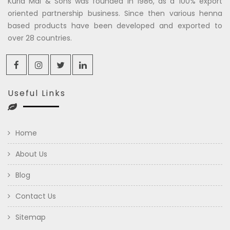
Kuria Mal & Sons was founded in 1986, as a 100% export
oriented partnership business. Since then various henna
based products have been developed and exported to
over 28 countries.
Useful Links
Home
About Us
Blog
Contact Us
Sitemap