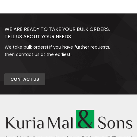
WE ARE READY TO TAKE YOUR BULK ORDERS,
TELL US ABOUT YOUR NEEDS
We take bulk orders! If you have further requests,
then contact us at the earliest.
CONTACT US