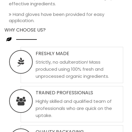
effective ingredients.
Hand gloves have been provided for easy
application.
WHY CHOOSE US?
FRESHLY MADE
Strictly, no adulteration! Mass
produced using 100% fresh and
unprocessed organic ingredients.
TRAINED PROFESSIONALS
Highly skilled and qualified team of
professionals who are quick on the
uptake.
QUALITY PACKAGING