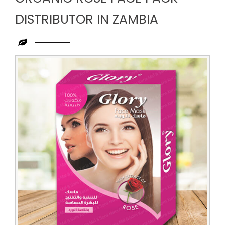
DISTRIBUTOR IN ZAMBIA
Leading
Organic
Rose
Face
Pack
Distributor
in
Zambia