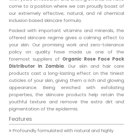
come to a position where we can proudly boast of
our extremely effective, natural, and nil chemical
inclusion based skincare formula.
Packed with important vitamins and minerals, the
offered skincare regime gives a calming effect to
your skin. Our promising work and zero-tolerance
policy on quality have made us one of the
foremost suppliers of
Organic Rose Face Pack
Distributor in Zambia
. Our skin and hair care
products cast a long-lasting effect on the tiniest
cuticles of your skin, giving them a rich and glowing
appearance. Being enriched with exfoliating
properties, the skincare products help retain the
youthful texture and remove the extra dirt and
pigmentation of the epidermis.
Features
Profoundly formulated with natural and highly