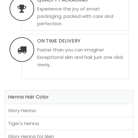
Experience the joy of smart
packaging, packed with care and
perfection.
ON TIME DELIVERY
Faster than you can imagine!
Exceptional skin and hair just one click
away.
Henna Hair Color
Glory Henna
Tiger's Henna
Glory Henna for Men