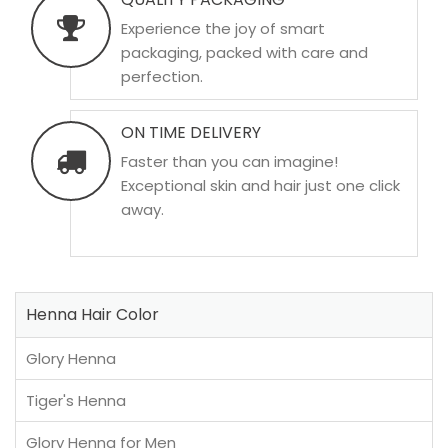
Experience the joy of smart
packaging, packed with care and
perfection.
ON TIME DELIVERY
Faster than you can imagine!
Exceptional skin and hair just one click
away.
Henna Hair Color
Glory Henna
Tiger's Henna
Glory Henna for Men