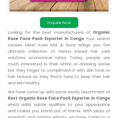
Enquire Now
Looking for the best manufacturers of
Organic
Rose Face Pack Exporter in Congo
Your search
ceases here! Kuria Mal & Sons brings you the
ultimate collection of henna based hair care
solutions economical rates. Today, people are
much interested in their attire or dressing sense
but they forget to compliment it with skin tone or
hair texture as they find it hard to keep their hair
and skin healthy.
We have come up with some exotic assortment of
Best Organic Rose Face Pack Exporter in Congo
which adds subtle qualities to your appearance
and makes you stand out of frame. With years of
research and untiring efforts, we have come to a