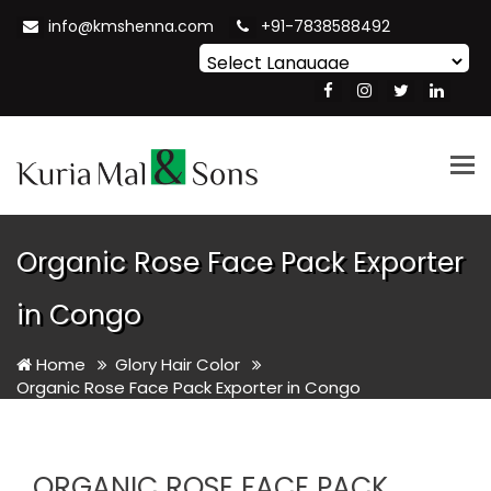
info@kmshenna.com
+91-7838588492
Powered by
Translate
Tog
nav
Organic Rose Face Pack Exporter
in Congo
Home
Glory Hair Color
Organic Rose Face Pack Exporter in Congo
ORGANIC ROSE FACE PACK