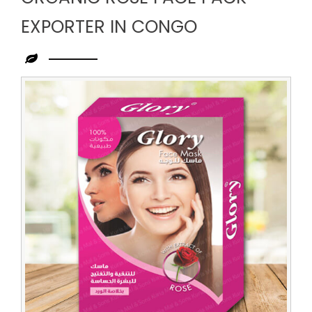
EXPORTER IN CONGO
Leading
Organic
Rose
Face
Pack
Exporter
in
Congo