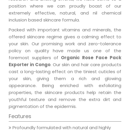
position where we can proudly boast of our
extremely effective, natural, and nil chemical
inclusion based skincare formula.
Packed with important vitamins and minerals, the
offered skincare regime gives a calming effect to
your skin. Our promising work and zero-tolerance
policy on quality have made us one of the
foremost suppliers of
Organic Rose Face Pack
Exporter in Congo
. Our skin and hair care products
cast a long-lasting effect on the tiniest cuticles of
your skin, giving them a rich and glowing
appearance. Being enriched with exfoliating
properties, the skincare products help retain the
youthful texture and remove the extra dirt and
pigmentation of the epidermis.
Features
Profoundly formulated with natural and highly