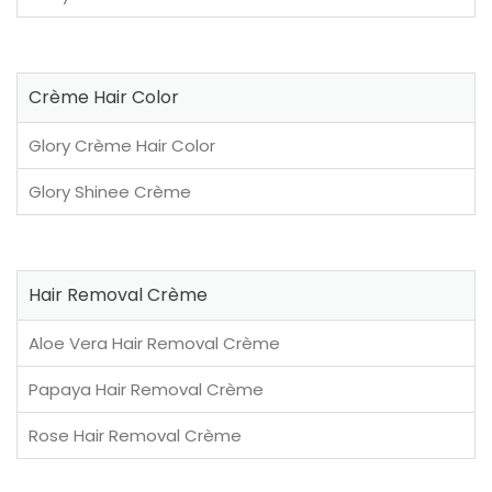
Crème Hair Color
Glory Crème Hair Color
Glory Shinee Crème
Hair Removal Crème
Aloe Vera Hair Removal Crème
Papaya Hair Removal Crème
Rose Hair Removal Crème