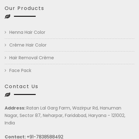
Our Products
Henna Hair Color
Crème Hair Color
Hair Removal Crème
Face Pack
Contact Us
Address:
Ratan Lal Garg Farm, Wazirpur Rd, Hanuman
Nagar, Sector 87, Neharpar, Faridabad, Haryana - 121002,
India
Contact:
+91-7838588492