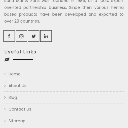
Kuria Mal & Sons was founded in 1986, as a 100% export
oriented partnership business. Since then various henna
based products have been developed and exported to
over 28 countries.
Useful Links
Home
About Us
Blog
Contact Us
Sitemap