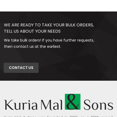
WE ARE READY TO TAKE YOUR BULK ORDERS,
TELL US ABOUT YOUR NEEDS
We take bulk orders! If you have further requests,
then contact us at the earliest.
CONTACT US