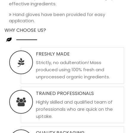
effective ingredients.
Hand gloves have been provided for easy
application.
WHY CHOOSE US?
FRESHLY MADE
Strictly, no adulteration! Mass
produced using 100% fresh and
unprocessed organic ingredients.
TRAINED PROFESSIONALS
Highly skilled and qualified team of
professionals who are quick on the
uptake.
QUALITY PACKAGING