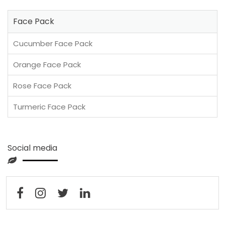
Face Pack
Cucumber Face Pack
Orange Face Pack
Rose Face Pack
Turmeric Face Pack
Social media