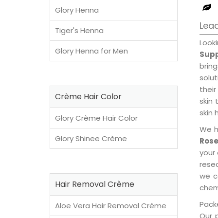
Glory Henna
Lead
Tiger's Henna
Look
Glory Henna for Men
Supp
brin
solu
their
Crème Hair Color
skin 
skin 
Glory Crème Hair Color
We h
Glory Shinee Crème
Rose
your
rese
we c
Hair Removal Crème
chemi
Packe
Aloe Vera Hair Removal Crème
Our 