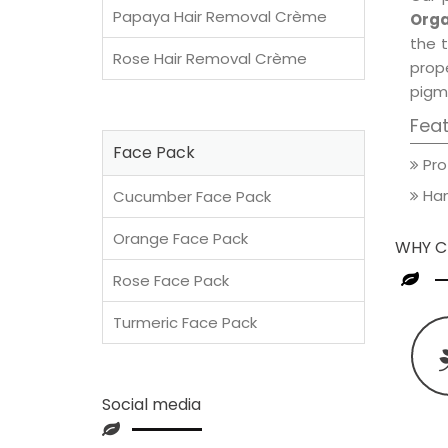
Papaya Hair Removal Crème
Orga
the t
Rose Hair Removal Crème
prop
pigm
Fea
Face Pack
Pro
Han
Cucumber Face Pack
Orange Face Pack
WHY C
Rose Face Pack
Turmeric Face Pack
Social media