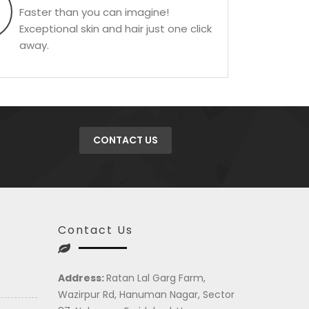
Faster than you can imagine!
Exceptional skin and hair just one click
away.
CONTACT US
Contact Us
Address:
Ratan Lal Garg Farm,
Wazirpur Rd, Hanuman Nagar, Sector