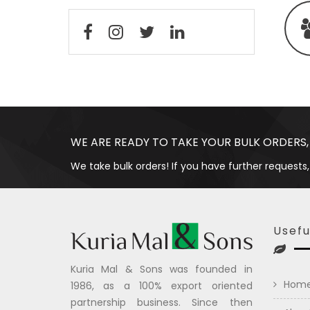
WE ARE READY TO TAKE YOUR BULK ORDERS,
We take bulk orders! If you have further requests,
Usefu
Kuria Mal & Sons was founded in
Hom
1986, as a 100% export oriented
partnership business. Since then