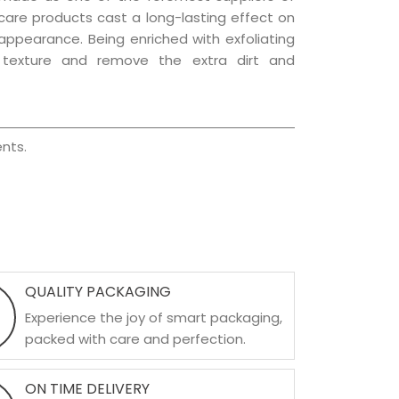
r care products cast a long-lasting effect on
g appearance. Being enriched with exfoliating
l texture and remove the extra dirt and
nts.
QUALITY PACKAGING
Experience the joy of smart packaging,
packed with care and perfection.
ON TIME DELIVERY