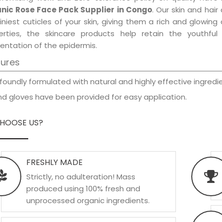
nic Rose Face Pack Supplier in Congo
. Our skin and hai
iniest cuticles of your skin, giving them a rich and glowin
erties, the skincare products help retain the youthfu
entation of the epidermis.
tures
foundly formulated with natural and highly effective ingredie
d gloves have been provided for easy application.
HOOSE US?
FRESHLY MADE
Strictly, no adulteration! Mass
produced using 100% fresh and
unprocessed organic ingredients.