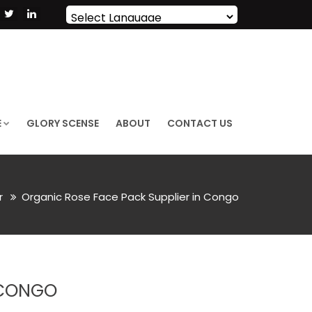
Powered by
Translate
E
GLORY SCENSE
ABOUT
CONTACT US
or
Organic Rose Face Pack Supplier in Congo
 CONGO