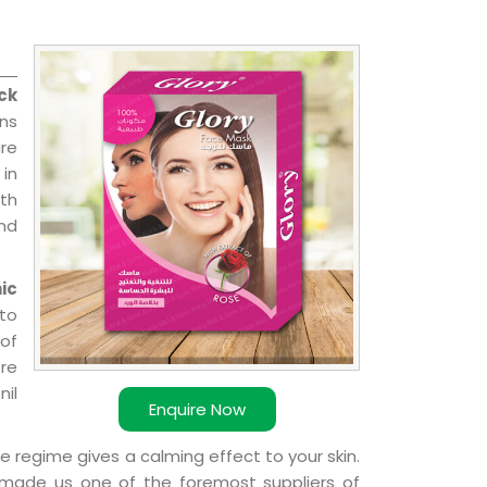
ck
ns
re
 in
ith
and
ic
 to
 of
ere
nil
Enquire Now
e regime gives a calming effect to your skin.
 made us one of the foremost suppliers of