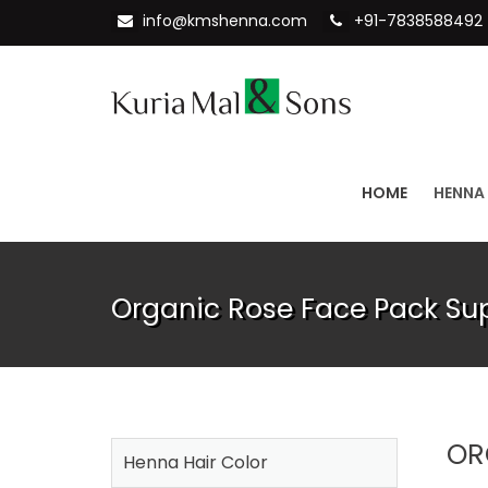
info@kmshenna.com
+91-7838588492
HOME
HENNA
Organic Rose Face Pack Sup
OR
Henna Hair Color