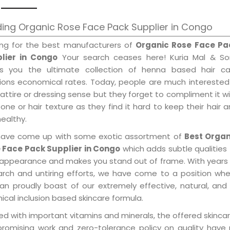
ing Organic Rose Face Pack Supplier in Congo
ing for the best manufacturers of
Organic Rose Face Pa
lier in Congo
Your search ceases here! Kuria Mal & So
gs you the ultimate collection of henna based hair ca
tions economical rates. Today, people are much interested
 attire or dressing sense but they forget to compliment it w
tone or hair texture as they find it hard to keep their hair 
healthy.
ave come up with some exotic assortment of
Best Organ
 Face Pack Supplier in Congo
which adds subtle qualities
 appearance and makes you stand out of frame. With years
arch and untiring efforts, we have come to a position wh
an proudly boast of our extremely effective, natural, and 
cal inclusion based skincare formula.
d with important vitamins and minerals, the offered skincar
promising work and zero-tolerance policy on quality have