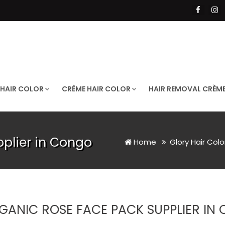
 HAIR COLOR
CRÈME HAIR COLOR
HAIR REMOVAL CRÈM
plier in Congo
Home
Glory Hair Col
GANIC ROSE FACE PACK SUPPLIER IN