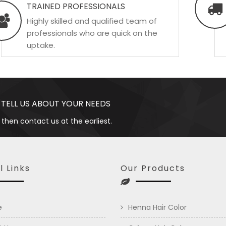
TRAINED PROFESSIONALS
Highly skilled and qualified team of
professionals who are quick on the
uptake.
 TELL US ABOUT YOUR NEEDS
 then contact us at the earliest.
l Links
Our Products
e
Henna Hair Color