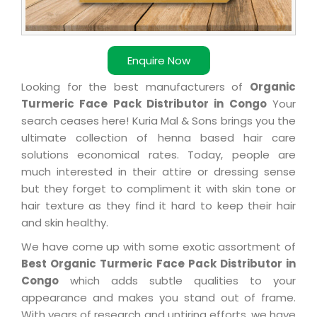
Enquire Now
Looking for the best manufacturers of
Organic
Turmeric Face Pack Distributor in Congo
Your
search ceases here! Kuria Mal & Sons brings you the
ultimate collection of henna based hair care
solutions economical rates. Today, people are
much interested in their attire or dressing sense
but they forget to compliment it with skin tone or
hair texture as they find it hard to keep their hair
and skin healthy.
We have come up with some exotic assortment of
Best Organic Turmeric Face Pack Distributor in
Congo
which adds subtle qualities to your
appearance and makes you stand out of frame.
With years of research and untiring efforts, we have