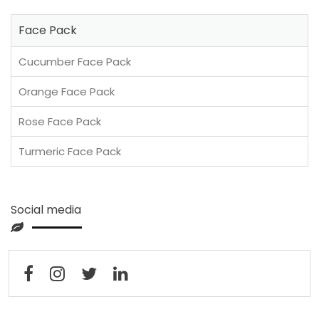
Face Pack
Cucumber Face Pack
Orange Face Pack
Rose Face Pack
Turmeric Face Pack
Social media