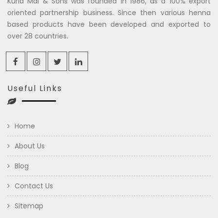
Kuria Mal & Sons was founded in 1986, as a 100% export
oriented partnership business. Since then various henna
based products have been developed and exported to
over 28 countries.
Useful Links
Home
About Us
Blog
Contact Us
Sitemap