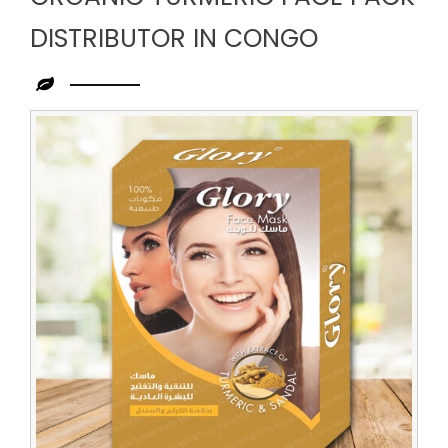
DISTRIBUTOR IN CONGO
Leading
Organic
Turmeric
Face
Pack
Distributor
in
Congo