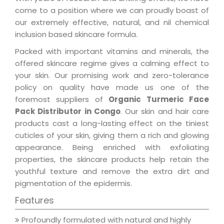
come to a position where we can proudly boast of
our extremely effective, natural, and nil chemical
inclusion based skincare formula.
Packed with important vitamins and minerals, the
offered skincare regime gives a calming effect to
your skin. Our promising work and zero-tolerance
policy on quality have made us one of the
foremost suppliers of
Organic Turmeric Face
Pack Distributor in Congo
. Our skin and hair care
products cast a long-lasting effect on the tiniest
cuticles of your skin, giving them a rich and glowing
appearance. Being enriched with exfoliating
properties, the skincare products help retain the
youthful texture and remove the extra dirt and
pigmentation of the epidermis.
Features
Profoundly formulated with natural and highly