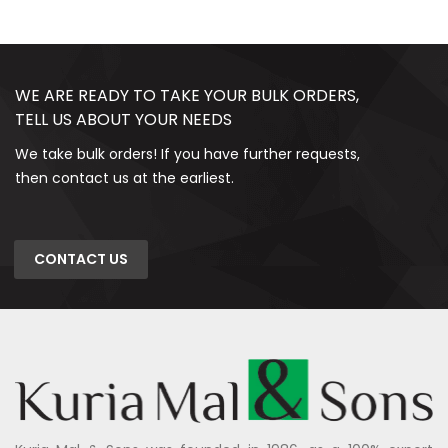
WE ARE READY TO TAKE YOUR BULK ORDERS,
TELL US ABOUT YOUR NEEDS
We take bulk orders! If you have further requests,
then contact us at the earliest.
CONTACT US