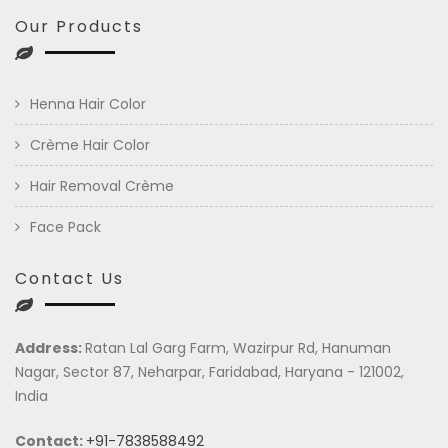
Our Products
Henna Hair Color
Crème Hair Color
Hair Removal Crème
Face Pack
Contact Us
Address:
Ratan Lal Garg Farm, Wazirpur Rd, Hanuman
Nagar, Sector 87, Neharpar, Faridabad, Haryana - 121002,
India
Contact:
+91-7838588492