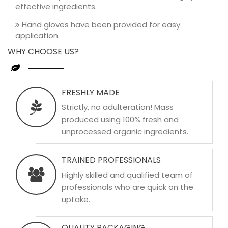
effective ingredients.
Hand gloves have been provided for easy
application.
WHY CHOOSE US?
FRESHLY MADE
Strictly, no adulteration! Mass
produced using 100% fresh and
unprocessed organic ingredients.
TRAINED PROFESSIONALS
Highly skilled and qualified team of
professionals who are quick on the
uptake.
QUALITY PACKAGING