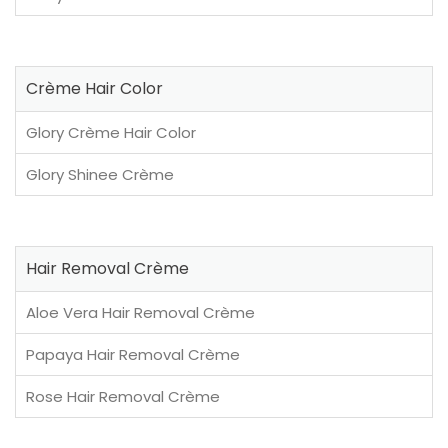
Crème Hair Color
Glory Crème Hair Color
Glory Shinee Crème
Hair Removal Crème
Aloe Vera Hair Removal Crème
Papaya Hair Removal Crème
Rose Hair Removal Crème