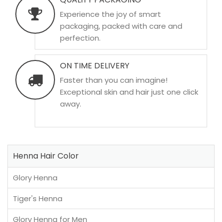
Experience the joy of smart
packaging, packed with care and
perfection.
ON TIME DELIVERY
Faster than you can imagine!
Exceptional skin and hair just one click
away.
Henna Hair Color
Glory Henna
Tiger's Henna
Glory Henna for Men