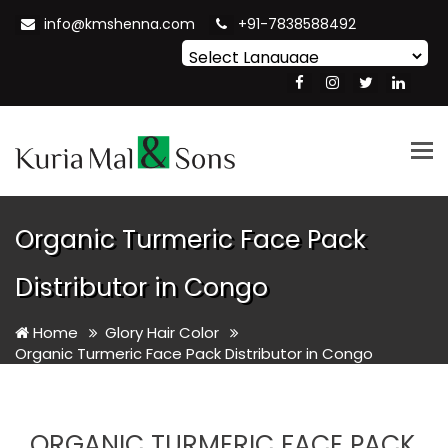
info@kmshenna.com
+91-7838588492
Powered by
Translate
Tog
nav
Organic Turmeric Face Pack
Distributor in Congo
Home
Glory Hair Color
Organic Turmeric Face Pack Distributor in Congo
ORGANIC TURMERIC FACE PACK