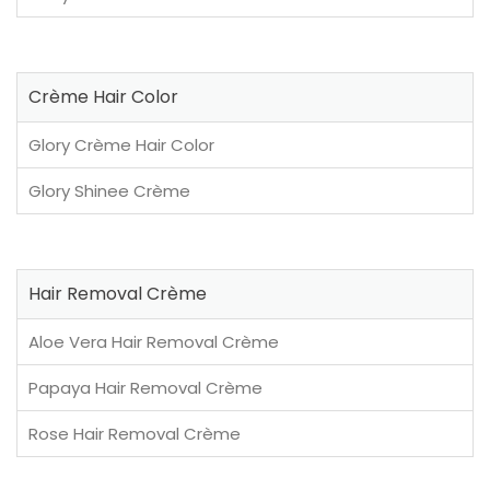
Crème Hair Color
Glory Crème Hair Color
Glory Shinee Crème
Hair Removal Crème
Aloe Vera Hair Removal Crème
Papaya Hair Removal Crème
Rose Hair Removal Crème