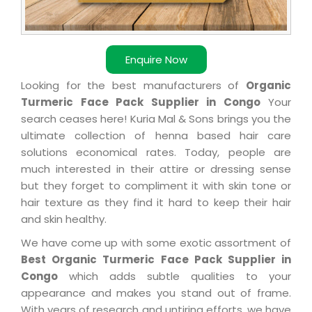
Enquire Now
Looking for the best manufacturers of
Organic
Turmeric Face Pack Supplier in Congo
Your
search ceases here! Kuria Mal & Sons brings you the
ultimate collection of henna based hair care
solutions economical rates. Today, people are
much interested in their attire or dressing sense
but they forget to compliment it with skin tone or
hair texture as they find it hard to keep their hair
and skin healthy.
We have come up with some exotic assortment of
Best Organic Turmeric Face Pack Supplier in
Congo
which adds subtle qualities to your
appearance and makes you stand out of frame.
With years of research and untiring efforts, we have