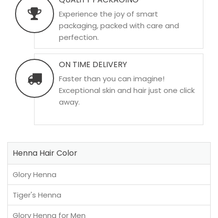
Experience the joy of smart
packaging, packed with care and
perfection.
ON TIME DELIVERY
Faster than you can imagine!
Exceptional skin and hair just one click
away.
Henna Hair Color
Glory Henna
Tiger's Henna
Glory Henna for Men