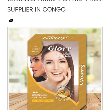
SUPPLIER IN CONGO
Leading
Organic
Turmeric
Face
Pack
Supplier
in
Congo