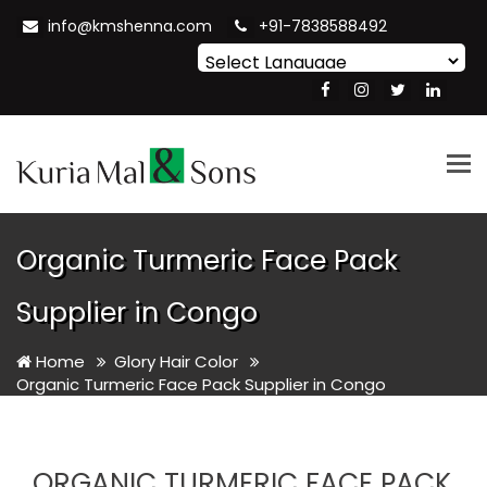
info@kmshenna.com
+91-7838588492
Powered by
Translate
Tog
nav
Organic Turmeric Face Pack
Supplier in Congo
Home
Glory Hair Color
Organic Turmeric Face Pack Supplier in Congo
ORGANIC TURMERIC FACE PACK