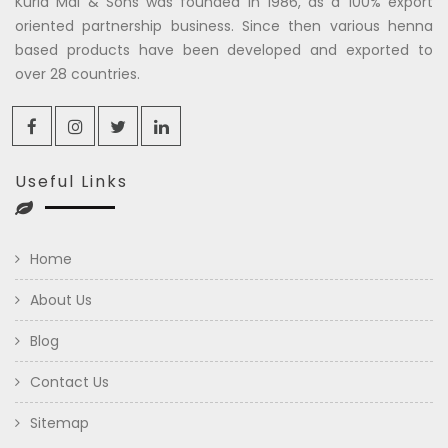
Kuria Mal & Sons was founded in 1986, as a 100% export
oriented partnership business. Since then various henna
based products have been developed and exported to
over 28 countries.
Useful Links
Home
About Us
Blog
Contact Us
Sitemap