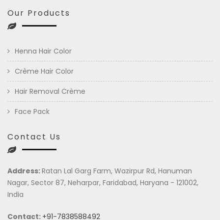
Our Products
Henna Hair Color
Crème Hair Color
Hair Removal Crème
Face Pack
Contact Us
Address:
Ratan Lal Garg Farm, Wazirpur Rd, Hanuman
Nagar, Sector 87, Neharpar, Faridabad, Haryana - 121002,
India
Contact:
+91-7838588492