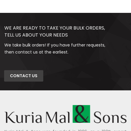
WE ARE READY TO TAKE YOUR BULK ORDERS,
TELL US ABOUT YOUR NEEDS
We take bulk orders! If you have further requests,
then contact us at the earliest.
CONTACT US