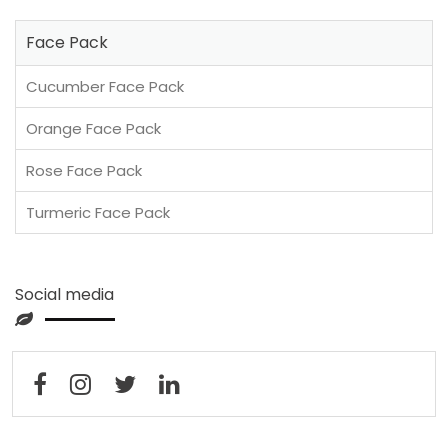
Face Pack
Cucumber Face Pack
Orange Face Pack
Rose Face Pack
Turmeric Face Pack
Social media