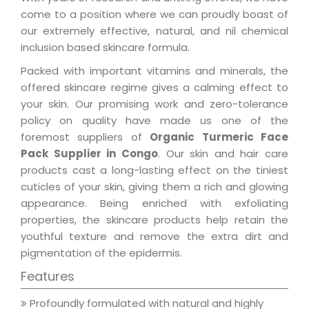
come to a position where we can proudly boast of
our extremely effective, natural, and nil chemical
inclusion based skincare formula.
Packed with important vitamins and minerals, the
offered skincare regime gives a calming effect to
your skin. Our promising work and zero-tolerance
policy on quality have made us one of the
foremost suppliers of
Organic Turmeric Face
Pack Supplier in Congo
. Our skin and hair care
products cast a long-lasting effect on the tiniest
cuticles of your skin, giving them a rich and glowing
appearance. Being enriched with exfoliating
properties, the skincare products help retain the
youthful texture and remove the extra dirt and
pigmentation of the epidermis.
Features
Profoundly formulated with natural and highly