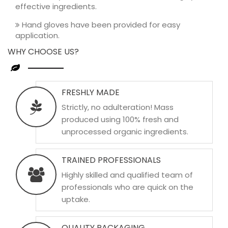
effective ingredients.
Hand gloves have been provided for easy
application.
WHY CHOOSE US?
FRESHLY MADE
Strictly, no adulteration! Mass
produced using 100% fresh and
unprocessed organic ingredients.
TRAINED PROFESSIONALS
Highly skilled and qualified team of
professionals who are quick on the
uptake.
QUALITY PACKAGING