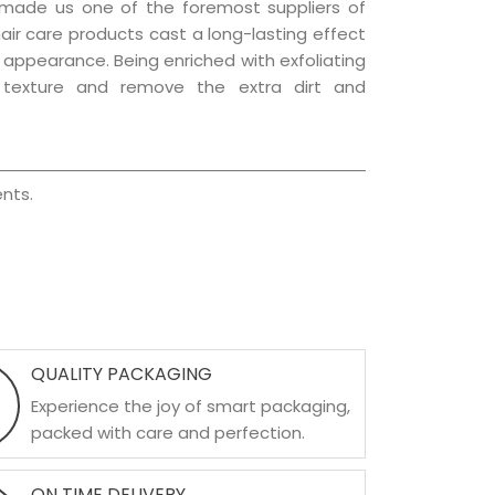
 made us one of the foremost suppliers of
hair care products cast a long-lasting effect
ng appearance. Being enriched with exfoliating
l texture and remove the extra dirt and
nts.
QUALITY PACKAGING
Experience the joy of smart packaging,
packed with care and perfection.
ON TIME DELIVERY