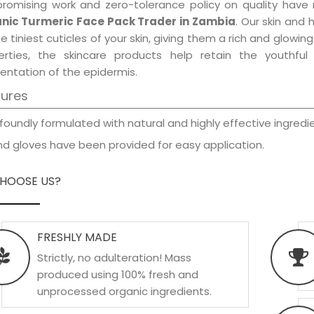
promising work and zero-tolerance policy on quality have
nic Turmeric Face Pack Trader in Zambia
. Our skin and 
e tiniest cuticles of your skin, giving them a rich and glowi
erties, the skincare products help retain the youthfu
entation of the epidermis.
tures
foundly formulated with natural and highly effective ingredie
d gloves have been provided for easy application.
HOOSE US?
FRESHLY MADE
Strictly, no adulteration! Mass
produced using 100% fresh and
unprocessed organic ingredients.