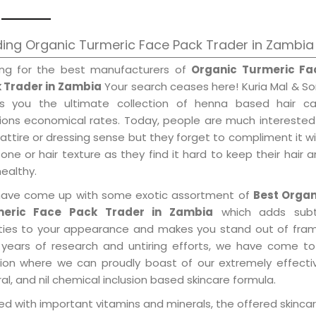
ing Organic Turmeric Face Pack Trader in Zambia
ing for the best manufacturers of
Organic Turmeric Fa
 Trader in Zambia
Your search ceases here! Kuria Mal & S
gs you the ultimate collection of henna based hair ca
tions economical rates. Today, people are much interested
 attire or dressing sense but they forget to compliment it w
tone or hair texture as they find it hard to keep their hair 
healthy.
ave come up with some exotic assortment of
Best Organ
meric Face Pack Trader in Zambia
which adds subt
ities to your appearance and makes you stand out of fram
 years of research and untiring efforts, we have come to
tion where we can proudly boast of our extremely effecti
al, and nil chemical inclusion based skincare formula.
d with important vitamins and minerals, the offered skincar