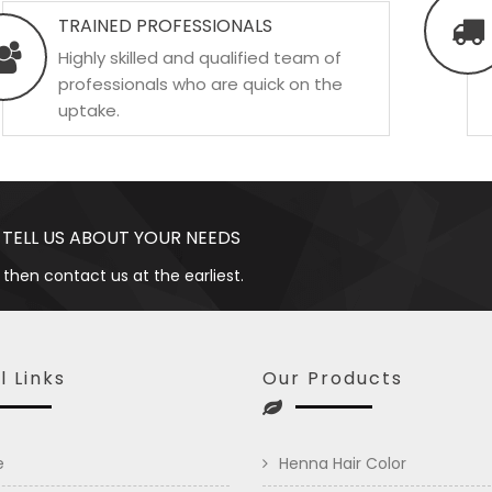
TRAINED PROFESSIONALS
Highly skilled and qualified team of
professionals who are quick on the
uptake.
 TELL US ABOUT YOUR NEEDS
 then contact us at the earliest.
l Links
Our Products
e
Henna Hair Color