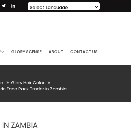
Powered by
Translate
E
GLORY SCENSE
ABOUT
CONTACT US
e
Glory Hair Color
ric Face Pack Trader in Zambia
IN ZAMBIA