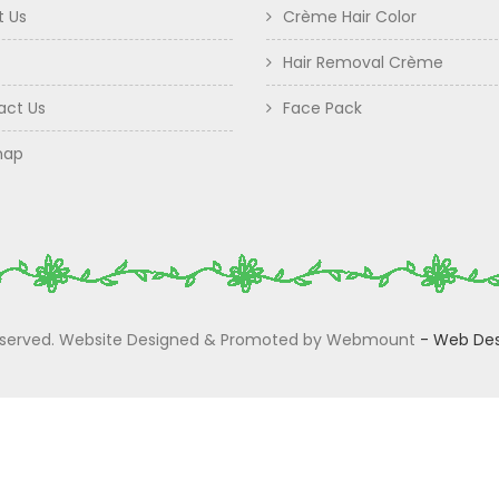
t Us
Crème Hair Color
Hair Removal Crème
act Us
Face Pack
map
 Reserved. Website Designed & Promoted by Webmount
-
Web Des