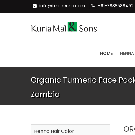
info@kmshenna.com
+91-7838588492
HOME
HENNA
Organic Turmeric Face Pack
Zambia
OR
Henna Hair Color