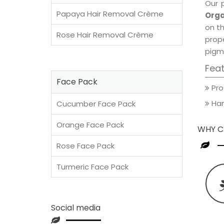
Our 
Papaya Hair Removal Crème
Orga
on th
Rose Hair Removal Crème
prop
pigm
Fea
Face Pack
Pro
Han
Cucumber Face Pack
Orange Face Pack
WHY C
Rose Face Pack
Turmeric Face Pack
Social media