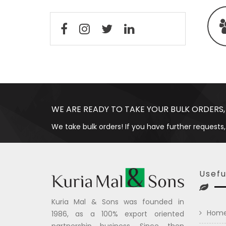
WE ARE READY TO TAKE YOUR BULK ORDERS,
We take bulk orders! If you have further requests,
Usefu
Kuria Mal & Sons was founded in
Hom
1986, as a 100% export oriented