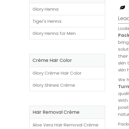
Glory Henna
Lead
Tiger's Henna
Look
Glory Henna for Men
Pack
brin
solu
their
Crème Hair Color
skin 
skin 
Glory Crème Hair Color
We h
Glory Shinee Crème
Tur
qual
With
posi
Hair Removal Crème
natur
Packe
Aloe Vera Hair Removal Crème