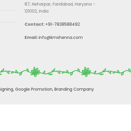
87, Neharpar, Faridabad, Haryana -
121002, India
Contact:
+91-7838588492
Email:
info@kmshenna.com
igning,
Google Promotion,
Branding Company