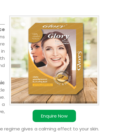
ce
ons
re
 in
ith
and
ic
le
e.
 a
ve,
Enquire Now
e regime gives a calming effect to your skin.