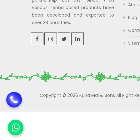
partnership business. Since then
Abou
various henna based products have
been developed and exported to
Blog
over 28 countries.
Cont
Site
Copyright
©
2026 Kuria Mal & Sons All Right