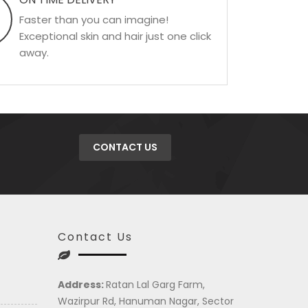
Faster than you can imagine!
Exceptional skin and hair just one click
away.
CONTACT US
Contact Us
Address:
Ratan Lal Garg Farm,
Wazirpur Rd, Hanuman Nagar, Sector