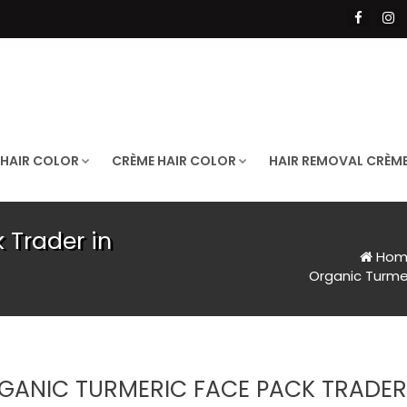
 HAIR COLOR
CRÈME HAIR COLOR
HAIR REMOVAL CRÈM
 Trader in
Hom
Organic Turme
GANIC TURMERIC FACE PACK TRADER 