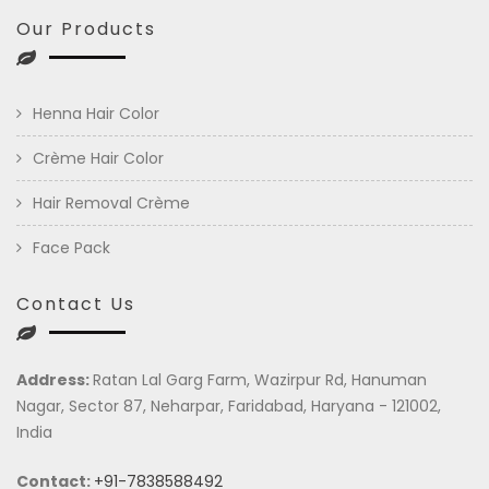
Our Products
Henna Hair Color
Crème Hair Color
Hair Removal Crème
Face Pack
Contact Us
Address:
Ratan Lal Garg Farm, Wazirpur Rd, Hanuman
Nagar, Sector 87, Neharpar, Faridabad, Haryana - 121002,
India
Contact:
+91-7838588492