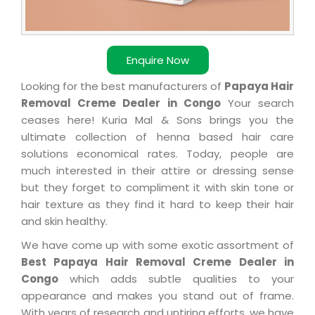
Enquire Now
Looking for the best manufacturers of
Papaya Hair
Removal Creme Dealer in Congo
Your search
ceases here! Kuria Mal & Sons brings you the
ultimate collection of henna based hair care
solutions economical rates. Today, people are
much interested in their attire or dressing sense
but they forget to compliment it with skin tone or
hair texture as they find it hard to keep their hair
and skin healthy.
We have come up with some exotic assortment of
Best Papaya Hair Removal Creme Dealer in
Congo
which adds subtle qualities to your
appearance and makes you stand out of frame.
With years of research and untiring efforts, we have