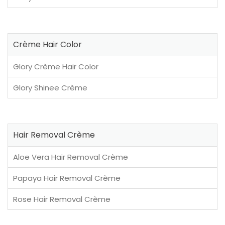
Crème Hair Color
Glory Crème Hair Color
Glory Shinee Crème
Hair Removal Crème
Aloe Vera Hair Removal Crème
Papaya Hair Removal Crème
Rose Hair Removal Crème