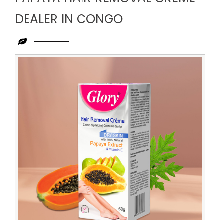
DEALER IN CONGO
Leading
Papaya
Hair
Removal
Creme
Dealer
in
Congo