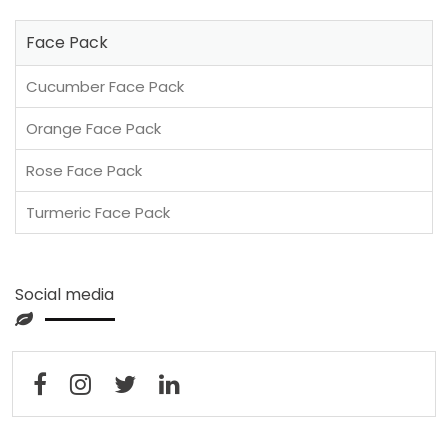
Face Pack
Cucumber Face Pack
Orange Face Pack
Rose Face Pack
Turmeric Face Pack
Social media