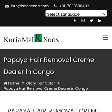
info@kmshenna.com
+91-7838588492
Powered by
Translate
Tog
nav
Papaya Hair Removal Creme
Dealer in Congo
Home
Glory Hair Color
Papaya Hair Removal Creme Dealer in Congo
PAPAYA HAIR REMOVAL CREME