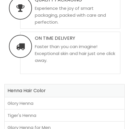
Experience the joy of smart
packaging, packed with care and
perfection.
ON TIME DELIVERY
Faster than you can imagine!
Exceptional skin and hair just one click
away.
Henna Hair Color
Glory Henna
Tiger's Henna
Glory Henna for Men