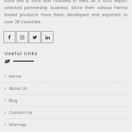
Kuria Mal & Sons was founded in 1986, as a 100% export
oriented partnership business. Since then various henna
based products have been developed and exported to
over 28 countries.
Useful Links
Home
About Us
Blog
Contact Us
Sitemap