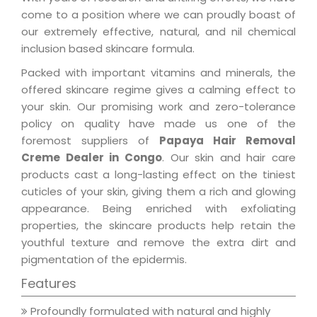
come to a position where we can proudly boast of
our extremely effective, natural, and nil chemical
inclusion based skincare formula.
Packed with important vitamins and minerals, the
offered skincare regime gives a calming effect to
your skin. Our promising work and zero-tolerance
policy on quality have made us one of the
foremost suppliers of
Papaya Hair Removal
Creme Dealer in Congo
. Our skin and hair care
products cast a long-lasting effect on the tiniest
cuticles of your skin, giving them a rich and glowing
appearance. Being enriched with exfoliating
properties, the skincare products help retain the
youthful texture and remove the extra dirt and
pigmentation of the epidermis.
Features
Profoundly formulated with natural and highly