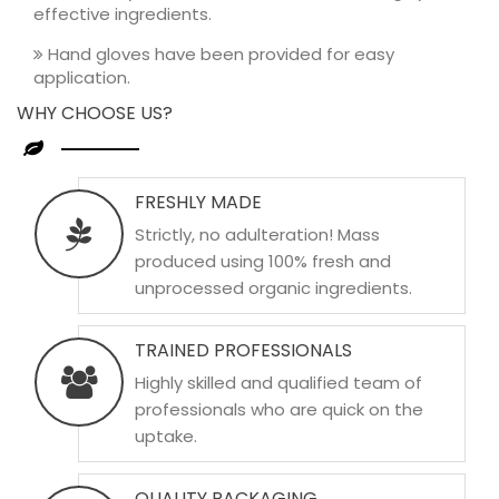
effective ingredients.
Hand gloves have been provided for easy
application.
WHY CHOOSE US?
FRESHLY MADE
Strictly, no adulteration! Mass
produced using 100% fresh and
unprocessed organic ingredients.
TRAINED PROFESSIONALS
Highly skilled and qualified team of
professionals who are quick on the
uptake.
QUALITY PACKAGING