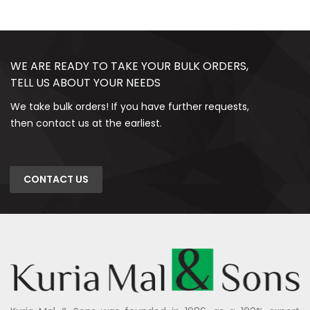
WE ARE READY TO TAKE YOUR BULK ORDERS,
TELL US ABOUT YOUR NEEDS
We take bulk orders! If you have further requests,
then contact us at the earliest.
CONTACT US