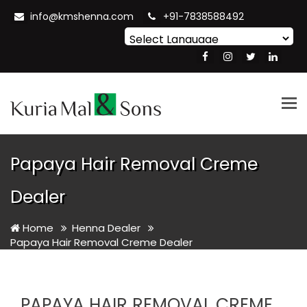
info@kmshenna.com
+91-7838588492
Powered by
Translate
Tog
nav
Papaya Hair Removal Creme
Dealer
Home
Henna Dealer
Papaya Hair Removal Creme Dealer
PAPAYA HAIR REMOVAL CREME