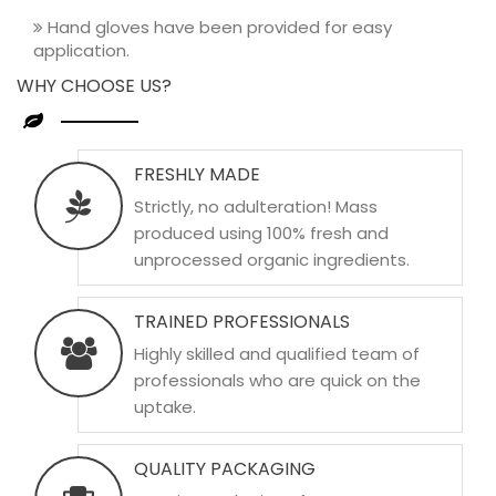
Hand gloves have been provided for easy
application.
WHY CHOOSE US?
FRESHLY MADE
Strictly, no adulteration! Mass
produced using 100% fresh and
unprocessed organic ingredients.
TRAINED PROFESSIONALS
Highly skilled and qualified team of
professionals who are quick on the
uptake.
QUALITY PACKAGING