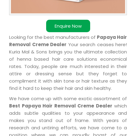
Enquire Now
Looking for the best manufacturers of
Papaya Hair
Removal Creme Dealer
Your search ceases here!
Kuria Mal & Sons brings you the ultimate collection
of henna based hair care solutions economical
rates. Today, people are much interested in their
attire or dressing sense but they forget to
compliment it with skin tone or hair texture as they
find it hard to keep their hair and skin healthy.
We have come up with some exotic assortment of
Best Papaya Hair Removal Creme Dealer
which
adds subtle qualities to your appearance and
makes you stand out of frame. With years of
research and untiring efforts, we have come to a
position where we can proudly boast of our