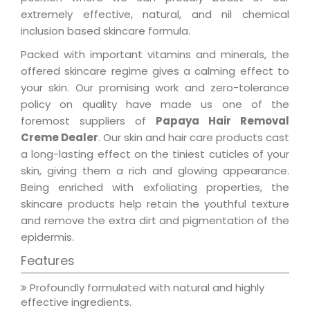
extremely effective, natural, and nil chemical
inclusion based skincare formula.
Packed with important vitamins and minerals, the
offered skincare regime gives a calming effect to
your skin. Our promising work and zero-tolerance
policy on quality have made us one of the
foremost suppliers of
Papaya Hair Removal
Creme Dealer
. Our skin and hair care products cast
a long-lasting effect on the tiniest cuticles of your
skin, giving them a rich and glowing appearance.
Being enriched with exfoliating properties, the
skincare products help retain the youthful texture
and remove the extra dirt and pigmentation of the
epidermis.
Features
Profoundly formulated with natural and highly
effective ingredients.