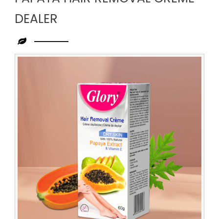
DEALER
Leading
Papaya
Hair
Removal
Creme
Dealer