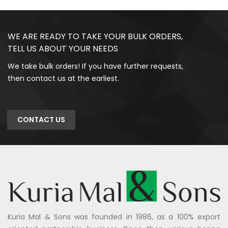
WE ARE READY TO TAKE YOUR BULK ORDERS,
TELL US ABOUT YOUR NEEDS
We take bulk orders! If you have further requests,
then contact us at the earliest.
CONTACT US
Kuria Mal & Sons was founded in 1986, as a 100% export