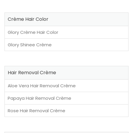
Crème Hair Color
Glory Crème Hair Color
Glory Shinee Crème
Hair Removal Crème
Aloe Vera Hair Removal Crème
Papaya Hair Removal Crème
Rose Hair Removal Crème