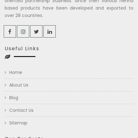
oriented partnership business. Since then various henna
based products have been developed and exported to
over 28 countries.
Useful Links
Home
About Us
Blog
Contact Us
Sitemap