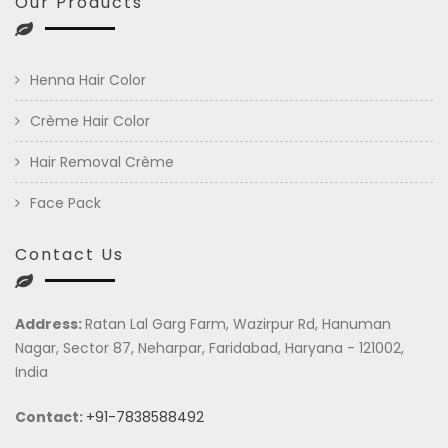
Our Products
Henna Hair Color
Crème Hair Color
Hair Removal Crème
Face Pack
Contact Us
Address:
Ratan Lal Garg Farm, Wazirpur Rd, Hanuman
Nagar, Sector 87, Neharpar, Faridabad, Haryana - 121002,
India
Contact:
+91-7838588492