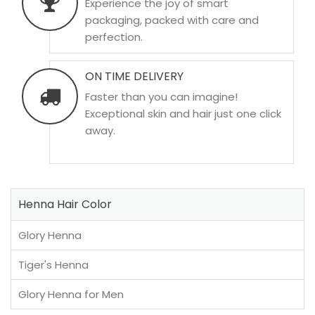
Experience the joy of smart
packaging, packed with care and
perfection.
ON TIME DELIVERY
Faster than you can imagine!
Exceptional skin and hair just one click
away.
Henna Hair Color
Glory Henna
Tiger's Henna
Glory Henna for Men