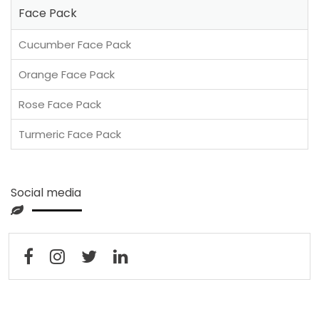
Face Pack
Cucumber Face Pack
Orange Face Pack
Rose Face Pack
Turmeric Face Pack
Social media