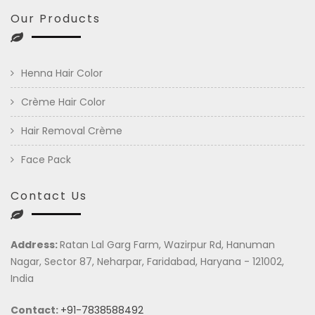
Our Products
Henna Hair Color
Crème Hair Color
Hair Removal Crème
Face Pack
Contact Us
Address:
Ratan Lal Garg Farm, Wazirpur Rd, Hanuman
Nagar, Sector 87, Neharpar, Faridabad, Haryana - 121002,
India
Contact:
+91-7838588492