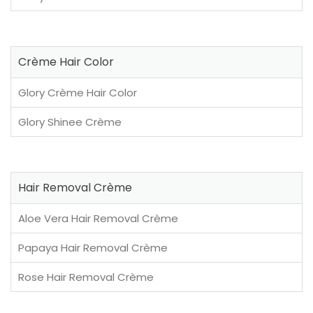
Crème Hair Color
Glory Crème Hair Color
Glory Shinee Crème
Hair Removal Crème
Aloe Vera Hair Removal Crème
Papaya Hair Removal Crème
Rose Hair Removal Crème