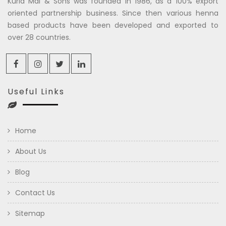
Kuria Mal & Sons was founded in 1986, as a 100% export
oriented partnership business. Since then various henna
based products have been developed and exported to
over 28 countries.
Useful Links
Home
About Us
Blog
Contact Us
Sitemap