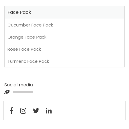
Face Pack
Cucumber Face Pack
Orange Face Pack
Rose Face Pack
Turmeric Face Pack
Social media