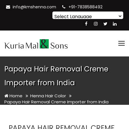
info@kmshenna.com
+91-7838588492
Powered by
Translate
Tog
nav
Papaya Hair Removal Creme
Importer from India
Home
Henna Hair Color
Papaya Hair Removal Creme Importer from India
PAPAYA HAIR REMOVAL CREME