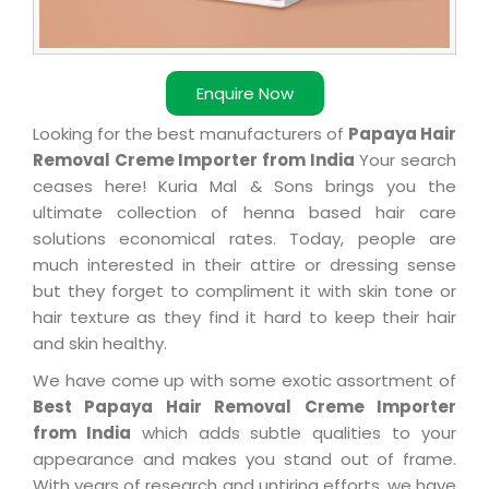
Enquire Now
Looking for the best manufacturers of
Papaya Hair
Removal Creme Importer from India
Your search
ceases here! Kuria Mal & Sons brings you the
ultimate collection of henna based hair care
solutions economical rates. Today, people are
much interested in their attire or dressing sense
but they forget to compliment it with skin tone or
hair texture as they find it hard to keep their hair
and skin healthy.
We have come up with some exotic assortment of
Best Papaya Hair Removal Creme Importer
from India
which adds subtle qualities to your
appearance and makes you stand out of frame.
With years of research and untiring efforts, we have