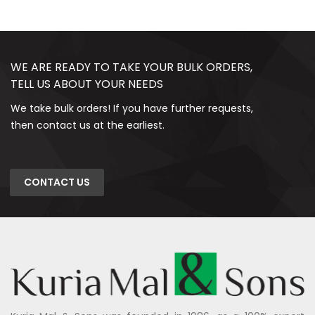
WE ARE READY TO TAKE YOUR BULK ORDERS,
TELL US ABOUT YOUR NEEDS
We take bulk orders! If you have further requests,
then contact us at the earliest.
CONTACT US