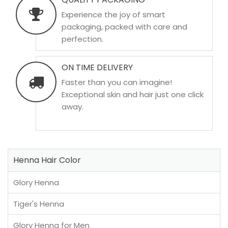
Experience the joy of smart
packaging, packed with care and
perfection.
ON TIME DELIVERY
Faster than you can imagine!
Exceptional skin and hair just one click
away.
Henna Hair Color
Glory Henna
Tiger's Henna
Glory Henna for Men