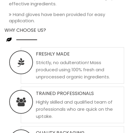
effective ingredients.
Hand gloves have been provided for easy
application.
WHY CHOOSE US?
FRESHLY MADE
Strictly, no adulteration! Mass
produced using 100% fresh and
unprocessed organic ingredients.
TRAINED PROFESSIONALS
Highly skilled and qualified team of
professionals who are quick on the
uptake.
QUALITY PACKAGING