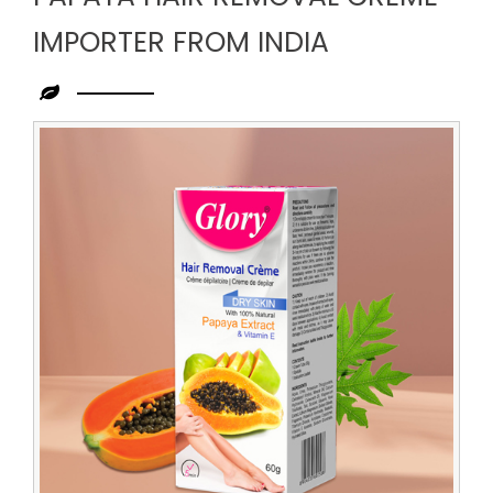
IMPORTER FROM INDIA
Leading
Papaya
Hair
Removal
Creme
Importer
from
India