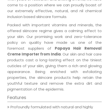
come to a position where we can proudly boast of
our extremely effective, natural, and nil chemical
inclusion based skincare formula.
Packed with important vitamins and minerals, the
offered skincare regime gives a calming effect to
your skin. Our promising work and zero-tolerance
policy on quality have made us one of the
foremost suppliers of
Papaya Hair Removal
Creme Importer from India
. Our skin and hair care
products cast a long-lasting effect on the tiniest
cuticles of your skin, giving them a rich and glowing
appearance. Being enriched with exfoliating
properties, the skincare products help retain the
youthful texture and remove the extra dirt and
pigmentation of the epidermis.
Features
Profoundly formulated with natural and highly