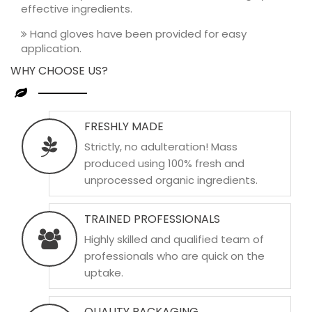
effective ingredients.
Hand gloves have been provided for easy
application.
WHY CHOOSE US?
FRESHLY MADE
Strictly, no adulteration! Mass
produced using 100% fresh and
unprocessed organic ingredients.
TRAINED PROFESSIONALS
Highly skilled and qualified team of
professionals who are quick on the
uptake.
QUALITY PACKAGING