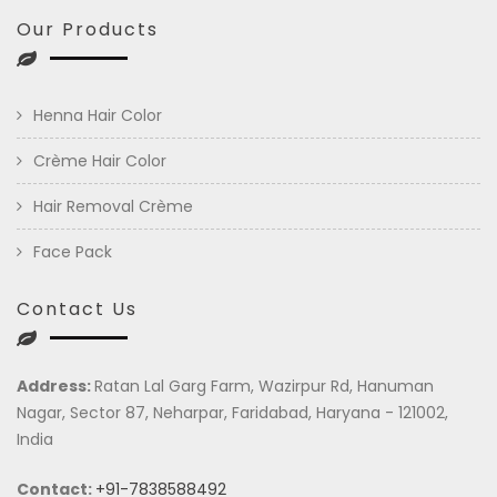
Our Products
Henna Hair Color
Crème Hair Color
Hair Removal Crème
Face Pack
Contact Us
Address:
Ratan Lal Garg Farm, Wazirpur Rd, Hanuman
Nagar, Sector 87, Neharpar, Faridabad, Haryana - 121002,
India
Contact:
+91-7838588492