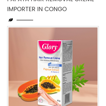
IMPORTER IN CONGO
Leading
Papaya
Hair
Removal
Creme
Importer
in
Congo