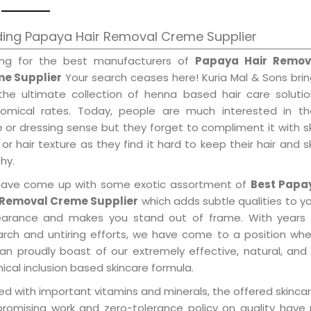
ding Papaya Hair Removal Creme Supplier
ing for the best manufacturers of
Papaya Hair Remov
e Supplier
Your search ceases here! Kuria Mal & Sons bri
the ultimate collection of henna based hair care solutio
omical rates. Today, people are much interested in the
e or dressing sense but they forget to compliment it with s
or hair texture as they find it hard to keep their hair and s
hy.
ave come up with some exotic assortment of
Best Papa
 Removal Creme Supplier
which adds subtle qualities to y
arance and makes you stand out of frame. With years 
arch and untiring efforts, we have come to a position wh
an proudly boast of our extremely effective, natural, and 
cal inclusion based skincare formula.
d with important vitamins and minerals, the offered skincar
promising work and zero-tolerance policy on quality have