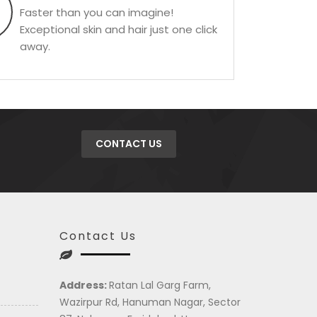
Faster than you can imagine!
Exceptional skin and hair just one click
away.
CONTACT US
Contact Us
Address:
Ratan Lal Garg Farm,
Wazirpur Rd, Hanuman Nagar, Sector