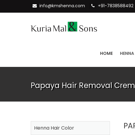
info@kmshenna.com
+91-7838588492
HOME
HENNA
Papaya Hair Removal Creme
PA
Henna Hair Color