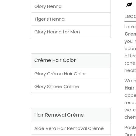
Glory Henna
Lea
Tiger's Henna
Look
Glory Henna for Men
Crem
you 
econ
attir
Crème Hair Color
tone 
healt
Glory Crème Hair Color
We h
Glory Shinee Crème
Hair
appe
rese
we c
Hair Removal Crème
chemi
Packe
Aloe Vera Hair Removal Crème
Our 