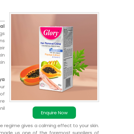
al
ngs
ns
ir
kin
kin
ya
our
of
ere
nil
Enquire Now
e regime gives a calming effect to your skin.
 made us one of the foremost suppliers of