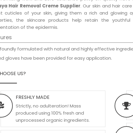
ya Hair Removal Creme Supplier
. Our skin and hair car
est cuticles of your skin, giving them a rich and glowing 
erties, the skincare products help retain the youthfu
entation of the epidermis.
tures
foundly formulated with natural and highly effective ingredie
d gloves have been provided for easy application.
HOOSE US?
FRESHLY MADE
Strictly, no adulteration! Mass
produced using 100% fresh and
unprocessed organic ingredients.