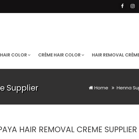
 HAIR COLOR
CRÈME HAIR COLOR
HAIR REMOVAL CRÈM
 Supplier
Home
Henna Su
PAYA HAIR REMOVAL CREME SUPPLIER