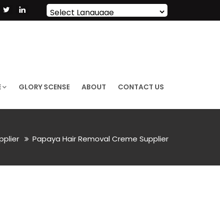
Powered by
Translate
E
GLORY SCENSE
ABOUT
CONTACT US
pplier
Papaya Hair Removal Creme Supplier