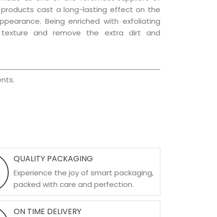
e products cast a long-lasting effect on the
appearance. Being enriched with exfoliating
l texture and remove the extra dirt and
nts.
QUALITY PACKAGING
Experience the joy of smart packaging,
packed with care and perfection.
ON TIME DELIVERY