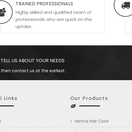
TRAINED PROFESSIONALS
Highly skilled and qualified team of
professionals who are quick on the
uptake.
 TELL US ABOUT YOUR NEEDS
 then contact us at the earliest.
l Links
Our Products
e
Henna Hair Color