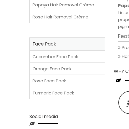
Papaya Hair Removal Crème
Papa
tini
Rose Hair Removal Crème
prop
pigm
Fea
Face Pack
Pro
Han
Cucumber Face Pack
Orange Face Pack
WHY C
Rose Face Pack
Turmeric Face Pack
Social media