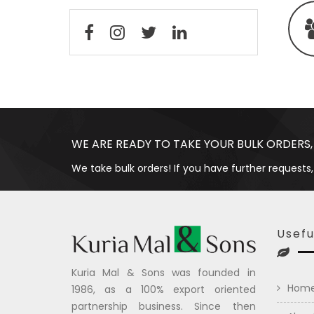
WE ARE READY TO TAKE YOUR BULK ORDERS,
We take bulk orders! If you have further requests,
Usefu
Kuria Mal & Sons was founded in
Hom
1986, as a 100% export oriented
partnership business. Since then