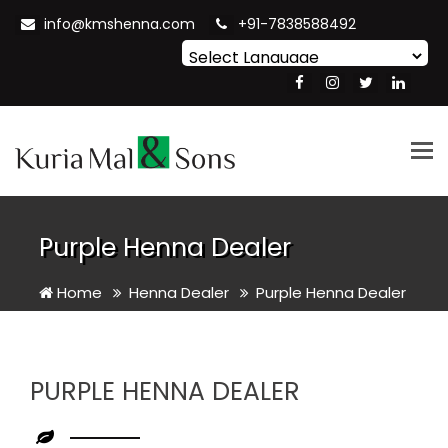
info@kmshenna.com
+91-7838588492
Powered by
Translate
Tog
nav
Purple Henna Dealer
Home
Henna Dealer
Purple Henna Dealer
PURPLE HENNA DEALER