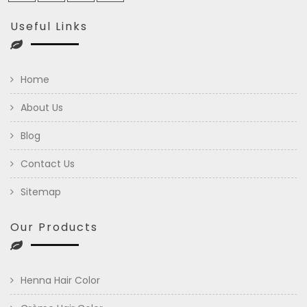
Useful Links
Home
About Us
Blog
Contact Us
Sitemap
Our Products
Henna Hair Color