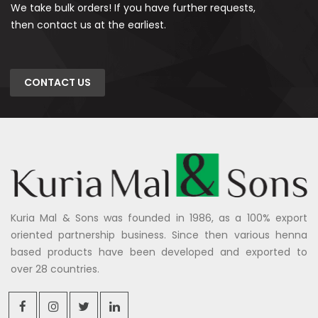
We take bulk orders! If you have further requests,
then contact us at the earliest.
CONTACT US
Kuria Mal & Sons was founded in 1986, as a 100% export
oriented partnership business. Since then various henna
based products have been developed and exported to
over 28 countries.