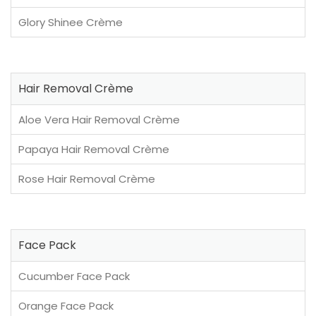
Glory Shinee Crème
Hair Removal Crème
Aloe Vera Hair Removal Crème
Papaya Hair Removal Crème
Rose Hair Removal Crème
Face Pack
Cucumber Face Pack
Orange Face Pack