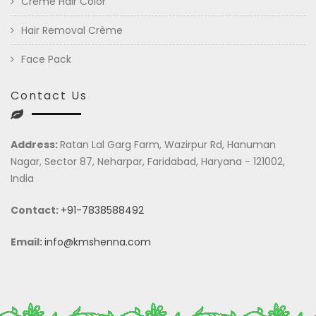
Crème Hair Color
Hair Removal Crème
Face Pack
Contact Us
Address:
Ratan Lal Garg Farm, Wazirpur Rd, Hanuman
Nagar, Sector 87, Neharpar, Faridabad, Haryana - 121002,
India
Contact:
+91-7838588492
Email:
info@kmshenna.com