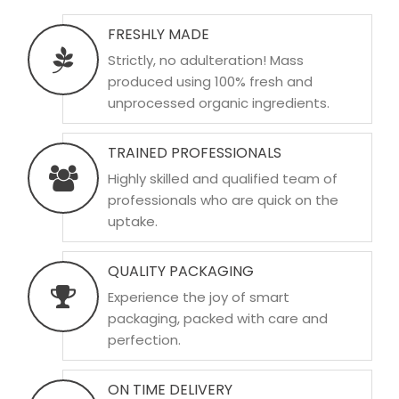
FRESHLY MADE
Strictly, no adulteration! Mass
produced using 100% fresh and
unprocessed organic ingredients.
TRAINED PROFESSIONALS
Highly skilled and qualified team of
professionals who are quick on the
uptake.
QUALITY PACKAGING
Experience the joy of smart
packaging, packed with care and
perfection.
ON TIME DELIVERY