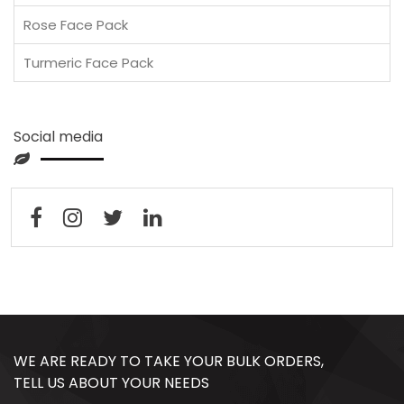
Rose Face Pack
Turmeric Face Pack
Social media
WE ARE READY TO TAKE YOUR BULK ORDERS,
TELL US ABOUT YOUR NEEDS