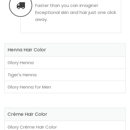
Faster than you can imagine!
Exceptional skin and hair just one click
away.
Henna Hair Color
Glory Henna
Tiger's Henna
Glory Henna for Men
Crème Hair Color
Glory Crème Hair Color