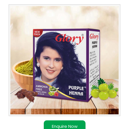
Leading
Purple
Henna
Dealer
Enquire Now