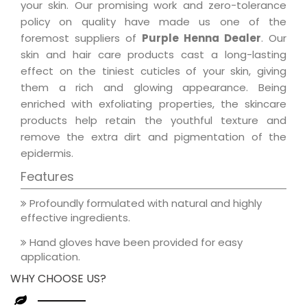
your skin. Our promising work and zero-tolerance
policy on quality have made us one of the
foremost suppliers of
Purple Henna Dealer
. Our
skin and hair care products cast a long-lasting
effect on the tiniest cuticles of your skin, giving
them a rich and glowing appearance. Being
enriched with exfoliating properties, the skincare
products help retain the youthful texture and
remove the extra dirt and pigmentation of the
epidermis.
Features
Profoundly formulated with natural and highly
effective ingredients.
Hand gloves have been provided for easy
application.
WHY CHOOSE US?