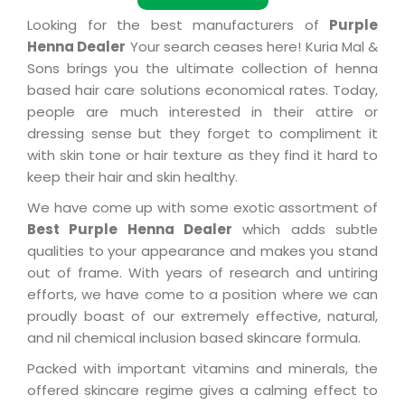
Looking for the best manufacturers of
Purple
Henna Dealer
Your search ceases here! Kuria Mal &
Sons brings you the ultimate collection of henna
based hair care solutions economical rates. Today,
people are much interested in their attire or
dressing sense but they forget to compliment it
with skin tone or hair texture as they find it hard to
keep their hair and skin healthy.
We have come up with some exotic assortment of
Best Purple Henna Dealer
which adds subtle
qualities to your appearance and makes you stand
out of frame. With years of research and untiring
efforts, we have come to a position where we can
proudly boast of our extremely effective, natural,
and nil chemical inclusion based skincare formula.
Packed with important vitamins and minerals, the
offered skincare regime gives a calming effect to