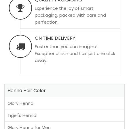
Experience the joy of smart
packaging, packed with care and
perfection.
ON TIME DELIVERY
Faster than you can imagine!
Exceptional skin and hair just one click
away.
Henna Hair Color
Glory Henna
Tiger's Henna
Glory Henna for Men