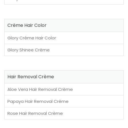
Crème Hair Color
Glory Crème Hair Color
Glory Shinee Crème
Hair Removal Crème
Aloe Vera Hair Removal Crème
Papaya Hair Removal Crème
Rose Hair Removal Crème