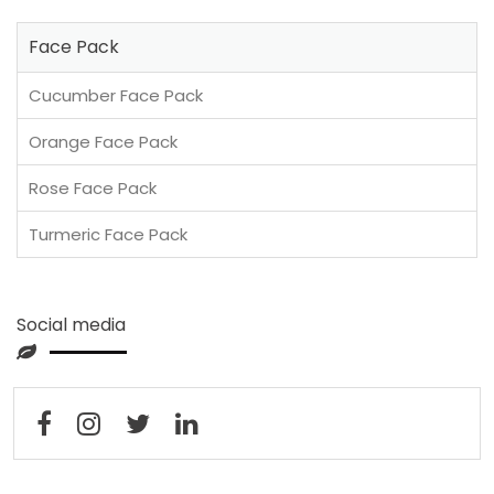
Face Pack
Cucumber Face Pack
Orange Face Pack
Rose Face Pack
Turmeric Face Pack
Social media