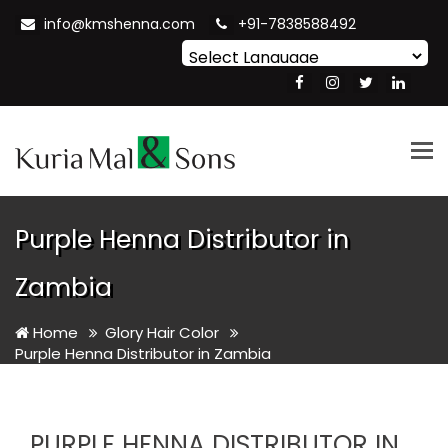
info@kmshenna.com
+91-7838588492
Powered by
Translate
Tog
nav
Purple Henna Distributor in
Zambia
Home
Glory Hair Color
Purple Henna Distributor in Zambia
PURPLE HENNA DISTRIBUTOR IN