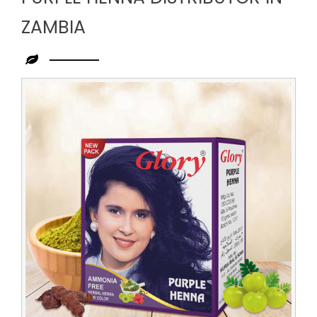
ZAMBIA
Leading
Purple
Henna
Distributor
in
Zambia