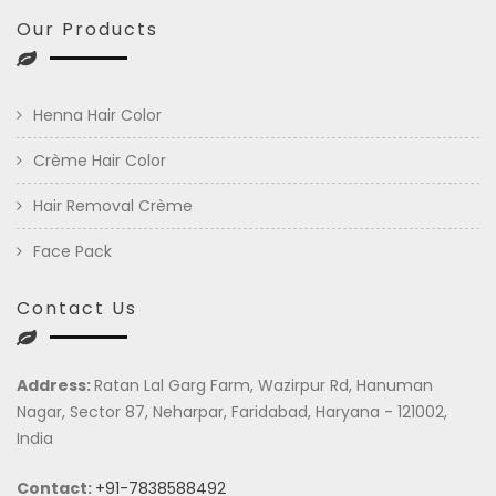
Our Products
Henna Hair Color
Crème Hair Color
Hair Removal Crème
Face Pack
Contact Us
Address:
Ratan Lal Garg Farm, Wazirpur Rd, Hanuman
Nagar, Sector 87, Neharpar, Faridabad, Haryana - 121002,
India
Contact:
+91-7838588492