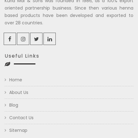
Kuria Mal & Sons was founded in 1986, as a 100% export
oriented partnership business. Since then various henna
based products have been developed and exported to
over 28 countries.
Useful Links
Home
About Us
Blog
Contact Us
Sitemap