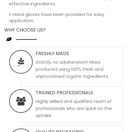
effective ingredients.
Hand gloves have been provided for easy
application.
WHY CHOOSE US?
FRESHLY MADE
Strictly, no adulteration! Mass
produced using 100% fresh and
unprocessed organic ingredients.
TRAINED PROFESSIONALS
Highly skilled and qualified team of
professionals who are quick on the
uptake.
QUALITY PACKAGING