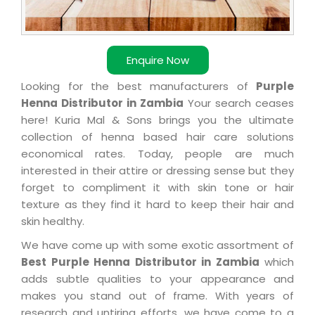
Enquire Now
Looking for the best manufacturers of
Purple
Henna Distributor in Zambia
Your search ceases
here! Kuria Mal & Sons brings you the ultimate
collection of henna based hair care solutions
economical rates. Today, people are much
interested in their attire or dressing sense but they
forget to compliment it with skin tone or hair
texture as they find it hard to keep their hair and
skin healthy.
We have come up with some exotic assortment of
Best Purple Henna Distributor in Zambia
which
adds subtle qualities to your appearance and
makes you stand out of frame. With years of
research and untiring efforts, we have come to a