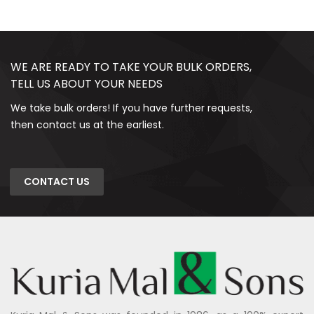
WE ARE READY TO TAKE YOUR BULK ORDERS,
TELL US ABOUT YOUR NEEDS
We take bulk orders! If you have further requests,
then contact us at the earliest.
CONTACT US