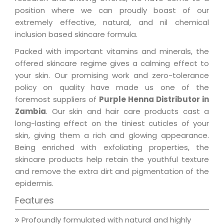
position where we can proudly boast of our
extremely effective, natural, and nil chemical
inclusion based skincare formula.
Packed with important vitamins and minerals, the
offered skincare regime gives a calming effect to
your skin. Our promising work and zero-tolerance
policy on quality have made us one of the
foremost suppliers of
Purple Henna Distributor in
Zambia
. Our skin and hair care products cast a
long-lasting effect on the tiniest cuticles of your
skin, giving them a rich and glowing appearance.
Being enriched with exfoliating properties, the
skincare products help retain the youthful texture
and remove the extra dirt and pigmentation of the
epidermis.
Features
Profoundly formulated with natural and highly