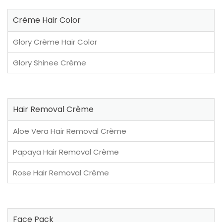
Crème Hair Color
Glory Crème Hair Color
Glory Shinee Crème
Hair Removal Crème
Aloe Vera Hair Removal Crème
Papaya Hair Removal Crème
Rose Hair Removal Crème
Face Pack