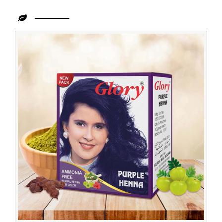
Leading
Purple
Henna
Exporter
in
Congo