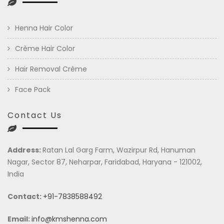
Henna Hair Color
Crème Hair Color
Hair Removal Crème
Face Pack
Contact Us
Address:
Ratan Lal Garg Farm, Wazirpur Rd, Hanuman
Nagar, Sector 87, Neharpar, Faridabad, Haryana - 121002,
India
Contact:
+91-7838588492
Email:
info@kmshenna.com