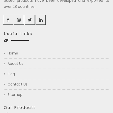
based products have been developed and exported to
over 28 countries.
Useful Links
Home
About Us
Blog
Contact Us
Sitemap
Our Products