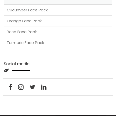
Cucumber Face Pack
Orange Face Pack
Rose Face Pack
Turmeric Face Pack
Social media