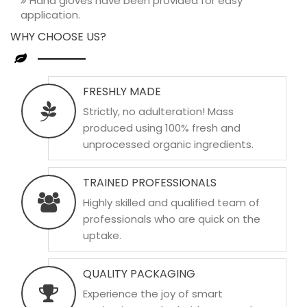
Hand gloves have been provided for easy
application.
WHY CHOOSE US?
FRESHLY MADE
Strictly, no adulteration! Mass
produced using 100% fresh and
unprocessed organic ingredients.
TRAINED PROFESSIONALS
Highly skilled and qualified team of
professionals who are quick on the
uptake.
QUALITY PACKAGING
Experience the joy of smart