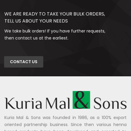
WE ARE READY TO TAKE YOUR BULK ORDERS,
TELL US ABOUT YOUR NEEDS
We take bulk orders! If you have further requests,
then contact us at the earliest.
CONTACT US
Kuria Mal & Sons was founded in 1986, as a 100% export
oriented partnership business. Since then various henna