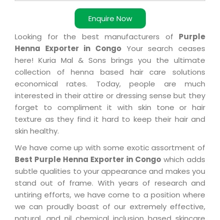
Enquire Now
Looking for the best manufacturers of
Purple
Henna Exporter in Congo
Your search ceases
here! Kuria Mal & Sons brings you the ultimate
collection of henna based hair care solutions
economical rates. Today, people are much
interested in their attire or dressing sense but they
forget to compliment it with skin tone or hair
texture as they find it hard to keep their hair and
skin healthy.
We have come up with some exotic assortment of
Best Purple Henna Exporter in Congo
which adds
subtle qualities to your appearance and makes you
stand out of frame. With years of research and
untiring efforts, we have come to a position where
we can proudly boast of our extremely effective,
natural, and nil chemical inclusion based skincare