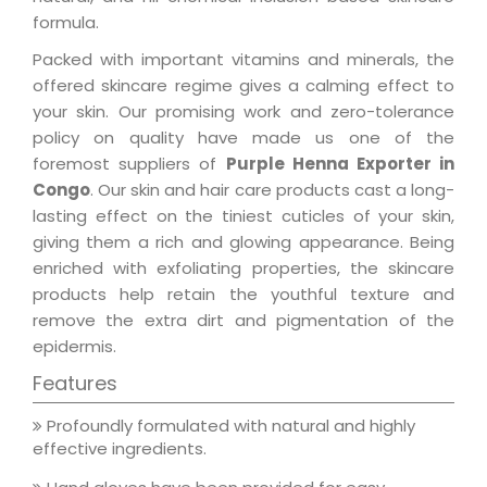
formula.
Packed with important vitamins and minerals, the
offered skincare regime gives a calming effect to
your skin. Our promising work and zero-tolerance
policy on quality have made us one of the
foremost suppliers of
Purple Henna Exporter in
Congo
. Our skin and hair care products cast a long-
lasting effect on the tiniest cuticles of your skin,
giving them a rich and glowing appearance. Being
enriched with exfoliating properties, the skincare
products help retain the youthful texture and
remove the extra dirt and pigmentation of the
epidermis.
Features
Profoundly formulated with natural and highly
effective ingredients.