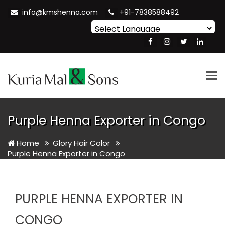
info@kmshenna.com
+91-7838588492
Powered by
Translate
Tog
nav
Purple Henna Exporter in Congo
Home
Glory Hair Color
Purple Henna Exporter in Congo
PURPLE HENNA EXPORTER IN
CONGO