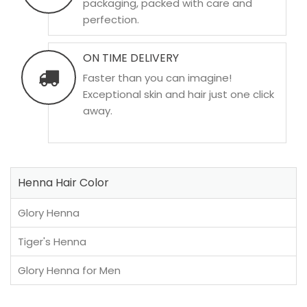
packaging, packed with care and
perfection.
ON TIME DELIVERY
Faster than you can imagine!
Exceptional skin and hair just one click
away.
Henna Hair Color
Glory Henna
Tiger's Henna
Glory Henna for Men