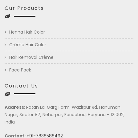
Our Products
Henna Hair Color
Crème Hair Color
Hair Removal Crème
Face Pack
Contact Us
Address:
Ratan Lal Garg Farm, Wazirpur Rd, Hanuman
Nagar, Sector 87, Neharpar, Faridabad, Haryana - 121002,
India
Contact:
+91-7838588492