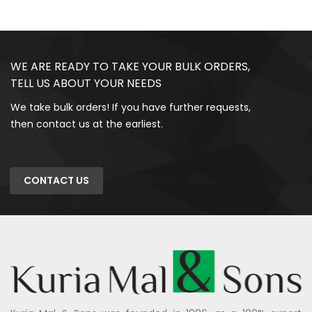
WE ARE READY TO TAKE YOUR BULK ORDERS,
TELL US ABOUT YOUR NEEDS
We take bulk orders! If you have further requests,
then contact us at the earliest.
CONTACT US