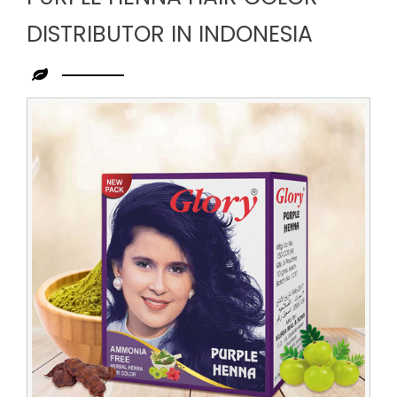
DISTRIBUTOR IN INDONESIA
Leading
Purple
Henna
Hair
Color
Distributor
in
Indonesia