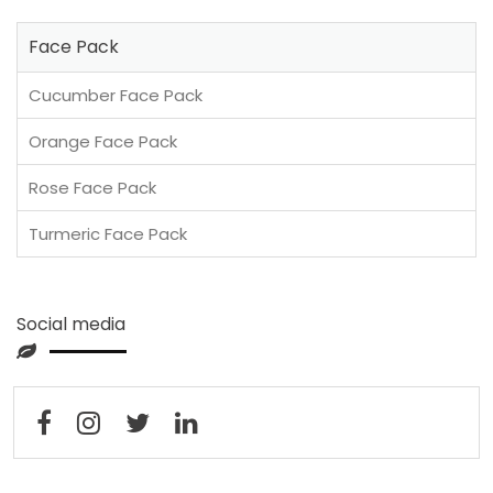
Face Pack
Cucumber Face Pack
Orange Face Pack
Rose Face Pack
Turmeric Face Pack
Social media