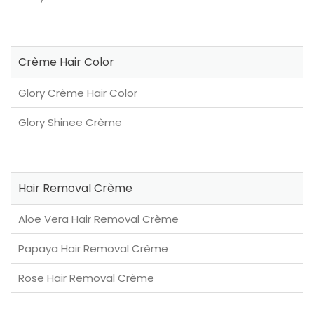
Crème Hair Color
Glory Crème Hair Color
Glory Shinee Crème
Hair Removal Crème
Aloe Vera Hair Removal Crème
Papaya Hair Removal Crème
Rose Hair Removal Crème