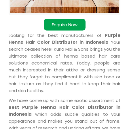
Enquire Now
Looking for the best manufacturers of
Purple
Henna Hair Color Distributor in Indonesia
Your
search ceases here! Kuria Mal & Sons brings you the
ultimate collection of henna based hair care
solutions economical rates. Today, people are
much interested in their attire or dressing sense
but they forget to compliment it with skin tone or
hair texture as they find it hard to keep their hair
and skin healthy.
We have come up with some exotic assortment of
Best Purple Henna Hair Color Distributor in
Indonesia
which adds subtle qualities to your
appearance and makes you stand out of frame.
With years of research and untiring efforts, we have