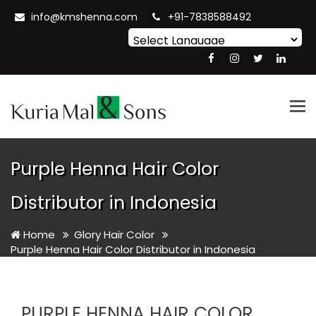
info@kmshenna.com
+91-7838588492
Powered by
Translate
Tog
nav
Purple Henna Hair Color
Distributor in Indonesia
Home
Glory Hair Color
Purple Henna Hair Color Distributor in Indonesia
PURPLE HENNA HAIR COLOR