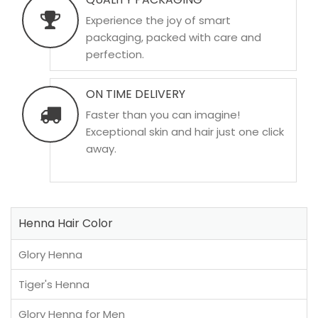
Experience the joy of smart
packaging, packed with care and
perfection.
ON TIME DELIVERY
Faster than you can imagine!
Exceptional skin and hair just one click
away.
Henna Hair Color
Glory Henna
Tiger's Henna
Glory Henna for Men