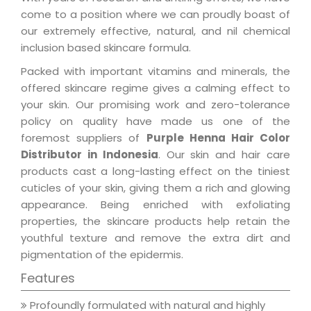
come to a position where we can proudly boast of
our extremely effective, natural, and nil chemical
inclusion based skincare formula.
Packed with important vitamins and minerals, the
offered skincare regime gives a calming effect to
your skin. Our promising work and zero-tolerance
policy on quality have made us one of the
foremost suppliers of
Purple Henna Hair Color
Distributor in Indonesia
. Our skin and hair care
products cast a long-lasting effect on the tiniest
cuticles of your skin, giving them a rich and glowing
appearance. Being enriched with exfoliating
properties, the skincare products help retain the
youthful texture and remove the extra dirt and
pigmentation of the epidermis.
Features
Profoundly formulated with natural and highly