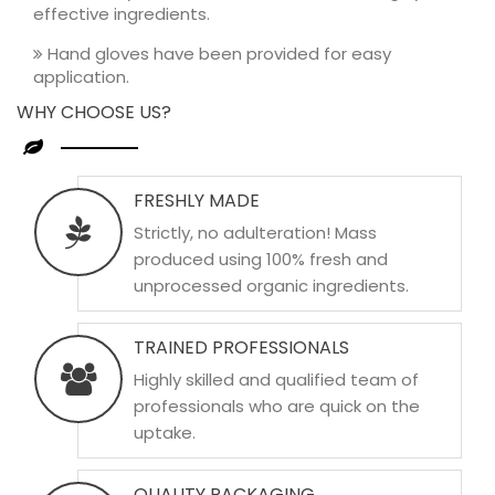
effective ingredients.
Hand gloves have been provided for easy
application.
WHY CHOOSE US?
FRESHLY MADE
Strictly, no adulteration! Mass
produced using 100% fresh and
unprocessed organic ingredients.
TRAINED PROFESSIONALS
Highly skilled and qualified team of
professionals who are quick on the
uptake.
QUALITY PACKAGING