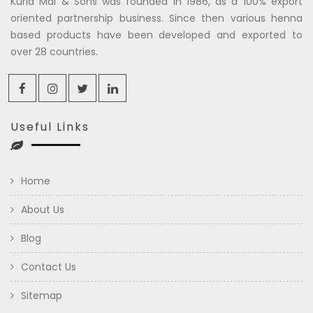
Kuria Mal & Sons was founded in 1986, as a 100% export
oriented partnership business. Since then various henna
based products have been developed and exported to
over 28 countries.
Useful Links
Home
About Us
Blog
Contact Us
Sitemap