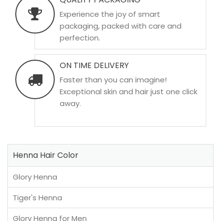
Experience the joy of smart
packaging, packed with care and
perfection.
ON TIME DELIVERY
Faster than you can imagine!
Exceptional skin and hair just one click
away.
Henna Hair Color
Glory Henna
Tiger's Henna
Glory Henna for Men