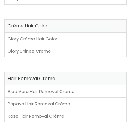
Crème Hair Color
Glory Crème Hair Color
Glory Shinee Crème
Hair Removal Crème
Aloe Vera Hair Removal Crème
Papaya Hair Removal Crème
Rose Hair Removal Crème