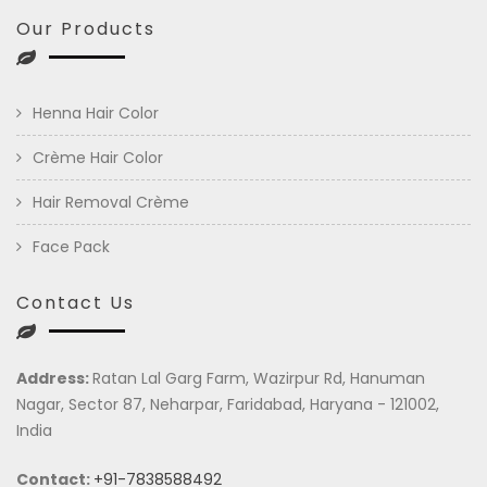
Our Products
Henna Hair Color
Crème Hair Color
Hair Removal Crème
Face Pack
Contact Us
Address:
Ratan Lal Garg Farm, Wazirpur Rd, Hanuman
Nagar, Sector 87, Neharpar, Faridabad, Haryana - 121002,
India
Contact:
+91-7838588492