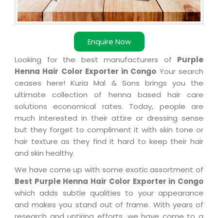
Enquire Now
Looking for the best manufacturers of
Purple
Henna Hair Color Exporter in Congo
Your search
ceases here! Kuria Mal & Sons brings you the
ultimate collection of henna based hair care
solutions economical rates. Today, people are
much interested in their attire or dressing sense
but they forget to compliment it with skin tone or
hair texture as they find it hard to keep their hair
and skin healthy.
We have come up with some exotic assortment of
Best Purple Henna Hair Color Exporter in Congo
which adds subtle qualities to your appearance
and makes you stand out of frame. With years of
research and untiring efforts, we have come to a