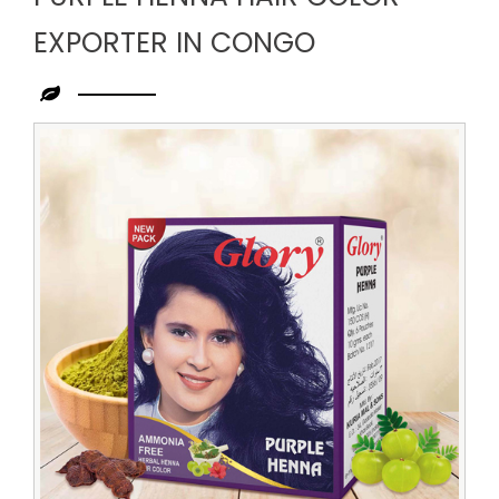
EXPORTER IN CONGO
Leading
Purple
Henna
Hair
Color
Exporter
in
Congo