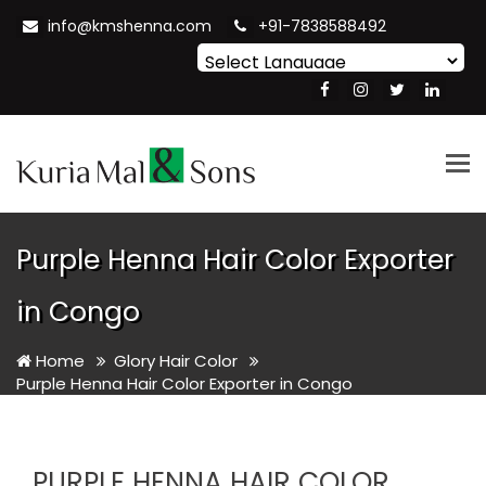
info@kmshenna.com
+91-7838588492
Powered by
Translate
Tog
nav
Purple Henna Hair Color Exporter
in Congo
Home
Glory Hair Color
Purple Henna Hair Color Exporter in Congo
PURPLE HENNA HAIR COLOR