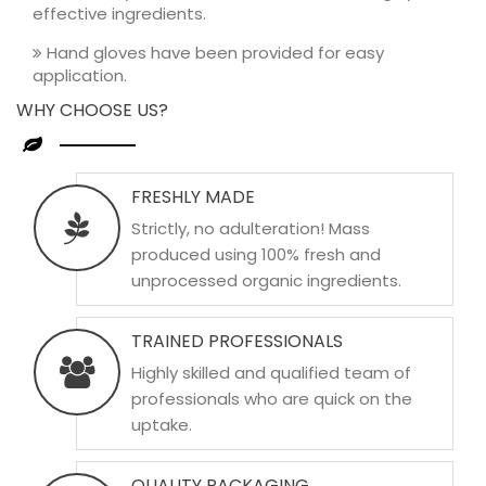
effective ingredients.
Hand gloves have been provided for easy
application.
WHY CHOOSE US?
FRESHLY MADE
Strictly, no adulteration! Mass
produced using 100% fresh and
unprocessed organic ingredients.
TRAINED PROFESSIONALS
Highly skilled and qualified team of
professionals who are quick on the
uptake.
QUALITY PACKAGING