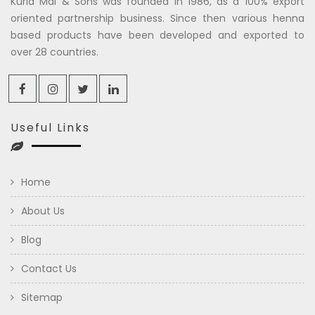
Kuria Mal & Sons was founded in 1986, as a 100% export
oriented partnership business. Since then various henna
based products have been developed and exported to
over 28 countries.
Useful Links
Home
About Us
Blog
Contact Us
Sitemap