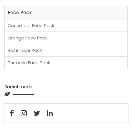
Face Pack
Cucumber Face Pack
Orange Face Pack
Rose Face Pack
Turmeric Face Pack
Social media