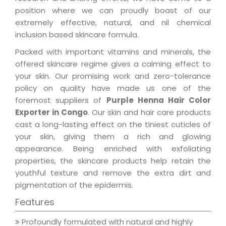
position where we can proudly boast of our
extremely effective, natural, and nil chemical
inclusion based skincare formula.
Packed with important vitamins and minerals, the
offered skincare regime gives a calming effect to
your skin. Our promising work and zero-tolerance
policy on quality have made us one of the
foremost suppliers of
Purple Henna Hair Color
Exporter in Congo
. Our skin and hair care products
cast a long-lasting effect on the tiniest cuticles of
your skin, giving them a rich and glowing
appearance. Being enriched with exfoliating
properties, the skincare products help retain the
youthful texture and remove the extra dirt and
pigmentation of the epidermis.
Features
Profoundly formulated with natural and highly