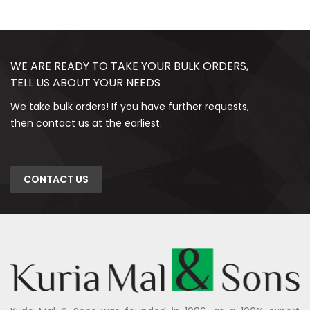
WE ARE READY TO TAKE YOUR BULK ORDERS,
TELL US ABOUT YOUR NEEDS
We take bulk orders! If you have further requests,
then contact us at the earliest.
CONTACT US