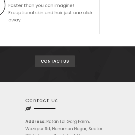
Faster than you can imagine!
Exceptional skin and hair just one click
away.
CONTACT US
Contact Us
Address:
Ratan Lal Garg Farm,
Wazirpur Rd, Hanuman Nagar, Sector