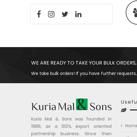
WE ARE READY TO TAKE YOUR BULK ORDERS,
We take bulk orders! If you have further requests,
Usefu
Kuria Mal & Sons was founded in
Hom
1986, as a 100% export oriented
partnership business. Since then