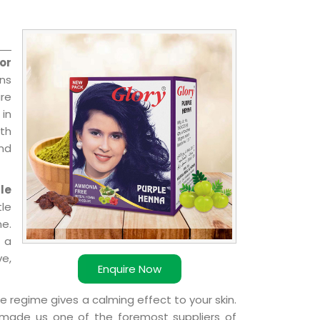
or
ns
re
 in
ith
and
le
le
e.
 a
ve,
Enquire Now
e regime gives a calming effect to your skin.
 made us one of the foremost suppliers of