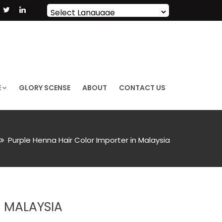
Powered by
Translate
E
GLORY SCENSE
ABOUT
CONTACT US
Purple Henna Hair Color Importer in Malaysia
N MALAYSIA