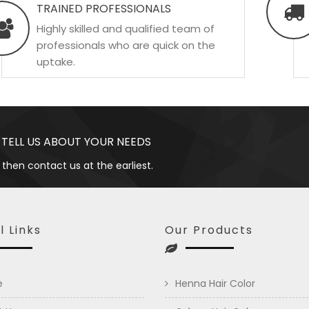
TRAINED PROFESSIONALS
Highly skilled and qualified team of
professionals who are quick on the
uptake.
 TELL US ABOUT YOUR NEEDS
 then contact us at the earliest.
l Links
Our Products
e
Henna Hair Color