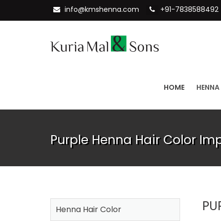
info@kmshenna.com
+91-7838588492
HOME
HENNA
Purple Henna Hair Color Imp
PU
Henna Hair Color