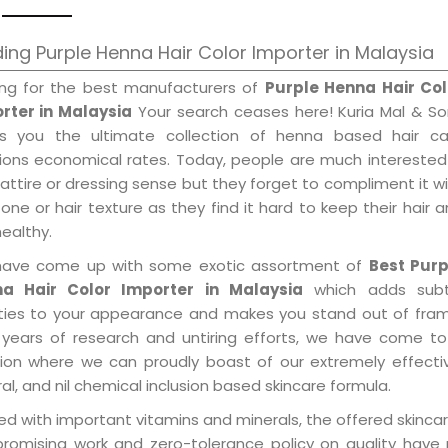
ing Purple Henna Hair Color Importer in Malaysia
ing for the best manufacturers of
Purple Henna Hair Col
rter in Malaysia
Your search ceases here! Kuria Mal & So
gs you the ultimate collection of henna based hair ca
tions economical rates. Today, people are much interested
 attire or dressing sense but they forget to compliment it w
tone or hair texture as they find it hard to keep their hair 
healthy.
ave come up with some exotic assortment of
Best Purp
a Hair Color Importer in Malaysia
which adds subt
ities to your appearance and makes you stand out of fram
 years of research and untiring efforts, we have come to
tion where we can proudly boast of our extremely effecti
al, and nil chemical inclusion based skincare formula.
d with important vitamins and minerals, the offered skincar
promising work and zero-tolerance policy on quality have