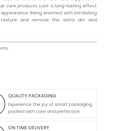
hair care products cast a long-lasting effect
ng appearance. Being enriched with exfoliating
l texture and remove the extra dirt and
nts.
QUALITY PACKAGING
Experience the joy of smart packaging,
packed with care and perfection.
ON TIME DELIVERY