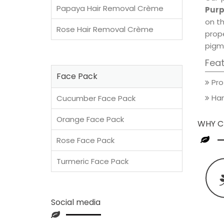
Papaya Hair Removal Crème
Purp
on th
Rose Hair Removal Crème
prop
pigm
Fea
Face Pack
Pro
Han
Cucumber Face Pack
Orange Face Pack
WHY C
Rose Face Pack
Turmeric Face Pack
Social media