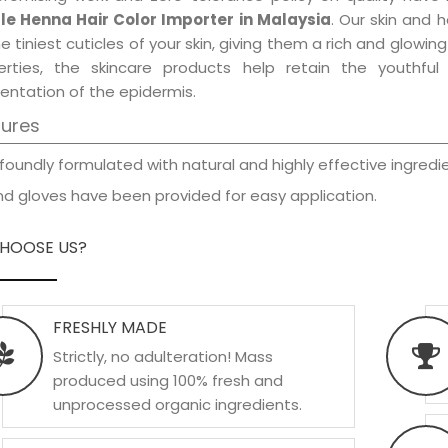
le Henna Hair Color Importer in Malaysia
. Our skin and 
e tiniest cuticles of your skin, giving them a rich and glowi
erties, the skincare products help retain the youthfu
entation of the epidermis.
tures
foundly formulated with natural and highly effective ingredie
d gloves have been provided for easy application.
HOOSE US?
FRESHLY MADE
Strictly, no adulteration! Mass
produced using 100% fresh and
unprocessed organic ingredients.