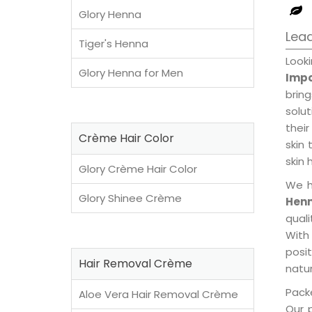
Glory Henna
Lead
Tiger's Henna
Look
Glory Henna for Men
Impo
brin
solu
their
Crème Hair Color
skin 
skin 
Glory Crème Hair Color
We h
Glory Shinee Crème
Henn
qual
With
posi
Hair Removal Crème
natur
Packe
Aloe Vera Hair Removal Crème
Our 