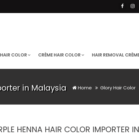
 HAIR COLOR
CRÈME HAIR COLOR
HAIR REMOVAL CRÈM
orter in Malaysia
Home
Glory Hair Color
RPLE HENNA HAIR COLOR IMPORTER I