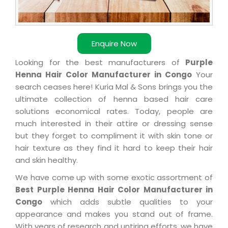
Enquire Now
Looking for the best manufacturers of
Purple
Henna Hair Color Manufacturer in Congo
Your
search ceases here! Kuria Mal & Sons brings you the
ultimate collection of henna based hair care
solutions economical rates. Today, people are
much interested in their attire or dressing sense
but they forget to compliment it with skin tone or
hair texture as they find it hard to keep their hair
and skin healthy.
We have come up with some exotic assortment of
Best Purple Henna Hair Color Manufacturer in
Congo
which adds subtle qualities to your
appearance and makes you stand out of frame.
With years of research and untiring efforts, we have