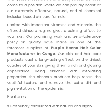
come to a position where we can proudly boast of
our extremely effective, natural, and nil chemical
inclusion based skincare formula.
Packed with important vitamins and minerals, the
offered skincare regime gives a calming effect to
your skin. Our promising work and zero-tolerance
policy on quality have made us one of the
foremost suppliers of
Purple Henna Hair Color
Manufacturer in Congo
. Our skin and hair care
products cast a long-lasting effect on the tiniest
cuticles of your skin, giving them a rich and glowing
appearance. Being enriched with exfoliating
properties, the skincare products help retain the
youthful texture and remove the extra dirt and
pigmentation of the epidermis.
Features
Profoundly formulated with natural and highly