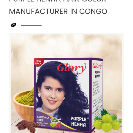
MANUFACTURER IN CONGO
Leading
Purple
Henna
Hair
Color
Manufacturer
in
Congo