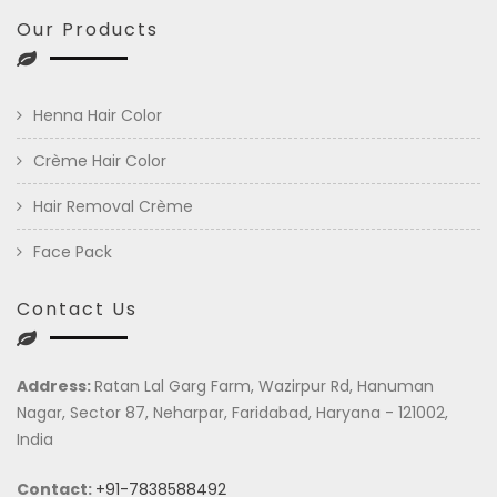
Our Products
Henna Hair Color
Crème Hair Color
Hair Removal Crème
Face Pack
Contact Us
Address:
Ratan Lal Garg Farm, Wazirpur Rd, Hanuman
Nagar, Sector 87, Neharpar, Faridabad, Haryana - 121002,
India
Contact:
+91-7838588492