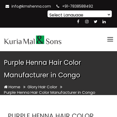
info@kmshenna.com
+91-7838588492
Powered by
Translate
Tog
nav
Purple Henna Hair Color
Manufacturer in Congo
Home
Glory Hair Color
Purple Henna Hair Color Manufacturer in Congo
PURPLE HENNA HAIR COLOR