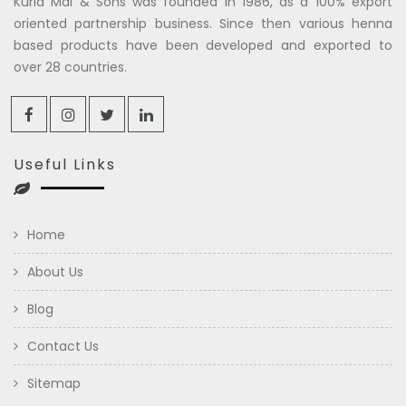
Kuria Mal & Sons was founded in 1986, as a 100% export
oriented partnership business. Since then various henna
based products have been developed and exported to
over 28 countries.
Useful Links
Home
About Us
Blog
Contact Us
Sitemap