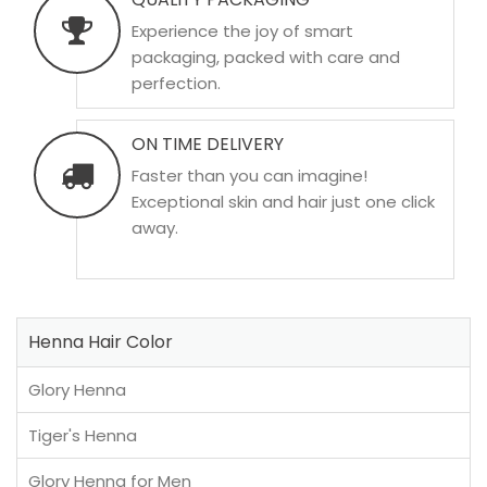
Experience the joy of smart
packaging, packed with care and
perfection.
ON TIME DELIVERY
Faster than you can imagine!
Exceptional skin and hair just one click
away.
Henna Hair Color
Glory Henna
Tiger's Henna
Glory Henna for Men