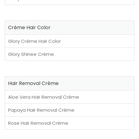
Crème Hair Color
Glory Crème Hair Color
Glory Shinee Crème
Hair Removal Crème
Aloe Vera Hair Removal Crème
Papaya Hair Removal Crème
Rose Hair Removal Crème