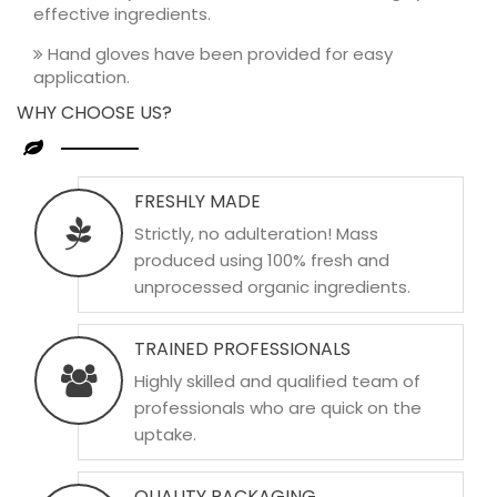
effective ingredients.
Hand gloves have been provided for easy
application.
WHY CHOOSE US?
FRESHLY MADE
Strictly, no adulteration! Mass
produced using 100% fresh and
unprocessed organic ingredients.
TRAINED PROFESSIONALS
Highly skilled and qualified team of
professionals who are quick on the
uptake.
QUALITY PACKAGING