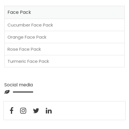
Face Pack
Cucumber Face Pack
Orange Face Pack
Rose Face Pack
Turmeric Face Pack
Social media