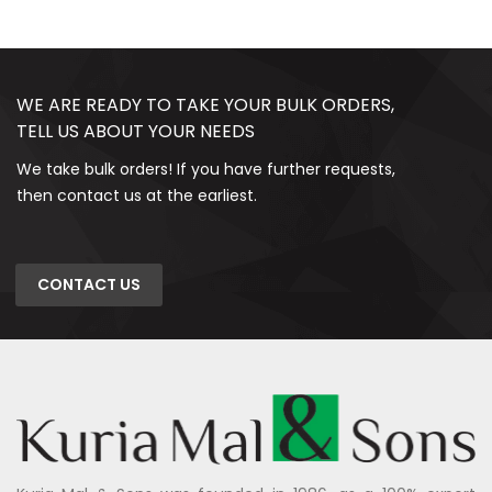
WE ARE READY TO TAKE YOUR BULK ORDERS,
TELL US ABOUT YOUR NEEDS
We take bulk orders! If you have further requests,
then contact us at the earliest.
CONTACT US