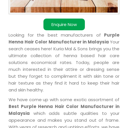
Enquire Now
Looking for the best manufacturers of
Purple
Henna Hair Color Manufacturer in Malaysia
Your
search ceases here! Kuria Mal & Sons brings you the
ultimate collection of henna based hair care
solutions economical rates. Today, people are
much interested in their attire or dressing sense
but they forget to compliment it with skin tone or
hair texture as they find it hard to keep their hair
and skin healthy.
We have come up with some exotic assortment of
Best Purple Henna Hair Color Manufacturer in
Malaysia
which adds subtle qualities to your
appearance and makes you stand out of frame.
With years of research and untiring efforts, we have