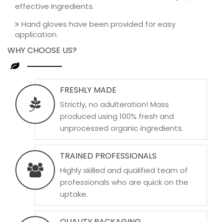
effective ingredients.
Hand gloves have been provided for easy
application.
WHY CHOOSE US?
FRESHLY MADE
Strictly, no adulteration! Mass
produced using 100% fresh and
unprocessed organic ingredients.
TRAINED PROFESSIONALS
Highly skilled and qualified team of
professionals who are quick on the
uptake.
QUALITY PACKAGING