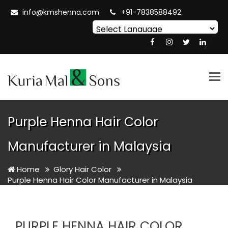
info@kmshenna.com
+91-7838588492
Powered by
Translate
Tog
nav
Purple Henna Hair Color
Manufacturer in Malaysia
Home
Glory Hair Color
Purple Henna Hair Color Manufacturer in Malaysia
PURPLE HENNA HAIR COLOR