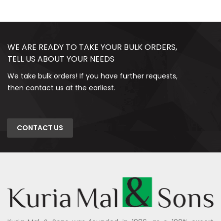
WE ARE READY TO TAKE YOUR BULK ORDERS,
TELL US ABOUT YOUR NEEDS
We take bulk orders! If you have further requests,
then contact us at the earliest.
CONTACT US