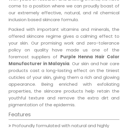
come to a position where we can proudly boast of
our extremely effective, natural, and nil chemical
inclusion based skincare formula.
Packed with important vitamins and minerals, the
offered skincare regime gives a calming effect to
your skin. Our promising work and zero-tolerance
policy on quality have made us one of the
foremost suppliers of
Purple Henna Hair Color
Manufacturer in Malaysia
. Our skin and hair care
products cast a long-lasting effect on the tiniest
cuticles of your skin, giving them a rich and glowing
appearance. Being enriched with exfoliating
properties, the skincare products help retain the
youthful texture and remove the extra dirt and
pigmentation of the epidermis.
Features
Profoundly formulated with natural and highly