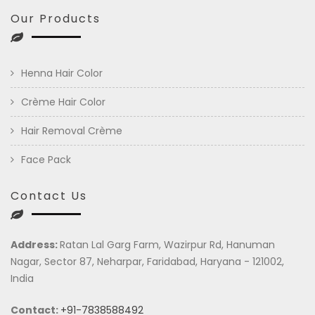
Our Products
Henna Hair Color
Crème Hair Color
Hair Removal Crème
Face Pack
Contact Us
Address:
Ratan Lal Garg Farm, Wazirpur Rd, Hanuman
Nagar, Sector 87, Neharpar, Faridabad, Haryana - 121002,
India
Contact:
+91-7838588492