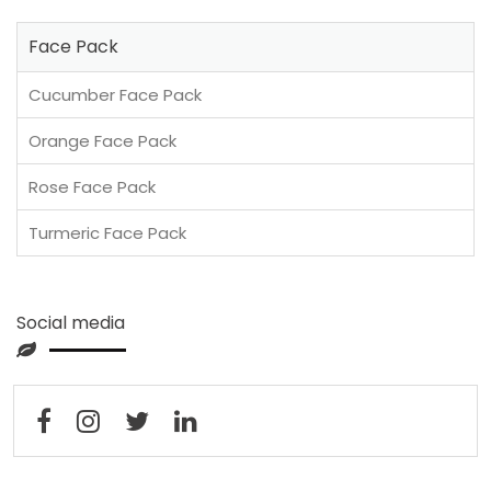
Face Pack
Cucumber Face Pack
Orange Face Pack
Rose Face Pack
Turmeric Face Pack
Social media