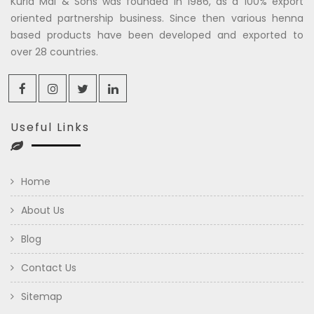
Kuria Mal & Sons was founded in 1986, as a 100% export
oriented partnership business. Since then various henna
based products have been developed and exported to
over 28 countries.
Useful Links
Home
About Us
Blog
Contact Us
Sitemap