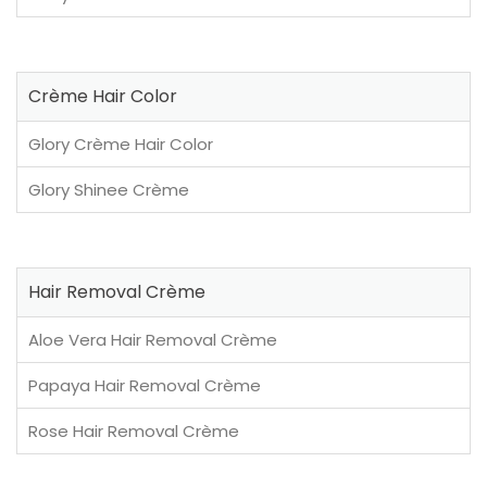
Crème Hair Color
Glory Crème Hair Color
Glory Shinee Crème
Hair Removal Crème
Aloe Vera Hair Removal Crème
Papaya Hair Removal Crème
Rose Hair Removal Crème