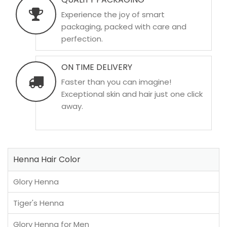
Experience the joy of smart
packaging, packed with care and
perfection.
ON TIME DELIVERY
Faster than you can imagine!
Exceptional skin and hair just one click
away.
Henna Hair Color
Glory Henna
Tiger's Henna
Glory Henna for Men