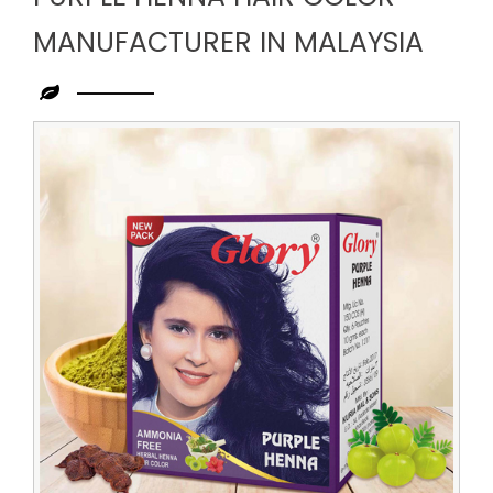
MANUFACTURER IN MALAYSIA
Leading
Purple
Henna
Hair
Color
Manufacturer
in
Malaysia