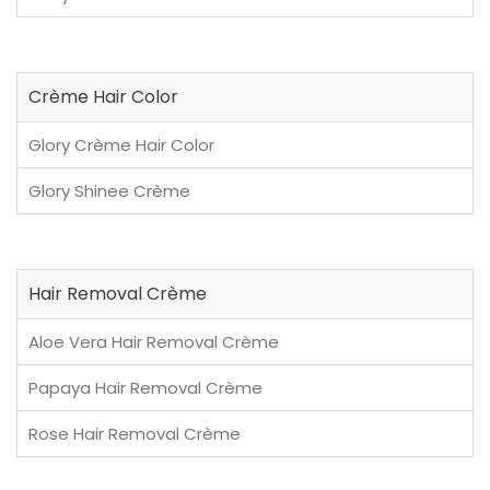
Crème Hair Color
Glory Crème Hair Color
Glory Shinee Crème
Hair Removal Crème
Aloe Vera Hair Removal Crème
Papaya Hair Removal Crème
Rose Hair Removal Crème