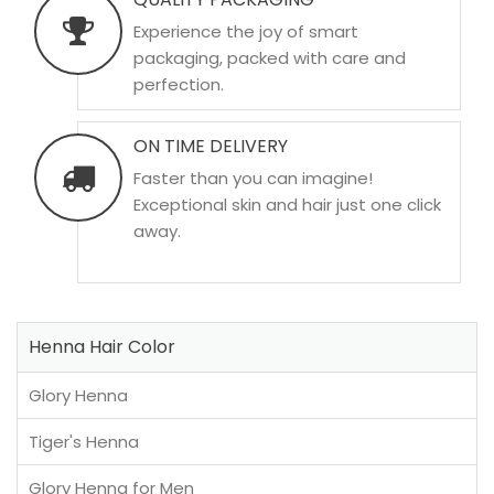
Experience the joy of smart
packaging, packed with care and
perfection.
ON TIME DELIVERY
Faster than you can imagine!
Exceptional skin and hair just one click
away.
Henna Hair Color
Glory Henna
Tiger's Henna
Glory Henna for Men