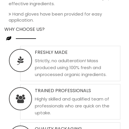
effective ingredients.
Hand gloves have been provided for easy
application.
WHY CHOOSE US?
FRESHLY MADE
Strictly, no adulteration! Mass
produced using 100% fresh and
unprocessed organic ingredients.
TRAINED PROFESSIONALS
Highly skilled and qualified team of
professionals who are quick on the
uptake.
QUALITY PACKAGING