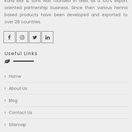
Kuria Mal & Sons was founded in 1986, as a 100% export
oriented partnership business. Since then various henna
based products have been developed and exported to
over 28 countries.
Useful Links
Home
About Us
Blog
Contact Us
Sitemap