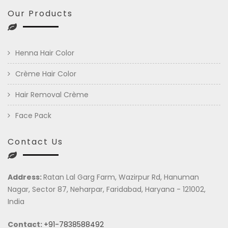
Our Products
Henna Hair Color
Crème Hair Color
Hair Removal Crème
Face Pack
Contact Us
Address:
Ratan Lal Garg Farm, Wazirpur Rd, Hanuman
Nagar, Sector 87, Neharpar, Faridabad, Haryana - 121002,
India
Contact:
+91-7838588492