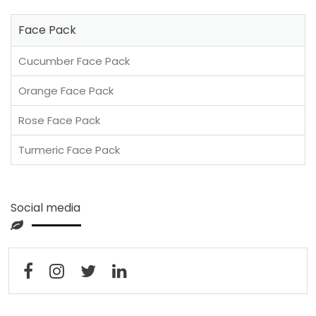
Face Pack
Cucumber Face Pack
Orange Face Pack
Rose Face Pack
Turmeric Face Pack
Social media