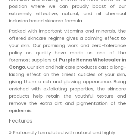
position where we can proudly boast of our
extremely effective, natural, and nil chemical
inclusion based skincare formula.
Packed with important vitamins and minerals, the
offered skincare regime gives a calming effect to
your skin. Our promising work and zero-tolerance
policy on quality have made us one of the
foremost suppliers of
Purple Henna Wholesaler in
Congo
. Our skin and hair care products cast a long-
lasting effect on the tiniest cuticles of your skin,
giving them a rich and glowing appearance. Being
enriched with exfoliating properties, the skincare
products help retain the youthful texture and
remove the extra dirt and pigmentation of the
epidermis.
Features
Profoundly formulated with natural and highly