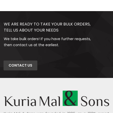
WE ARE READY TO TAKE YOUR BULK ORDERS,
TELL US ABOUT YOUR NEEDS
We take bulk orders! If you have further requests,
then contact us at the earliest.
CONTACT US