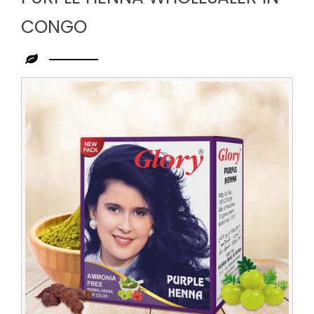
CONGO
Leading
Purple
Henna
Wholesaler
in
Congo