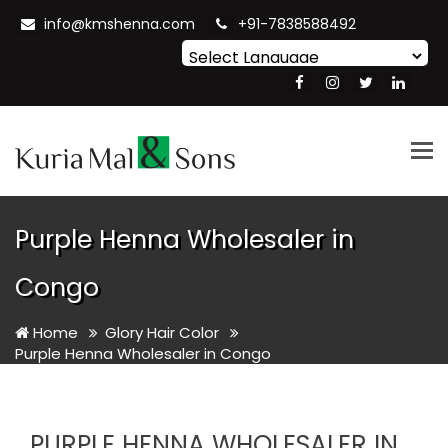
info@kmshenna.com
+91-7838588492
Powered by
Translate
Tog
nav
Purple Henna Wholesaler in
Congo
Home
Glory Hair Color
Purple Henna Wholesaler in Congo
PURPLE HENNA WHOLESALER IN