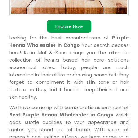
Enquire Now
Looking for the best manufacturers of
Purple
Henna Wholesaler in Congo
Your search ceases
here! Kuria Mal & Sons brings you the ultimate
collection of henna based hair care solutions
economical rates. Today, people are much
interested in their attire or dressing sense but they
forget to compliment it with skin tone or hair
texture as they find it hard to keep their hair and
skin healthy.
We have come up with some exotic assortment of
Best Purple Henna Wholesaler in Congo
which
adds subtle qualities to your appearance and
makes you stand out of frame. With years of
research and untiring efforts, we have come to a