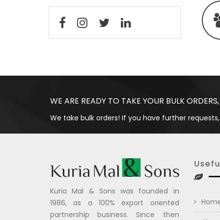
WE ARE READY TO TAKE YOUR BULK ORDERS,
We take bulk orders! If you have further requests,
Usefu
Kuria Mal & Sons was founded in
Hom
1986, as a 100% export oriented
partnership business. Since then