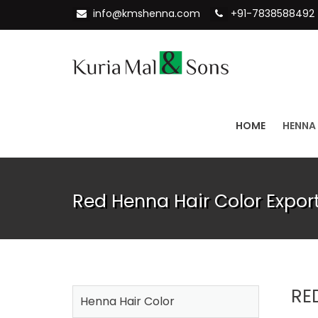
info@kmshenna.com
+91-7838588492
HOME
HENNA
Red Henna Hair Color Export
RE
Henna Hair Color