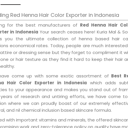
ing Red Henna Hair Color Exporter in Indonesia
ing for the best manufacturers of
Red Henna Hair Col
rter in Indonesia
Your search ceases here! Kuria Mal & So
gs you the ultimate collection of henna based hair ca
tions economical rates. Today, people are much interested
 attire or dressing sense but they forget to compliment it w
tone or hair texture as they find it hard to keep their hair 
healthy.
ave come up with some exotic assortment of
Best R
a Hair Color Exporter in Indonesia
which adds subt
ities to your appearance and makes you stand out of fram
 years of research and untiring efforts, we have come to
tion where we can proudly boast of our extremely effecti
al, and nil chemical inclusion based skincare formula.
d with important vitamins and minerals, the offered skincar
promising work and zero-tolerance policy on quality have m