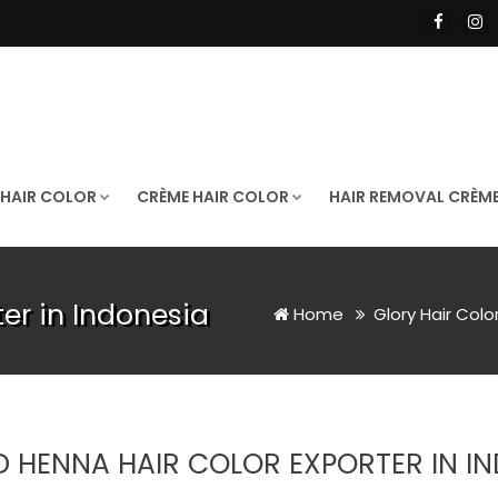
 HAIR COLOR
CRÈME HAIR COLOR
HAIR REMOVAL CRÈM
er in Indonesia
Home
Glory Hair Colo
D HENNA HAIR COLOR EXPORTER IN I