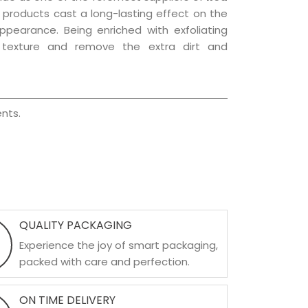
e products cast a long-lasting effect on the
appearance. Being enriched with exfoliating
l texture and remove the extra dirt and
nts.
QUALITY PACKAGING
Experience the joy of smart packaging,
packed with care and perfection.
ON TIME DELIVERY