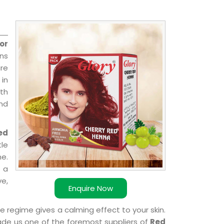
or
ns
re
 in
ith
and
ed
le
e.
 a
ve,
Enquire Now
e regime gives a calming effect to your skin.
ade us one of the foremost suppliers of
Red