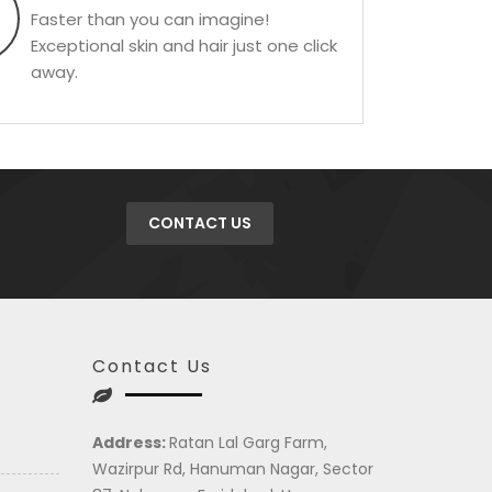
Faster than you can imagine!
Exceptional skin and hair just one click
away.
CONTACT US
Contact Us
Address:
Ratan Lal Garg Farm,
Wazirpur Rd, Hanuman Nagar, Sector