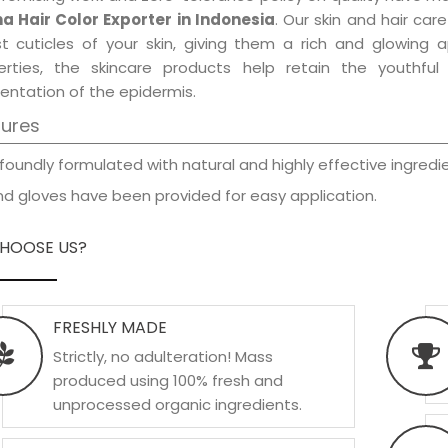
a Hair Color Exporter in Indonesia
. Our skin and hair car
est cuticles of your skin, giving them a rich and glowing 
erties, the skincare products help retain the youthfu
entation of the epidermis.
tures
foundly formulated with natural and highly effective ingredie
d gloves have been provided for easy application.
HOOSE US?
FRESHLY MADE
Strictly, no adulteration! Mass
produced using 100% fresh and
unprocessed organic ingredients.