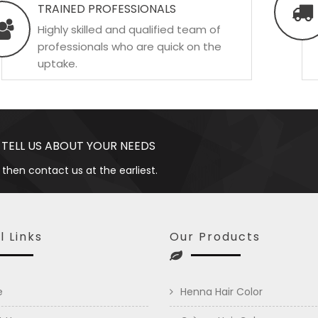
TRAINED PROFESSIONALS
Highly skilled and qualified team of
professionals who are quick on the
uptake.
 TELL US ABOUT YOUR NEEDS
 then contact us at the earliest.
l Links
Our Products
e
Henna Hair Color