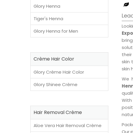
Glory Henna
Lead
Tiger's Henna
Look
Glory Henna for Men
Expo
brin
solu
their
Crème Hair Color
skin 
skin 
Glory Crème Hair Color
We h
Glory Shinee Crème
Henn
qual
With
posi
Hair Removal Crème
natur
Packe
Aloe Vera Hair Removal Crème
Our 