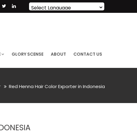
Powered by
Translate
E
GLORY SCENSE
ABOUT
CONTACT US
r
Red Henna Hair Color Exporter in Indonesia
NDONESIA