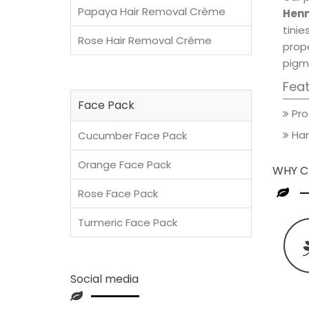
Papaya Hair Removal Crème
Henn
tini
Rose Hair Removal Crème
prop
pigm
Fea
Face Pack
Pro
Han
Cucumber Face Pack
Orange Face Pack
WHY C
Rose Face Pack
Turmeric Face Pack
Social media