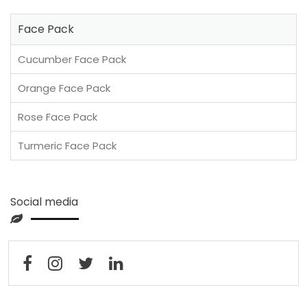
Face Pack
Cucumber Face Pack
Orange Face Pack
Rose Face Pack
Turmeric Face Pack
Social media