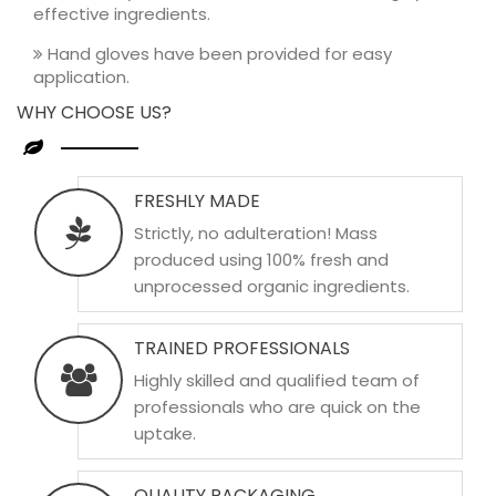
effective ingredients.
Hand gloves have been provided for easy
application.
WHY CHOOSE US?
FRESHLY MADE
Strictly, no adulteration! Mass
produced using 100% fresh and
unprocessed organic ingredients.
TRAINED PROFESSIONALS
Highly skilled and qualified team of
professionals who are quick on the
uptake.
QUALITY PACKAGING