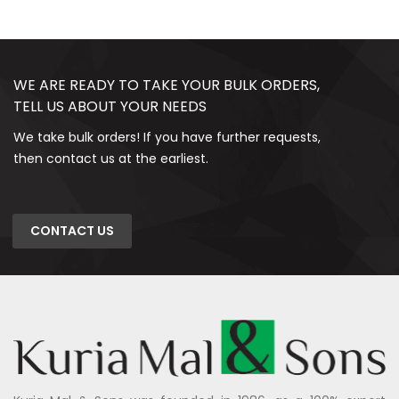
WE ARE READY TO TAKE YOUR BULK ORDERS,
TELL US ABOUT YOUR NEEDS
We take bulk orders! If you have further requests,
then contact us at the earliest.
CONTACT US