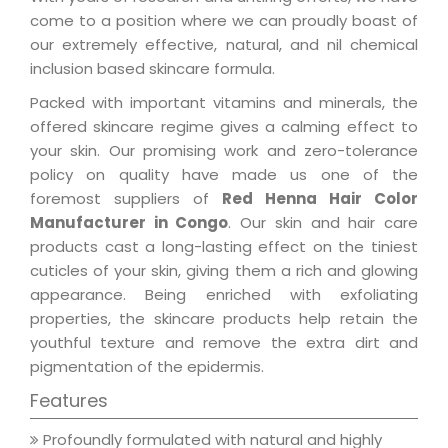
come to a position where we can proudly boast of
our extremely effective, natural, and nil chemical
inclusion based skincare formula.
Packed with important vitamins and minerals, the
offered skincare regime gives a calming effect to
your skin. Our promising work and zero-tolerance
policy on quality have made us one of the
foremost suppliers of
Red Henna Hair Color
Manufacturer in Congo
. Our skin and hair care
products cast a long-lasting effect on the tiniest
cuticles of your skin, giving them a rich and glowing
appearance. Being enriched with exfoliating
properties, the skincare products help retain the
youthful texture and remove the extra dirt and
pigmentation of the epidermis.
Features
Profoundly formulated with natural and highly