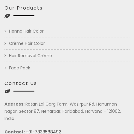
Our Products
Henna Hair Color
Crème Hair Color
Hair Removal Crème
Face Pack
Contact Us
Address:
Ratan Lal Garg Farm, Wazirpur Rd, Hanuman
Nagar, Sector 87, Neharpar, Faridabad, Haryana - 121002,
India
Contact:
+91-7838588492