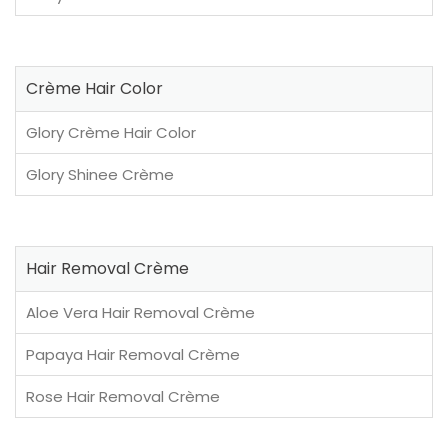
Crème Hair Color
Glory Crème Hair Color
Glory Shinee Crème
Hair Removal Crème
Aloe Vera Hair Removal Crème
Papaya Hair Removal Crème
Rose Hair Removal Crème