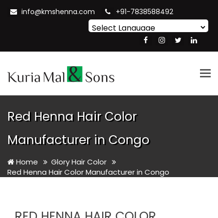
info@kmshenna.com
+91-7838588492
Powered by
Translate
Tog
nav
Red Henna Hair Color
Manufacturer in Congo
Home
Glory Hair Color
Red Henna Hair Color Manufacturer in Congo
RED HENNA HAIR COLOR