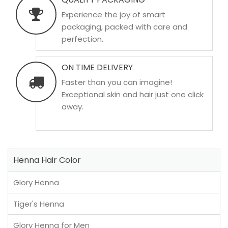
Experience the joy of smart
packaging, packed with care and
perfection.
ON TIME DELIVERY
Faster than you can imagine!
Exceptional skin and hair just one click
away.
Henna Hair Color
Glory Henna
Tiger's Henna
Glory Henna for Men