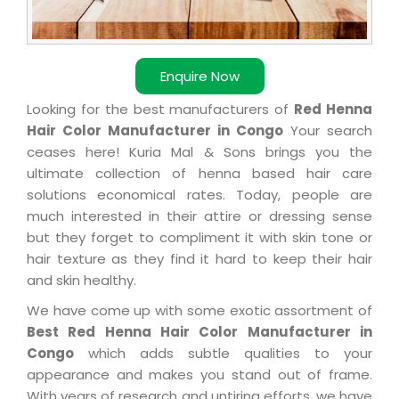
Enquire Now
Looking for the best manufacturers of
Red Henna
Hair Color Manufacturer in Congo
Your search
ceases here! Kuria Mal & Sons brings you the
ultimate collection of henna based hair care
solutions economical rates. Today, people are
much interested in their attire or dressing sense
but they forget to compliment it with skin tone or
hair texture as they find it hard to keep their hair
and skin healthy.
We have come up with some exotic assortment of
Best Red Henna Hair Color Manufacturer in
Congo
which adds subtle qualities to your
appearance and makes you stand out of frame.
With years of research and untiring efforts, we have