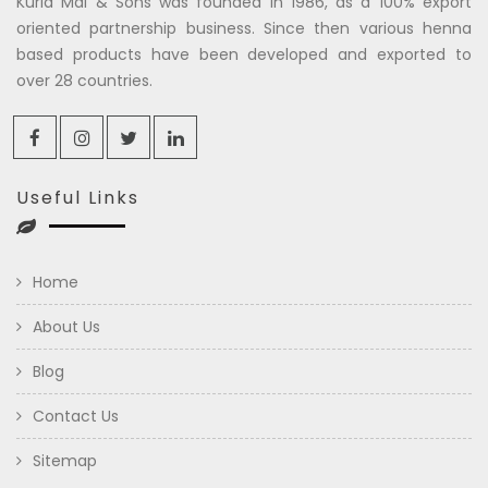
Kuria Mal & Sons was founded in 1986, as a 100% export
oriented partnership business. Since then various henna
based products have been developed and exported to
over 28 countries.
Useful Links
Home
About Us
Blog
Contact Us
Sitemap