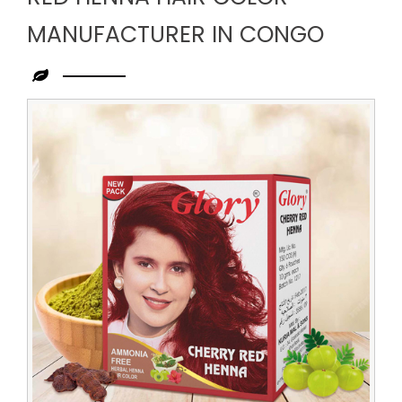
MANUFACTURER IN CONGO
Leading
Red
Henna
Hair
Color
Manufacturer
in
Congo